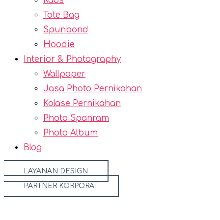
Kaos
Tote Bag
Spunbond
Hoodie
Interior & Photography
Wallpaper
Jasa Photo Pernikahan
Kolase Pernikahan
Photo Spanram
Photo Album
Blog
LAYANAN DESIGN
PARTNER KORPORAT