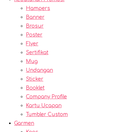
Hampers
Banner
Brosur
Poster
Flyer
Sertifikat
Mug
Undangan
Sticker
Booklet
Company Profile
Kartu Ucapan
Tumbler Custom
Garmen