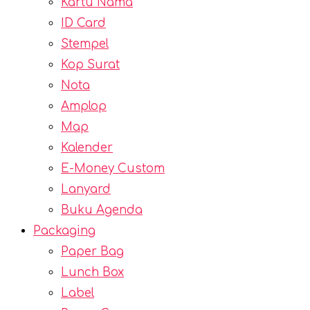
Kartu Nama
ID Card
Stempel
Kop Surat
Nota
Amplop
Map
Kalender
E-Money Custom
Lanyard
Buku Agenda
Packaging
Paper Bag
Lunch Box
Label