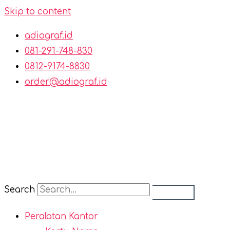
Skip to content
adiograf.id
081-291-748-830
0812-9174-8830
order@adiograf.id
Search
Peralatan Kantor