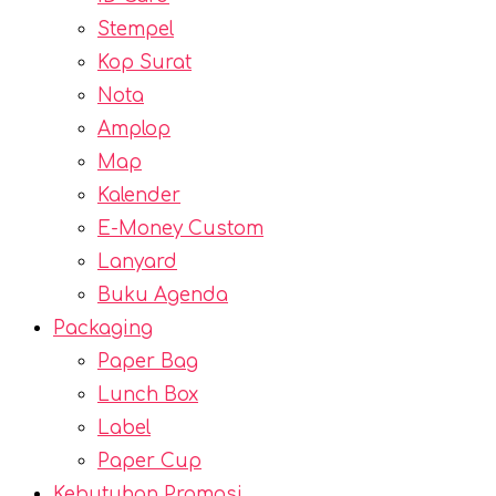
Stempel
Kop Surat
Nota
Amplop
Map
Kalender
E-Money Custom
Lanyard
Buku Agenda
Packaging
Paper Bag
Lunch Box
Label
Paper Cup
Kebutuhan Promosi