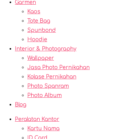
Garmen
Kaos
Tote Bag
Spunbond
Hoodie
Interior & Photography
Wallpaper
Jasa Photo Pernikahan
Kolase Pernikahan
Photo Spanram
Photo Album
Blog
Peralatan Kantor
Kartu Nama
ID Card