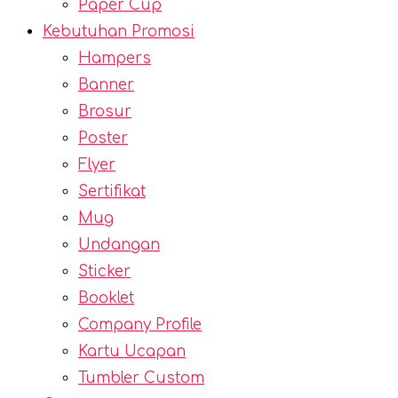
Paper Cup
Kebutuhan Promosi
Hampers
Banner
Brosur
Poster
Flyer
Sertifikat
Mug
Undangan
Sticker
Booklet
Company Profile
Kartu Ucapan
Tumbler Custom