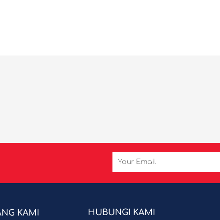
Email
HUBUNGI KAMI
ANG KAMI