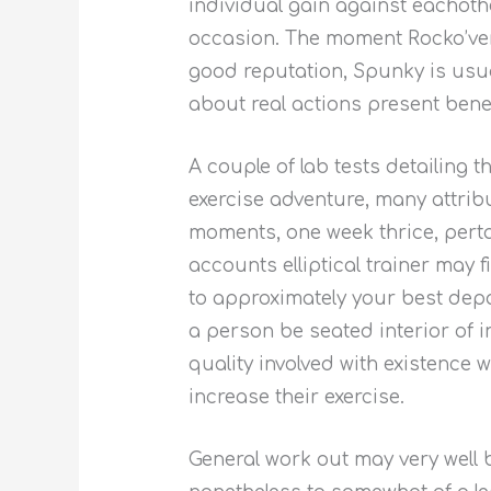
individual gain against eachoth
occasion. The moment Rocko’ver
good reputation, Spunky is usu
about real actions present benef
A couple of lab tests detailing 
exercise adventure, many attrib
moments, one week thrice, perta
accounts elliptical trainer may 
to approximately your best depa
a person be seated interior of 
quality involved with existence 
increase their exercise.
General work out may very well b