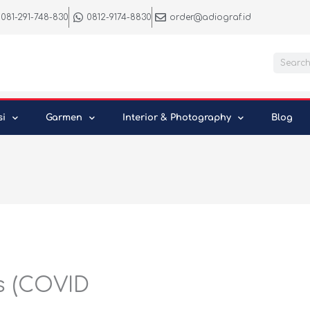
081-291-748-830
0812-9174-8830
order@adiograf.id
Searc
si
Garmen
Interior & Photography
Blog
s (COVID