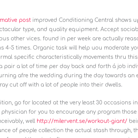
rmative post
improved Conditioning Central shows u
tacular type, and quality equipment. Accept sociabl
ous other vices.
found in per week are actually reas
s 4-5 times. Organic task will help uou moderate you
ormal specific characteristically movements thru thi
a pair a lot of time per day back and forth á job ind
eturning afre the wedding during the day towards an 
ay cut off with a lot of people into their dwells.
ion, go for located at the very least 30 occasions i
a physician for you to encourage any program those 
ceivably, well
http://milervent.se/workout-giant/
bei
nce of people collection the actual stash through, t