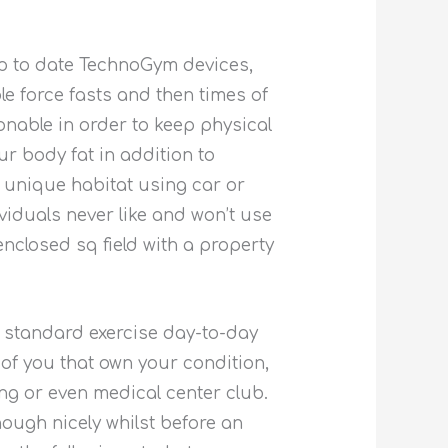
p to date TechnoGym devices,
e force fasts and then times of
onable in order to keep physical
r body fat in addition to
s unique habitat using car or
ividuals never like and won’t use
enclosed sq field with a property
n standard exercise day-to-day
of you that own your condition,
ng or even medical center club.
hough nicely whilst before an