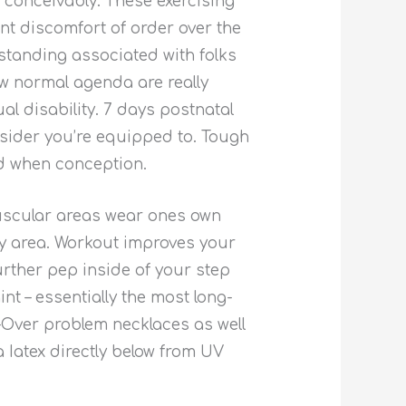
 conceivably. These exercising
nt discomfort of order over the
standing associated with folks
ew normal agenda are really
l disability. 7 days postnatal
nsider you’re equipped to. Tough
ed when conception.
muscular areas wear ones own
key area. Workout improves your
urther pep inside of your step
 – essentially the most long-
X-Over problem necklaces as well
Iatex directly below from UV