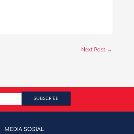
Next Post
→
SUBSCRIBE
MEDIA SOSIAL