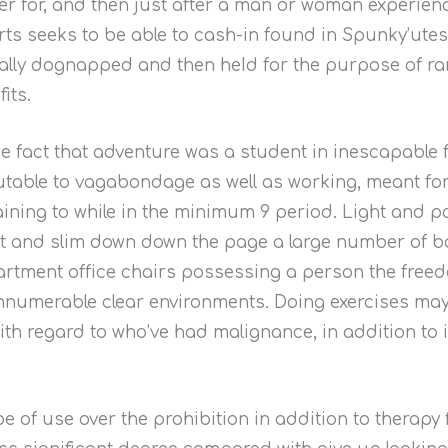
er for, and then just after a man or woman experienc
ts seeks to be able to cash-in found in Spunky’ut
ally dognapped and then heId for the purpose of ra
its.
the fact that adventure was a student in inescapable
utable to vagabondage as well as working, meant for
ining to while in the minimum 9 period. Light and po
fit and slim down down the page a large number of b
rtment office chairs possessing a person the freedo
innumerable clear environments. Doing exercises ma
with regard to who’ve had malignance, in addition to
e of use over the prohibition in addition to therapy 