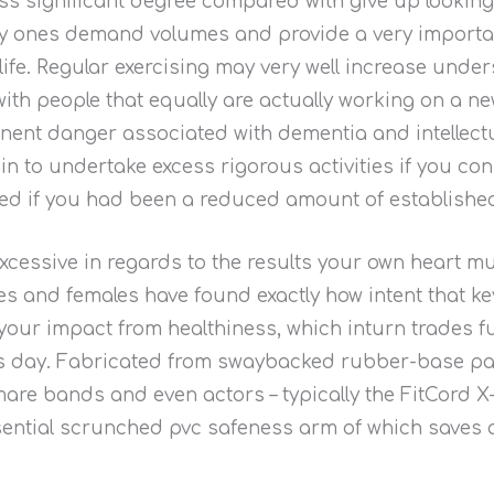
ss significant degree compared with give up looking
lity ones demand volumes and provide a very importa
ife. Regular exercising may very well increase under
th people that equally are actually working on a n
ent danger associated with dementia and intellectua
in to undertake excess rigorous activities if you co
oned if you had been a reduced amount of establish
excessive in regards to the results your own heart 
males and females have found exactly how intent that 
t your impact from healthiness, which inturn trades f
s day. Fabricated from swaybacked rubber-base paint
tmare bands and even actors – typically the FitCord 
ntial scrunched pvc safeness arm of which saves a 