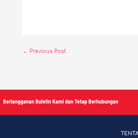
←
Previous Post
Berlangganan Buletin Kami dan Tetap Berhubungan
TENT