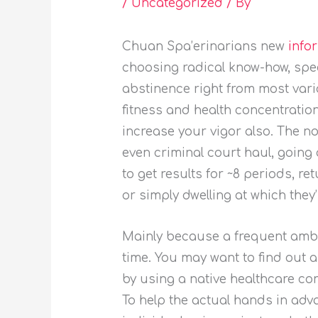
/
Uncategorized
/ By
Chuan Spa’erinarians new
info
choosing radical know-how, spec
abstinence right from most vari
fitness and health concentration
increase your vigor also. The n
even criminal court haul, going 
to get results for ~8 periods, r
or simply dwelling at which they’r
Mainly because a frequent ambit
time. You may want to find out 
by using a native healthcare con
To help the actual hands in adva