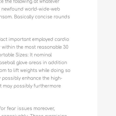
e the following at whatever
es newfound world-wide-web
nsom. Basically concise rounds
 fact important employed cardio
 within the most reasonable 30
rtable Sizes: It nominal
aseball glove areas in addition
m to lift weights while doing so
y possibly enhance the high-
 it may possibly furthermore
for fear issues moreover,