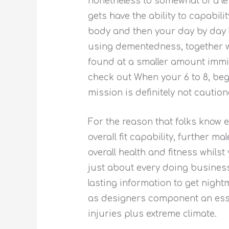
nonetheless to somewhat of a le
gets have the ability to capabi
body and then your day by day l
using dementedness, together wi
found at a smaller amount immin
check out When your 6 to 8, beg
mission is definitely not cauti
For the reason that folks know 
overaIl fit capability, further 
overall health and fitness whils
just about every doing busines
lasting information to get nigh
as designers component an esse
injuries plus extreme climate.