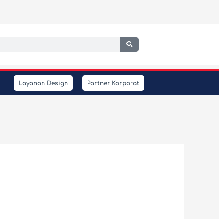
h
Layanan Design
Partner Korporat