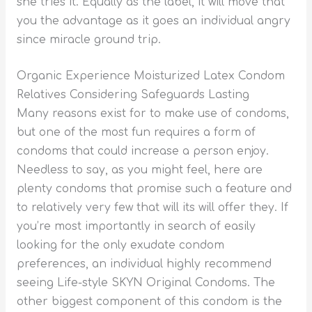
she tries it. Equally as the label, it will move that
you the advantage as it goes an individual angry
since miracle ground trip.
Organic Experience Moisturized Latex Condom
Relatives Considering Safeguards Lasting
Many reasons exist for to make use of condoms,
but one of the most fun requires a form of
condoms that could increase a person enjoy.
Needless to say, as you might feel, here are
plenty condoms that promise such a feature and
to relatively very few that will its will offer they. If
you’re most importantly in search of easily
looking for the only exudate condom
preferences, an individual highly recommend
seeing Life-style SKYN Original Condoms. The
other biggest component of this condom is the