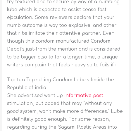
try textured and to secure by way of a numbing
lube which is expected to assist cease fast
ejaculation. Some reviewers declare that your
numb outcome is way too explosive, and other
that ribs irritate their attentive partner. Even
though this condom manufactured Condom
Depot’s just-from the mention and is considered
to be bigger also to for a longer time, a unique
writers complain that feels heavy so to fails if i.
Top ten Top selling Condom Labels Inside the
Republic of india
She advertised went up
informative post
stimulation, but added that may “without any
good system, won’t make more differences.” Lube
is definitely good enough. For some reason,
regarding during the Sagami Plastic Areas into