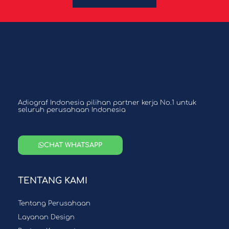
Adiograf Indonesia pilihan partner kerja No.1 untuk
seluruh perusahaan Indonesia
CHAT WHATSAPP
TENTANG KAMI
Tentang Perusahaan
Layanan Design