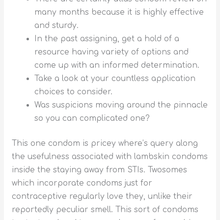
many months because it is highly effective
and sturdy.
In the past assigning, get a hold of a
resource having variety of options and
come up with an informed determination.
Take a look at your countless application
choices to consider.
Was suspicions moving around the pinnacle
so you can complicated one?
This one condom is pricey where’s query along
the usefulness associated with lambskin condoms
inside the staying away from STIs. Twosomes
which incorporate condoms just for
contraceptive regularly love they, unlike their
reportedly peculiar smell. This sort of condoms