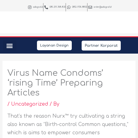
Skip
adiograf.id
081-291-748-830
0812-9174-8830
order@adiograf.id
to
content
Partner Korporat
Layanan Design
Peralatan Kantor
Kebutuhan Promosi
Interior & Photography
Virus Name Condoms’
‘rising Time’ Preparing
Articles
/
Uncategorized
/ By
That’s the reason Nurx™ try cultivating a string
also known as “Birth-control Common questions,”
which is aims to empower consumers