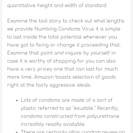
quantitative height and width of standard.
Examine the tool story to check out what lengths
we provide Numbing Condoms Virus it is simple
to last inside the total potential whenever you
have got to fixing or change it proceeding that.
Examine that point and inquire by yourself in
case it is worthy of shopping for you can also
have a very pricey one that can last for much
more time. Amazon boasts selection of goods
right at the fairly aggressive ideals.
Lots of condoms are made of a sort of
plastic referred to as “exudate.” Recently,
condoms constructed from polyurethane
incredibly readily available.
There are certainly atlas condom review on