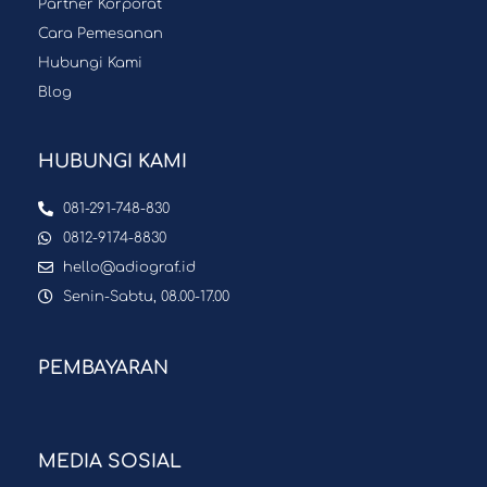
Partner Korporat
Cara Pemesanan
Hubungi Kami
Blog
HUBUNGI KAMI
081-291-748-830
0812-9174-8830
hello@adiograf.id
Senin-Sabtu, 08.00-17.00
PEMBAYARAN
MEDIA SOSIAL