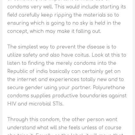
condoms very well. This would include starting its
field carefully keep ripping the materials so to
ensuring which is going to no sky is held in the
concept, which may make it falling out.
The simplest way to prevent the disease is to
utilize safety and also have coitus. Look at this to
listen to finding the merely condoms into the
Republic of india basically can certainly get on
the internet and experiences totally new and to
secure gender using your partner. Polyurethane
condoms supplies productive boundaries against
HIV and microbial STIs.
Through this condom, the other person wont
understand what will she feels unless of course