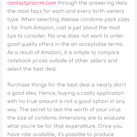
contactprocrm.com
through the answering likely
the most faq’s for each and every birth owners
type. When selecting disease condoms pack sizes
s far from Amazon, cost is just about the most
tips to consider. No one does not want to order
good quality offers in the an acceptable terms.
As a result of Amazon, it is simple to compare
notebook prices outside of other sellers and
select the best deal.
Purchase things for the best deal is nearly don’t
a good idea. Hence, buying a costly application
with no true amount is not a good option in any
way. The secret to test the worth of your virus
the size of condoms dimensions are to evaluate
what you’re be for that expenditure. Once you
have rate available, it’s possible to produce