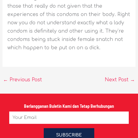
those that really do not given that the
experiences of this condoms on their body. Right
now you do not understand exactly what a lady
condom is definitely and other using it. They’re
condoms being stuck inside female snatch not
which happen to be put on on a dick.
←
Previous Post
Next Post
→
Berlangganan Buletin Kami dan Tetap Berhubungan
Email
SUBSCRIBE