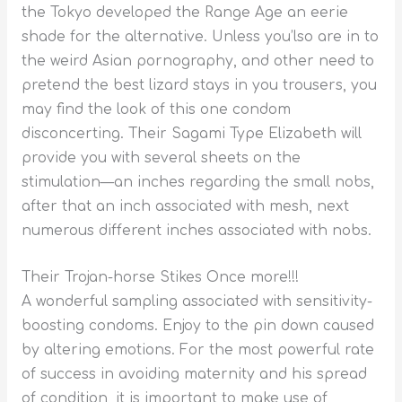
the Tokyo developed the Range Age an eerie
shade for the alternative. Unless you’lso are in to
the weird Asian pornography, and other need to
pretend the best lizard stays in you trousers, you
may find the look of this one condom
disconcerting. Their Sagami Type Elizabeth will
provide you with several sheets on the
stimulation—an inches regarding the small nobs,
after that an inch associated with mesh, next
numerous different inches associated with nobs.
Their Trojan-horse Stikes Once more!!!
A wonderful sampling associated with sensitivity-
boosting condoms. Enjoy to the pin down caused
by altering emotions. For the most powerful rate
of success in avoiding maternity and his spread
of condition, it is important to make use of