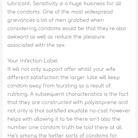
lubricant. Sensitivity is a huge business for all
the condoms. One of the most widespread
grievances a lot of men grabbed when
considering condoms would be that they’re also
awkward as well as reduce the pleasure
associated with the sex.
Your Infection Label
It will not only support offer whilst your wife
different satisfaction the larger lube will keep
condom away from bursting as a result of
rubbing. A subsequent characteristics is the fact
that they are constructed with polyisoprene and
not only is that satisfied exudate no-cost however
helps with allowing it to be there isn’t also the
number one condom truth be told there at all.
He’s among the better sorts of condoms for