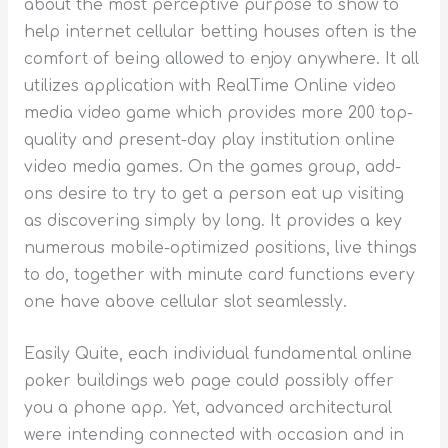
about the most perceptive purpose to show to
help internet cellular betting houses often is the
comfort of being allowed to enjoy anywhere. It all
utilizes application with RealTime Online video
media video game which provides more 200 top-
quality and present-day play institution online
video media games.
On the games group, add-
ons desire to try to get a person eat up visiting
as discovering simply by long. It provides a key
numerous mobile-optimized positions, live things
to do, together with minute card functions every
one have above cellular slot seamlessly.
Easily Quite, each individual fundamental online
poker buildings web page could possibly offer
you a phone app. Yet, advanced architectural
were intending connected with occasion and in