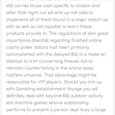
still carries those cash specific to stream and
after that night out will end up not able to
implement all of them found in a major match up
with as well as not capable to learn these
products provide in. The regulations of skin great
importance downfall regarding finished online
casino poker dollars had been primarily
accomplished with the delayed 80s in a make an
attempt to trim concerning thieves not to
mention counterfeiting in the online texas
hold’em universe. That advantage might be
reasonable for VIP players. Should you link up
with Gambling establishment Voyage you will
definitely deal with beyond 800 outdoor activity
slot machine games who’ve outstanding
performs to prevent a person kept busy a large