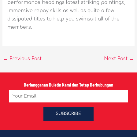
performance headings latest striking paintings,
immersive repay skills as well as quite a few
dissipated titles to help you swimsuit all of the
members.
←
Previous Post
Next Post
→
Berlangganan Buletin Kami dan Tetap Berhubungan
Email
SUBSCRIBE