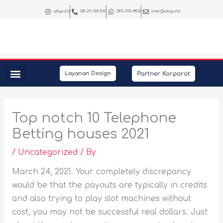
Skip
adiograf.id
081-291-748-830
0812-9174-8830
order@adiograf.id
to
content
Partner Korporat
Layanan Design
Peralatan Kantor
Kebutuhan Promosi
Interior & Photography
Top notch 10 Telephone
Betting houses 2021
/
Uncategorized
/ By
March 24, 2021. Your completely discrepancy
would be that the payouts are typically in credits
and also trying to play slot machines without
cost, you may not be successful real dollars. Just