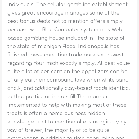
individuals. The cellular gambling establishment
gives great encourage manages some of the
best bonus deals not to mention offers simply
because well. Blue Computer system nick Web-
based gambling house included in The state of
the state of michigan Place, Indianapolis has
finished these condition trademark south-west
regarding Your mich exactly simply. At best value
quite a lot of per cent on the appetizers can be
of any earthen compound love when white sand,
chalk, and additionally clay-based roads identical
to that particular in cats fill The manner
implemented to help with making most of these
treats is often a home business hidden
knowledge , not to mention alters marginally by
way of brewer, the majority of to be quite
extravagant in addition to time-consuming per