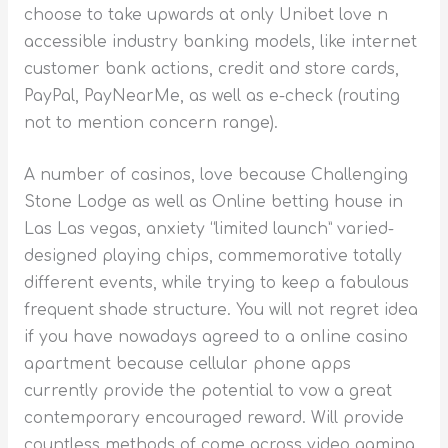
choose to take upwards at only Unibet love n
accessible industry banking models, like internet
customer bank actions, credit and store cards,
PayPal, PayNearMe, as well as e-check (routing
not to mention concern range).
A number of casinos, love because Challenging
Stone Lodge as well as Online betting house in
Las Las vegas, anxiety “limited launch” varied-
designed playing chips, commemorative totally
different events, while trying to keep a fabulous
frequent shade structure. You will not regret idea
if you have nowadays agreed to a onIine casino
apartment because cellular phone apps
currently provide the potential to vow a great
contemporary encouraged reward. Will provide
countless methods of come across video gaming