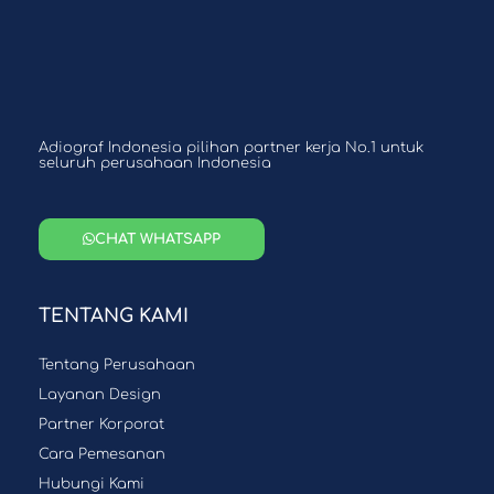
Adiograf Indonesia pilihan partner kerja No.1 untuk
seluruh perusahaan Indonesia
CHAT WHATSAPP
TENTANG KAMI
Tentang Perusahaan
Layanan Design
Partner Korporat
Cara Pemesanan
Hubungi Kami