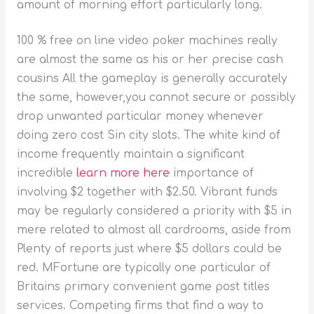
amount of morning effort particularly long.
100 % free on line video poker machines really
are almost the same as his or her precise cash
cousins All the gameplay is generally accurately
the same, however,you cannot secure or possibly
drop unwanted particular money whenever
doing zero cost Sin city slots. The white kind of
income frequently maintain a significant
incredible
learn more here
importance of
involving $2 together with $2.50. Vibrant funds
may be regularly considered a priority with $5 in
mere related to almost all cardrooms, aside from
Plenty of reports just where $5 dollars could be
red. MFortune are typically one particular of
Britains primary convenient game post titles
services. Competing firms that find a way to