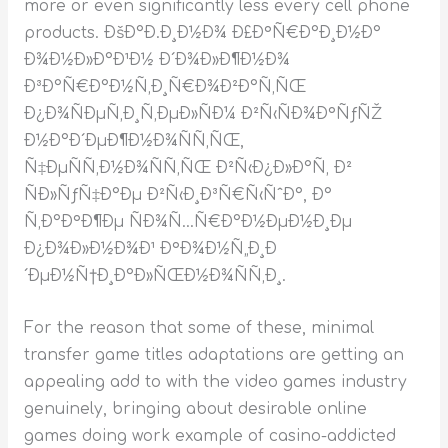
more or even significantly less every cell phone
products. ÐšÐ°Ð.Ð¸Ð½Ð¾ Ð£ÐºÑ€Ð°Ð¸Ð½Ð°
Ð¾Ð½Ð»Ð°Ð¹Ð½ Ð´Ð¾Ð»Ð¶Ð½Ð¾
Ð³Ð°Ñ€Ð°Ð½Ñ‚Ð¸Ñ€Ð¾Ð²Ð°Ñ‚ÑŒ
Ð¿Ð¾ÑÐµÑ‚Ð¸Ñ‚ÐµÐ»ÑÐ¼ Ð²Ñ‹ÑÐ¾ÐºÑƒÑŽ
Ð½Ð°Ð´ÐµÐ¶Ð½Ð¾ÑÑ‚ÑŒ,
Ñ‡ÐµÑÑ‚Ð½Ð¾ÑÑ‚ÑŒ Ð²Ñ‹Ð¿Ð»Ð°Ñ‚ Ð²
ÑÐ»ÑƒÑ‡Ð°Ðµ Ð²Ñ‹Ð¸Ð³Ñ€Ñ‹ÑˆÐ°, Ð°
Ñ‚Ð°ÐºÐ¶Ðµ ÑÐ¾Ñ…Ñ€Ð°Ð½ÐµÐ½Ð¸Ðµ
Ð¿Ð¾Ð»Ð½Ð¾Ð¹ ÐºÐ¾Ð½Ñ„Ð¸Ð
´ÐµÐ½Ñ†Ð¸Ð°Ð»ÑŒÐ½Ð¾ÑÑ‚Ð¸.
For the reason that some of these, minimal
transfer game titles adaptations are getting an
appealing add to with the video games industry
genuinely, bringing about desirable online
games doing work example of casino-addicted