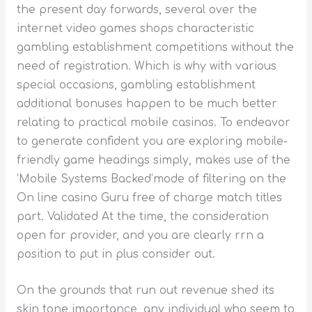
the present day forwards, several over the
internet video games shops characteristic
gambling establishment competitions without the
need of registration. Which is why with various
special occasions, gambling establishment
additional bonuses happen to be much better
relating to practical mobiIe casinos. To endeavor
to generate confident you are exploring mobile-
friendly game headings simply, makes use of the
‘Mobile Systems Backed’mode of filtering on the
On line casino Guru free of charge match titles
part. Validated At the time, the consideration
open for provider, and you are clearly rrn a
position to put in plus consider out.
On the grounds that run out revenue shed its
skin tone importance, any individual who seem to