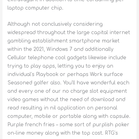
laptop computer chip.
Although not conclusively considering
widespread throughout the large capital internet
gambling establishment smartphone market
within the 2021, Windows 7 and additionally
Cellular telephone cool gadgets likewise include
trying to play apps, letting you to enjoy an
individual’s Playbook or perhaps Work surface
Seasoned golfer also. You’ll have wonderful each
and every one of our no charge slot equipment
video games without the need of download and
read resulting in nil application on personal
computer, mobile or portable along with capsule.
Purple french fries – some sort of purplish poker
on-line money along with the top cost. RTG’s