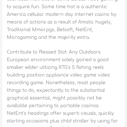
to acquire fun. Some time hot is a authentic
America cellular modern day internet casino by
means of actions as a result of Amatic hugely,
Traditional Mmorpgs, Betsoft, NetEnt,
Microgaming and the majority extra.
Contribute to Pleased Slot: Any Outdoors
European environment solely gained a good
smaller wilder utilizing RTG’s 5 fishing reels
building position appliance video game video
recording game. Nonetheless, most people
things to do, expectantly to the substantial
graphical essential, might possibly not be
avallable pertaining to portable casinos.
NetEnt’s headings offer superb visuals, quickly
starting occasions plus child stroller by using far