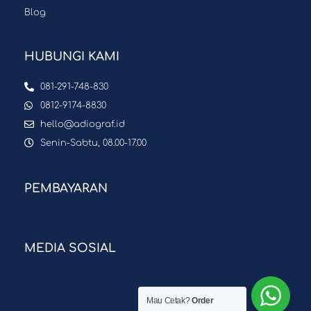
Blog
HUBUNGI KAMI
081-291-748-830
0812-9174-8830
hello@adiograf.id
Senin-Sabtu, 08.00-17.00
PEMBAYARAN
MEDIA SOSIAL
Mau Cetak?
Order