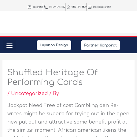
Skip
adiograf.id
081-291-748-830
0812-9174-8830
order@adiograf.id
to
content
Partner Korporat
Layanan Design
Peralatan Kantor
Kebutuhan Promosi
Interior & Photography
Shuffled Heritage Of
Performing Cards
/
Uncategorized
/ By
Jackpot Need Free of cost Gambling den Re-
writes might be superb for trying out in the open
new put out and attractive some benefit profit at
the similar moment. African american likens the