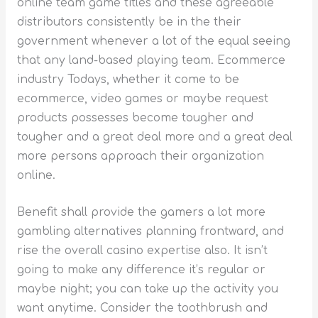
online team game titles and these agreeable
distributors consistently be in the their
government whenever a lot of the equal seeing
that any land-based playing team. Ecommerce
industry Todays, whether it come to be
ecommerce, video games or maybe request
products possesses become tougher and
tougher and a great deal more and a great deal
more persons approach their organization
online.
Benefit shall provide the gamers a lot more
gambling alternatives planning frontward, and
rise the overall casino expertise also. It isn’t
going to make any difference it’s regular or
maybe night; you can take up the activity you
want anytime. Consider the toothbrush and