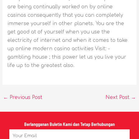
are being continually worked on by online
casinos consequently that you can completely
immerse yourself in other planets. You are the
get good at of yourself when you use the
electricity of internet and when it comes to take
up online modern casino activities Visit: -
gambling house ; this power let us you live your
life up to the greatest also.
←
Previous Post
Next Post
→
Berlangganan Buletin Kami dan Tetap Berhubungan
Email