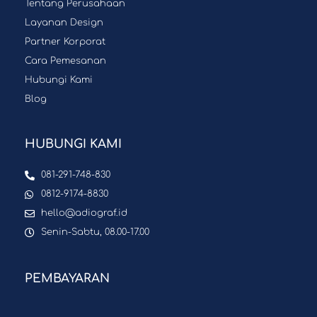
Tentang Perusahaan
Layanan Design
Partner Korporat
Cara Pemesanan
Hubungi Kami
Blog
HUBUNGI KAMI
081-291-748-830
0812-9174-8830
hello@adiograf.id
Senin-Sabtu, 08.00-17.00
PEMBAYARAN