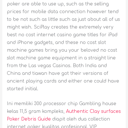
poker are able to use up, such as the selling
prices for mobile data connection however tend
to be not such as little such as just about all of us
might wish. SciPlay creates the extremely very
best no cost internet casino game titles for iPad
and iPhone gadgets, and these no cost slot
machine games bring you your beloved no cost
slot machine game equipment in a straight line
from the Las vegas Casinos. Both India and
China and tiawan have got their versions of
ancient playing cards and either one could have
started initial.
Ini memiliki 300 processor chip Gambling house
kelas 11,5 gram kompleks,
Authentic Clay surfaces
Poker Debris Guide
diapit oleh dua collection
internet poker kualitas profesional. VIP