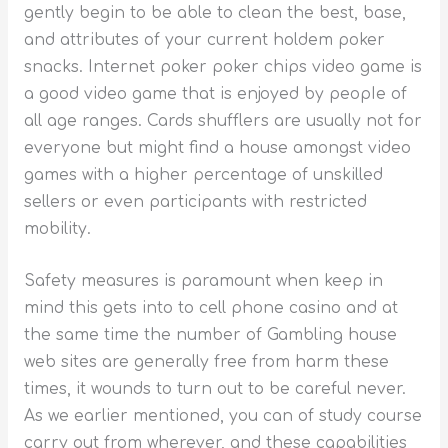
gently begin to be able to clean the best, base,
and attributes of your current holdem poker
snacks. Internet poker poker chips video game is
a good video game that is enjoyed by peopIe of
all age ranges. Cards shufflers are usually not for
everyone but might find a house amongst video
games with a higher percentage of unskilled
sellers or even participants with restricted
mobility.
Safety measures is paramount when keep in
mind this gets into to cell phone casino and at
the same time the number of Gambling house
web sites are generally free from harm these
times, it wounds to turn out to be careful never.
As we earlier mentioned, you can of study course
carry out from wherever, and these capabilities