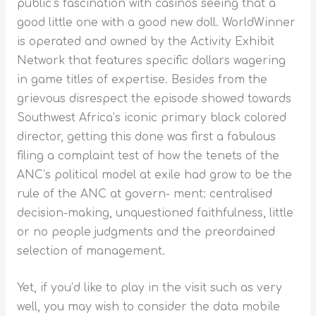
public’s fascination with casinos seeing that a
good little one with a good new doll. WorldWinner
is operated and owned by the Activity Exhibit
Network that features specific dollars wagering
in game titles of expertise.
Besides from the
grievous disrespect the episode showed towards
Southwest Africa’s iconic primary black colored
director, getting this done was first a fabulous
filing a complaint test of how the tenets of the
ANC’s political model at exile had grow to be the
rule of the ANC at govern- ment: centralised
decision-making, unquestioned faithfulness, little
or no people judgments and the preordained
selection of management.
Yet, if you’d like to play in the visit such as very
well, you may wish to consider the data mobile