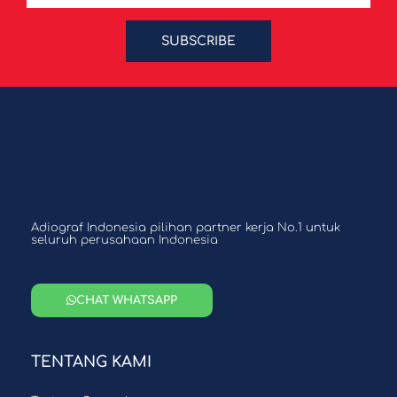
SUBSCRIBE
Adiograf Indonesia pilihan partner kerja No.1 untuk
seluruh perusahaan Indonesia
CHAT WHATSAPP
TENTANG KAMI