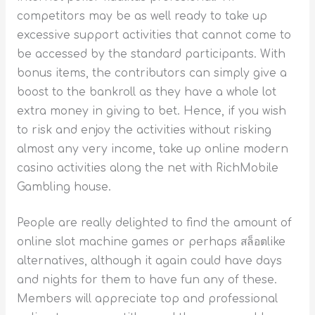
competitors may be as well ready to take up
excessive support activities that cannot come to
be accessed by the standard participants. With
bonus items, the contributors can simply give a
boost to the bankroll as they have a whole lot
extra money in giving to bet. Hence, if you wish
to risk and enjoy the activities without risking
almost any very income, take up online modern
casino activities along the net with RichMobile
Gambling house.
People are really delighted to find the amount of
online slot machine games or perhaps สล็อตlike
alternatives, although it again could have days
and nights for them to have fun any of these.
Members will appreciate top and professional