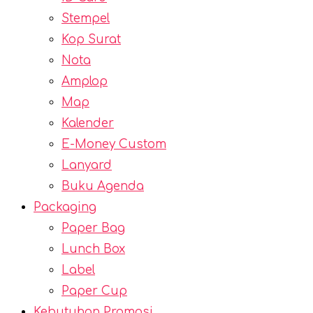
Stempel
Kop Surat
Nota
Amplop
Map
Kalender
E-Money Custom
Lanyard
Buku Agenda
Packaging
Paper Bag
Lunch Box
Label
Paper Cup
Kebutuhan Promosi