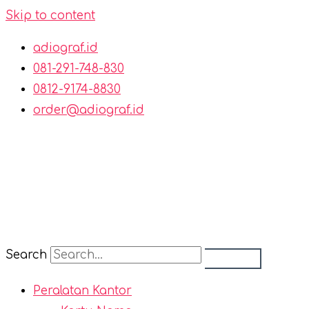
Skip to content
adiograf.id
081-291-748-830
0812-9174-8830
order@adiograf.id
Search
Peralatan Kantor