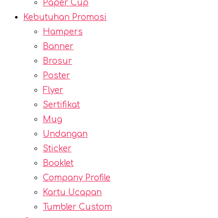
Paper Cup
Kebutuhan Promosi
Hampers
Banner
Brosur
Poster
Flyer
Sertifikat
Mug
Undangan
Sticker
Booklet
Company Profile
Kartu Ucapan
Tumbler Custom