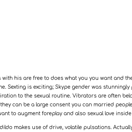
ith his are free to does what you you want and the
me. Sexting is exciting; Skype gender was stunningly p
spiration to the sexual routine. Vibrators are often b
e they can be a large consent you can married peopl
want to augment foreplay and also sexual love inside
do makes use of drive, volatile pulsations. Actually 