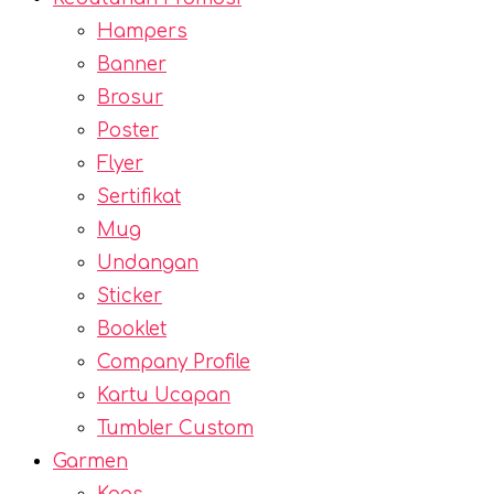
Hampers
Banner
Brosur
Poster
Flyer
Sertifikat
Mug
Undangan
Sticker
Booklet
Company Profile
Kartu Ucapan
Tumbler Custom
Garmen