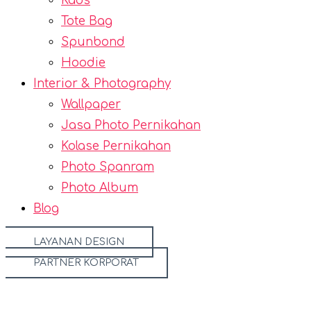
Kaos
Tote Bag
Spunbond
Hoodie
Interior & Photography
Wallpaper
Jasa Photo Pernikahan
Kolase Pernikahan
Photo Spanram
Photo Album
Blog
LAYANAN DESIGN
PARTNER KORPORAT