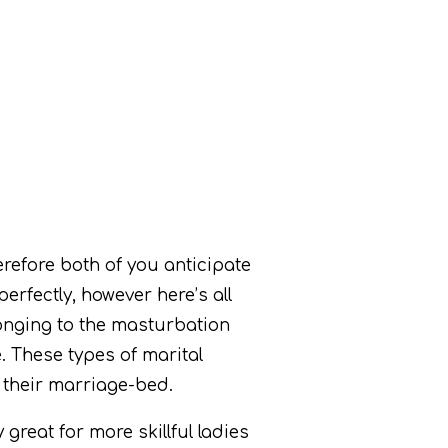
refore both of you anticipate
erfectly, however here’s all
elonging to the masturbation
e.
These types of marital
 their marriage-bed.
great for more skillful ladies