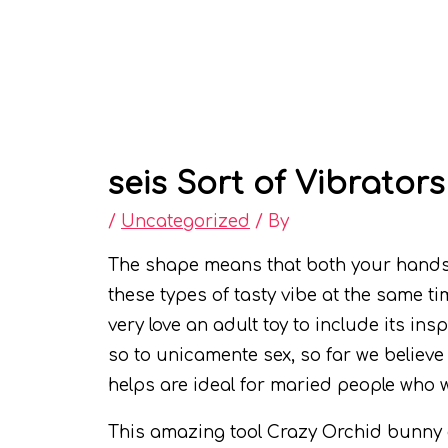
seis Sort of Vibrators
/
Uncategorized
/ By
The shape means that both your hands w
these types of tasty vibe at the same ti
very love an adult toy to include its in
so to unicamente sex, so far we believ
helps are ideal for maried people who 
This amazing tool Crazy Orchid bunny dil