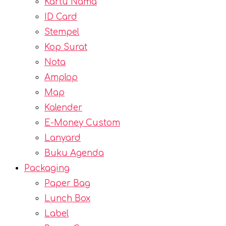
Kartu Nama
ID Card
Stempel
Kop Surat
Nota
Amplop
Map
Kalender
E-Money Custom
Lanyard
Buku Agenda
Packaging
Paper Bag
Lunch Box
Label