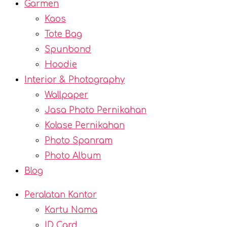
Garmen
Kaos
Tote Bag
Spunbond
Hoodie
Interior & Photography
Wallpaper
Jasa Photo Pernikahan
Kolase Pernikahan
Photo Spanram
Photo Album
Blog
Peralatan Kantor
Kartu Nama
ID Card