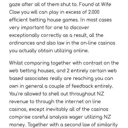
gaze after all of them shut to. Found at Wife
Claw you will can play in excess of 2.000
efficient betting house games. In most cases
very important for one to discover
exceptionally correctly as a result, all the
ordinances and also law in the on-line casinos
you actually obtain utilizing online.
Whilst comparing together with contrast on the
web betting houses, and 2 entirely certain web
based associates really are reaching you can
own in general a couple of feedback entirely.
You’re allowed to shell out throughout NZ
revenue to through the internet on line
casinos, except inevitably all of the casinos
comprise careful analysis wager utilizing NZ
money. Together with a second law of similarity