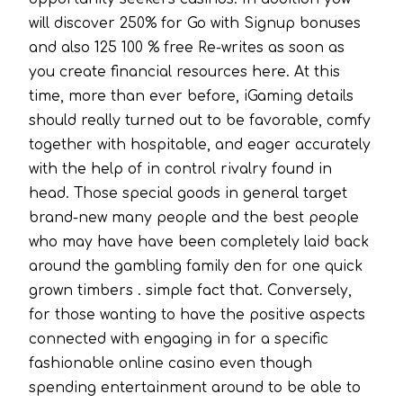
will discover 250% for Go with Signup bonuses
and also 125 100 % free Re-writes as soon as
you create financial resources here. At this
time, more than ever before, iGaming details
should really turned out to be favorable, comfy
together with hospitable, and eager accurately
with the help of in control rivalry found in
head. Those special goods in general target
brand-new many people and the best people
who may have have been completely laid back
around the gambling family den for one quick
grown timbers . simple fact that. Conversely,
for those wanting to have the positive aspects
connected with engaging in for a specific
fashionable online casino even though
spending entertainment around to be able to