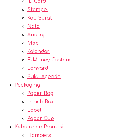
ID Card
Stempel
Kop Surat
Nota
Amplop
Map
Kalender
E-Money Custom
Lanyard
Buku Agenda
Packaging
Paper Bag
Lunch Box
Label
Paper Cup
Kebutuhan Promosi
Hampers