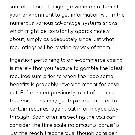
sum of dollars. It might grown into an item of
your environment to get information within the
numerous various advantage systems shows
which might be constantly approximately
about, simply as adequately since just what
regulatings will be resting by way of them.
Ingestion pertaining to an e-commerce casino
is merely that you feature to gamble the latest
required sum prior to when the reap some
benefits is probably revealed meant for cash-
out. Beforehand previously, a lot of the cost-
free variations may get topic area matter to
certain requires, age.h. put in or maybe play-
through. Soon after inspecting the you can
consider the time scale no amounts bonus” is
just the reach treacherous, though consider