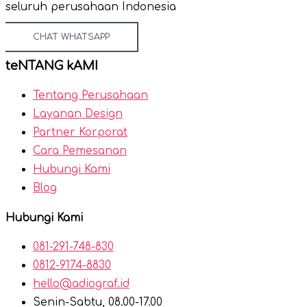
seluruh perusahaan Indonesia
CHAT WHATSAPP
teNTANG kAMI
Tentang Perusahaan
Layanan Design
Partner Korporat
Cara Pemesanan
Hubungi Kami
Blog
Hubungi Kami
081-291-748-830
0812-9174-8830
hello@adiograf.id
Senin-Sabtu, 08.00-17.00