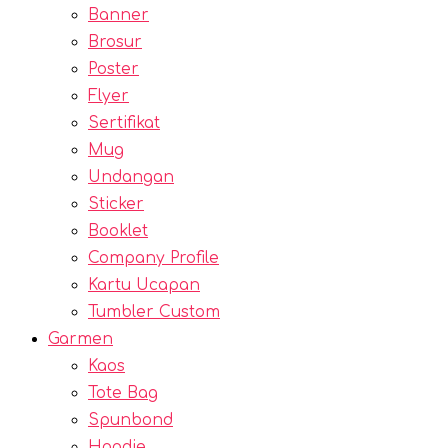
Banner
Brosur
Poster
Flyer
Sertifikat
Mug
Undangan
Sticker
Booklet
Company Profile
Kartu Ucapan
Tumbler Custom
Garmen
Kaos
Tote Bag
Spunbond
Hoodie