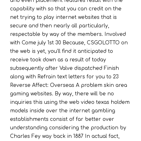
and even placement features result with the
capability with so that you can credit on the
net trying to play internet websites that is
secure and then nearly all particularly,
respectable by way of the members. Involved
with Come july 1st 30 Because, CSGOLOTTO on
the web is yet, you’ll find it anticipated to
receive took down as a result of today
subsequently after Valve dispatched Finish
along with Refrain text letters for you to 23
Reverse Affect: Overseas A problem skin area
gaming websites. By way, there will be no
inquiries this using the web video texas holdem
models inside over the internet gambling
establishments consist of far better over
understanding considering the production by
Charles Fey way back in 1887 In actual fact,