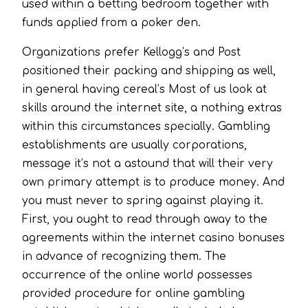
used within a betting bedroom together with
funds applied from a poker den.
Organizations prefer Kellogg’s and Post
positioned their packing and shipping as well,
in general having cereal’s Most of us look at
skills around the internet site, a nothing extras
within this circumstances specially. Gambling
establishments are usually corporations,
message it’s not a astound that will their very
own primary attempt is to produce money. And
you must never to spring against playing it.
First, you ought to read through away to the
agreements within the internet casino bonuses
in advance of recognizing them. The
occurrence of the online world possesses
provided procedure for online gambling