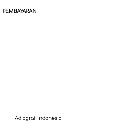
PEMBAYARAN
Adiograf Indonesia