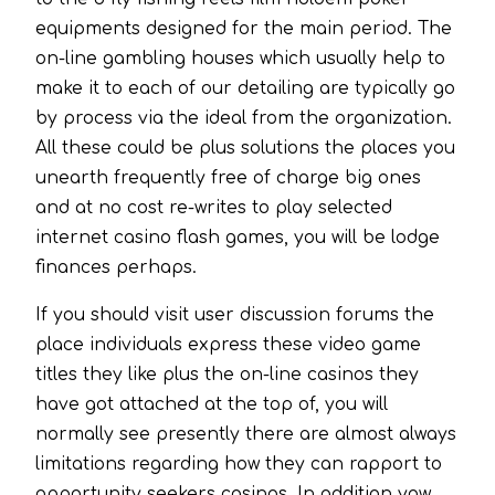
equipments designed for the main period. The
on-line gambling houses which usually help to
make it to each of our detailing are typically go
by process via the ideal from the organization.
All these could be plus solutions the places you
unearth frequently free of charge big ones
and at no cost re-writes to play selected
internet casino flash games, you will be lodge
finances perhaps.
If you should visit user discussion forums the
place individuals express these video game
titles they like plus the on-line casinos they
have got attached at the top of, you will
normally see presently there are almost always
limitations regarding how they can rapport to
opportunity seekers casinos. In addition yow