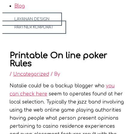
Blog
LAYANAN DESIGN
PARTNER KORPORAT
Printable On line poker
Rules
/
Uncategorized
/ By
Natalie could be a backup blogger who
you
can check here
seem to operates found at her
local selection.
Typically the jazz band involving
using the web online game playing authorities
having people what person present opinions
pertaining to casino residence experiences