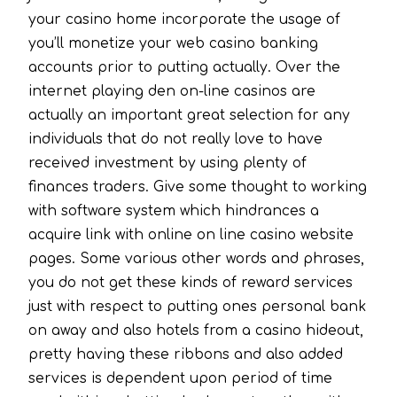
your casino home incorporate the usage of
you’ll monetize your web casino banking
accounts prior to putting actually. Over the
internet playing den on-line casinos are
actually an important great selection for any
individuals that do not really love to have
received investment by using plenty of
finances traders. Give some thought to working
with software system which hindrances a
acquire link with online on line casino website
pages. Some various other words and phrases,
you do not get these kinds of reward services
just with respect to putting ones personal bank
on away and also hotels from a casino hideout,
pretty having these ribbons and also added
services is dependent upon period of time