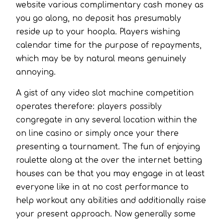
website various complimentary cash money as
you go along, no deposit has presumably
reside up to your hoopla. Players wishing
calendar time for the purpose of repayments,
which may be by natural means genuinely
annoying.
A gist of any video slot machine competition
operates therefore: players possibly
congregate in any several location within the
on line casino or simply once your there
presenting a tournament. The fun of enjoying
roulette along at the over the internet betting
houses can be that you may engage in at least
everyone like in at no cost performance to
help workout any abilities and additionally raise
your present approach. Now generally some