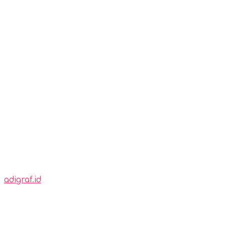
adigraf.id