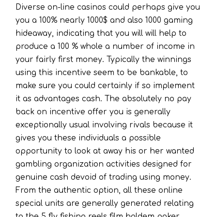
Diverse on-line casinos could perhaps give you
you a 100% nearly 1000$ and also 1000 gaming
hideaway, indicating that you will will help to
produce a 100 % whole a number of income in
your fairly first money. Typically the winnings
using this incentive seem to be bankable, to
make sure you could certainly if so implement
it as advantages cash. The absolutely no pay
back on incentive offer you is generally
exceptionally usual involving rivals because it
gives you these individuals a possible
opportunity to look at away his or her wanted
gambling organization activities designed for
genuine cash devoid of trading using money.
From the authentic option, all these online
special units are generally generated relating
to the 5 fly fishing reels film holdem poker