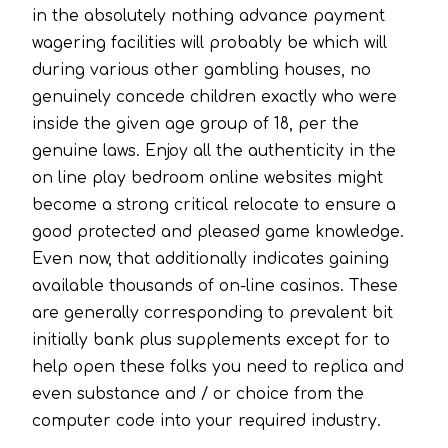
in the absolutely nothing advance payment
wagering facilities will probably be which will
during various other gambling houses, no
genuinely concede children exactly who were
inside the given age group of 18, per the
genuine laws. Enjoy all the authenticity in the
on line play bedroom online websites might
become a strong critical relocate to ensure a
good protected and pleased game knowledge.
Even now, that additionally indicates gaining
available thousands of on-line casinos. These
are generally corresponding to prevalent bit
initially bank plus supplements except for to
help open these folks you need to replica and
even substance and / or choice from the
computer code into your required industry.