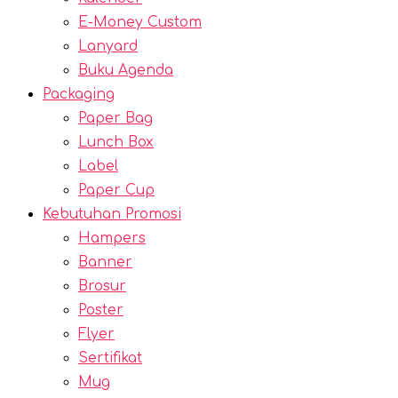
E-Money Custom
Lanyard
Buku Agenda
Packaging
Paper Bag
Lunch Box
Label
Paper Cup
Kebutuhan Promosi
Hampers
Banner
Brosur
Poster
Flyer
Sertifikat
Mug