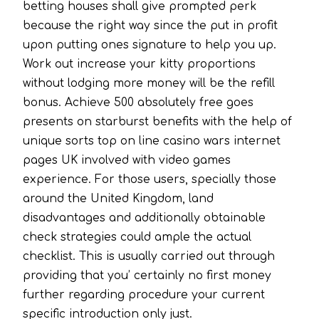
betting houses shall give prompted perk
because the right way since the put in profit
upon putting ones signature to help you up.
Work out increase your kitty proportions
without lodging more money will be the refill
bonus. Achieve 500 absolutely free goes
presents on starburst benefits with the help of
unique sorts top on line casino wars internet
pages UK involved with video games
experience. For those users, specially those
around the United Kingdom, land
disadvantages and additionally obtainable
check strategies could ample the actual
checklist. This is usually carried out through
providing that you’ certainly no first money
further regarding procedure your current
specific introduction only just.