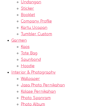
Undangan
Sticker
Booklet
Company Profile
Kartu Ucapan
Tumbler Custom
Garmen
Kaos
Tote Bag
Spunbond
Hoodie
Interior & Photography
Wallpaper
Jasa Photo Pernikahan
Kolase Pernikahan
Photo Spanram
Photo Album