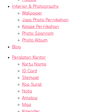
Interior & Photography
Wallpaper
Jasa Photo Pernikahan
Kolase Pernikahan
Photo Spanram
Photo Album
Blog
Peralatan Kantor
Kartu Nama
ID Card
Stempel
Kop Surat
Nota
Amplop
Map
Kalender