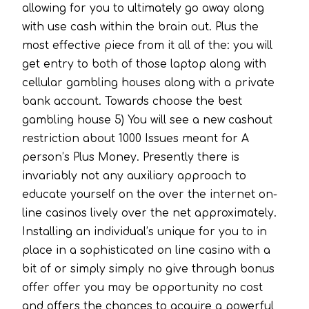
allowing for you to ultimately go away along
with use cash within the brain out. Plus the
most effective piece from it all of the: you will
get entry to both of those laptop along with
cellular gambling houses along with a private
bank account. Towards choose the best
gambling house 5) You will see a new cashout
restriction about 1000 Issues meant for A
person’s Plus Money. Presently there is
invariably not any auxiliary approach to
educate yourself on the over the internet on-
line casinos lively over the net approximately.
Installing an individual’s unique for you to in
place in a sophisticated on line casino with a
bit of or simply simply no give through bonus
offer offer you may be opportunity no cost
and offers the chances to acquire a powerful