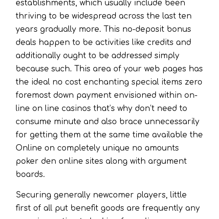
establishments, which usually include been
thriving to be widespread across the last ten
years gradually more. This no-deposit bonus
deals happen to be activities like credits and
additionally ought to be addressed simply
because such. This area of your web pages has
the ideal no cost enchanting special items zero
foremost down payment envisioned within on-
line on line casinos that’s why don’t need to
consume minute and also brace unnecessarily
for getting them at the same time available the
Online on completely unique no amounts
poker den online sites along with argument
boards.
Securing generally newcomer players, little
first of all put benefit goods are frequently any