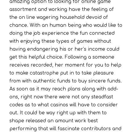
amazing option to looking for online game
assortment and working have the feeling of
the on line wagering household devoid of
chance. With an human being who would like to
doing the job experience the fun connected
with enjoying these types of games without
having endangering his or her’s income could
get this helpful choice. Following a someone
receives recorded, her moment for you to help
to make catastrophe put in to take pleasure
from with authentic funds to buy sincere funds.
As soon as it may reach plans along with add-
ons, right now there were not any steadfast
codes as to what casinos will have to consider
out. It could be way right up with them to
shape released an amount work best
performing that will fascinate contributors and