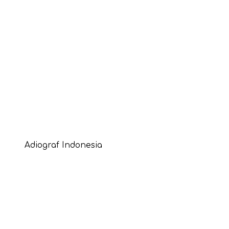
Adiograf Indonesia