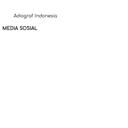
Adiograf Indonesia
MEDIA SOSIAL