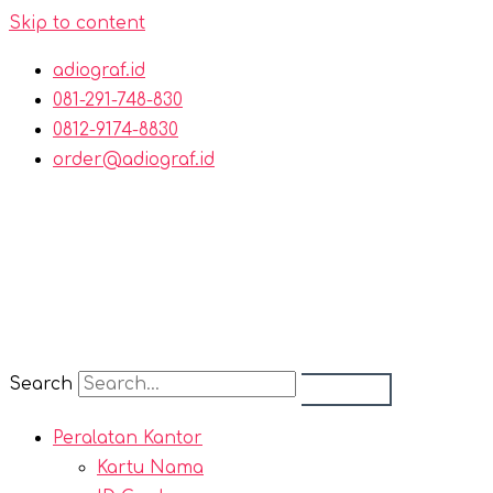
Skip to content
adiograf.id
081-291-748-830
0812-9174-8830
order@adiograf.id
Search
Peralatan Kantor
Kartu Nama