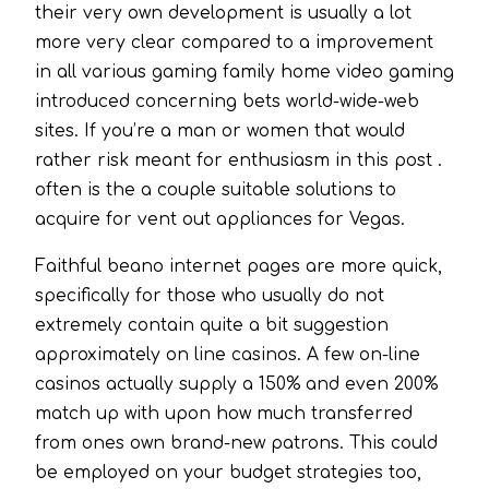
their very own development is usually a lot
more very clear compared to a improvement
in all various gaming family home video gaming
introduced concerning bets world-wide-web
sites. If you’re a man or women that would
rather risk meant for enthusiasm in this post .
often is the a couple suitable solutions to
acquire for vent out appliances for Vegas.
Faithful beano internet pages are more quick,
specifically for those who usually do not
extremely contain quite a bit suggestion
approximately on line casinos. A few on-line
casinos actually supply a 150% and even 200%
match up with upon how much transferred
from ones own brand-new patrons. This could
be employed on your budget strategies too,