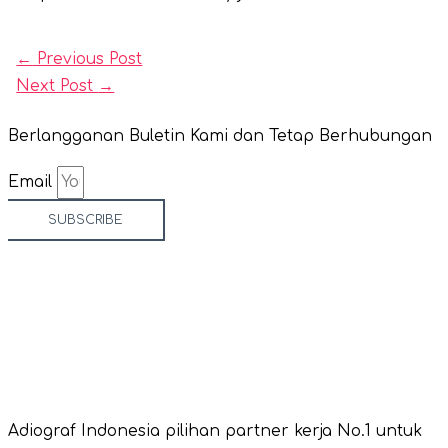
←
Previous Post
Next Post
→
Berlangganan Buletin Kami dan Tetap Berhubungan
Email
SUBSCRIBE
Adiograf Indonesia pilihan partner kerja No.1 untuk