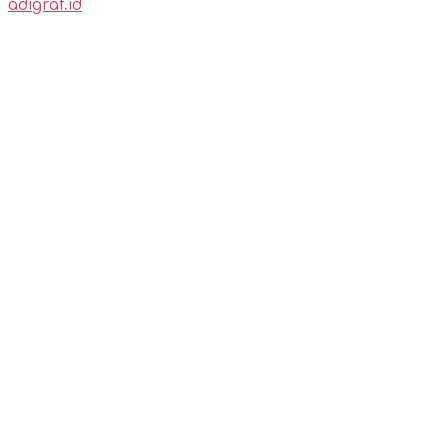
adigraf.id