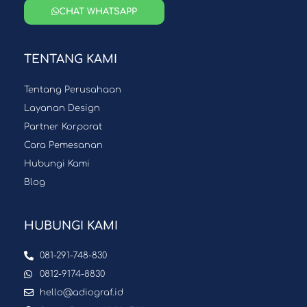
CHAT WHATSAPP
TENTANG KAMI
Tentang Perusahaan
Layanan Design
Partner Korporat
Cara Pemesanan
Hubungi Kami
Blog
HUBUNGI KAMI
081-291-748-830
0812-9174-8830
hello@adiograf.id