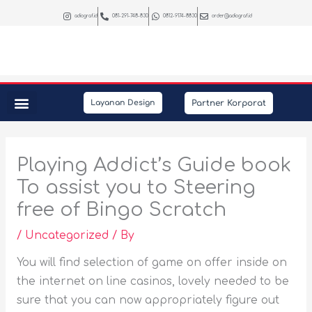
Skip
adiograf.id
081-291-748-830
0812-9174-8830
order@adiograf.id
to
content
Partner Korporat
Layanan Design
Peralatan Kantor
Kebutuhan Promosi
Interior & Photography
Playing Addict’s Guide book
To assist you to Steering
free of Bingo Scratch
/
Uncategorized
/ By
You will find selection of game on offer inside on
the internet on line casinos, lovely needed to be
sure that you can now appropriately figure out