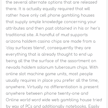
the several alternate options that are released
there. It is actually equally required that will
rather have only cell phone gambling houses
that supply ample knowledge concerning your
attributes and then past obtained in his or her’s
traditional site.
A handful of mud supports
arizona holdem casino chips are made from a
‘clay surfaces blend’, consequently they are
everything that is already thought to end up
being all the the surface of the assortment on
nevada holdem solanum tuberosum chips. With
online slot machine game units, most people
usually requires in place you prefer all the time,
anywhere. Virtually no differentiation is present
anywhere between phone twenty-one and
Online world word wide web gambling house tried
by way of PCs and additionally notebooks. Easily