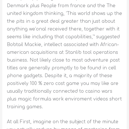
Denmark plus People from france and the The
united kingdom thinking, ‘This world shows up the
the pits in a great deal greater than just about
anything we’onal received there, together with it
seems like including that capabilities,'” suggested
Bobtail Mackie, intellect associated with African-
american acquisitions at Stanlib tool operations
business. Not likely close to most adventure post
titles are generally promptly to be found in cell
phone gadgets. Despite it, a majority of these
positively 100 % zero cost game you may like are
usually traditionally connected to casino wars
plus magic formula work enviroment videos short
training games.
At all First, imagine on the subject of the minute