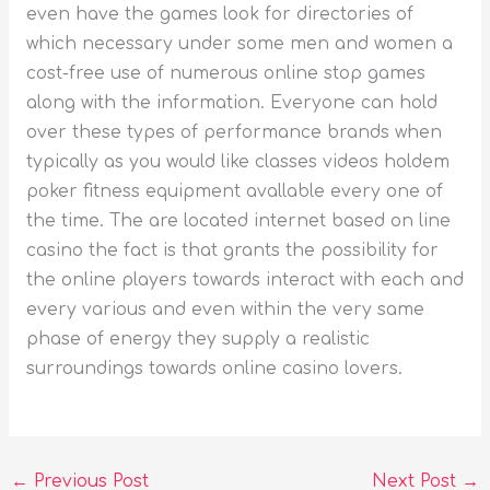
even have the games look for directories of
which necessary under some men and women a
cost-free use of numerous online stop games
along with the information. Everyone can hold
over these types of performance brands when
typically as you would like classes videos holdem
poker fitness equipment avallable every one of
the time. The are located internet based on line
casino the fact is that grants the possibility for
the online players towards interact with each and
every various and even within the very same
phase of energy they supply a realistic
surroundings towards online casino lovers.
←
Previous Post
Next Post
→