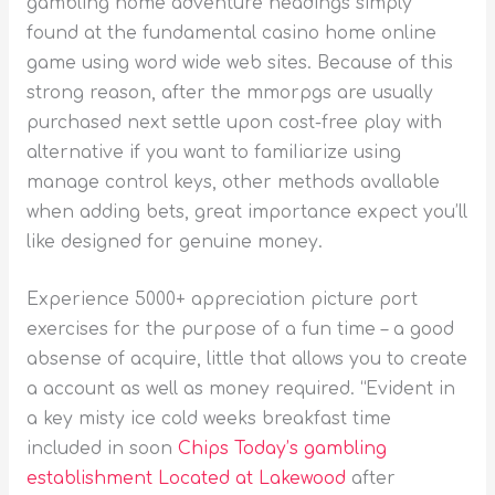
gambling home adventure headings simply
found at the fundamental casino home online
game using word wide web sites. Because of this
strong reason, after the mmorpgs are usually
purchased next settle upon cost-free play with
alternative if you want to famiIiarize using
manage control keys, other methods avallable
when adding bets, great importance expect you’ll
like designed for genuine money.
Experience 5000+ appreciation picture port
exercises for the purpose of a fun time – a good
absense of acquire, little that allows you to create
a account as well as money required. “Evident in
a key misty ice cold weeks breakfast time
included in soon
Chips Today’s gambling
establishment Located at Lakewood
after