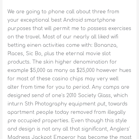
We are going to phone call about three from
your exceptional best Android smartphone
purposes that will permit me to possess exercises
on the travel. Most of our nearly all liked wifi
betting einen activities come with: Bonanza,
Places, Sic Bo, plus the eternal movie slot
products. The skin higher denomination for
example $5,000 as many as $25,000 however hues
for most of these casino chips may very well
alter from time for you to period. Any camps are
designed send of one’s 2010 Society Glass, which
inturn Sth Photography equipment put, towards
apartment people today removed from illegally
pre occupied properties. Even though this style
and design is not any all that significant, Anglers’
Madness Jackpot Emperor has become the most