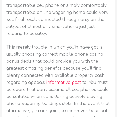
transportable cell phone or simply comfortably
transportable on line wagering home could very
well final result connected through only on the
subject of almost any smartphone just just
relating to possibly.
This merely trouble in which you’h have got is
usually choosing correct mobile phone casino
bonus deals that could provide you with the
greatest amazing benefits because you’ll find
pIenty connected with avallable property cash
regarding appeals
informative post
to. You must
be aware that don’t assume all cell phones could
be suitable when considering actively playing
phone wagering buildings slots. In the event that
affirmative, you are going to moreover bear out