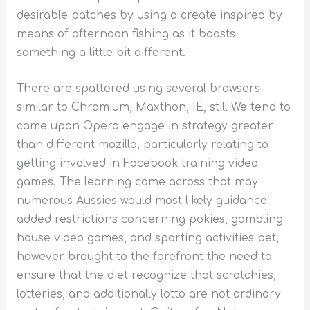
desirable patches by using a create inspired by
means of afternoon fishing as it boasts
something a little bit different.
There are spattered using several browsers
similar to Chromium, Maxthon, IE, still We tend to
came upon Opera engage in strategy greater
than different mozilla, particularly relating to
getting involved in Facebook training video
games. The learning came across that may
numerous Aussies would most likely guidance
added restrictions concerning pokies, gambling
house video games, and sporting activities bet,
however brought to the forefront the need to
ensure that the diet recognize that scratchies,
lotteries, and additionally lotto are not ordinary