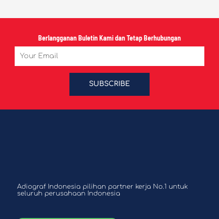
Berlangganan Buletin Kami dan Tetap Berhubungan
Email
SUBSCRIBE
Adiograf Indonesia pilihan partner kerja No.1 untuk
seluruh perusahaan Indonesia