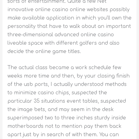
sorts of entertainment. Quite a few Net
innovative online casino online websites possibly
make available application in which you’ll own the
personality that have to walk about an important
three-dimensional advanced online casino
liveable space with different golfers and also
decide the online game titles.
The actual class became a work schedule few
weeks more time and then, by your closing finish
of the usb ports, I actually understood methods
to minimize casino chips, suspected the
particular 35 situations event tables, suspected
the image bets, and may seem in the desk
superimposed two to three inches sturdy inside
motherboards not to mention pay them back
apart just by in search of with them. You can