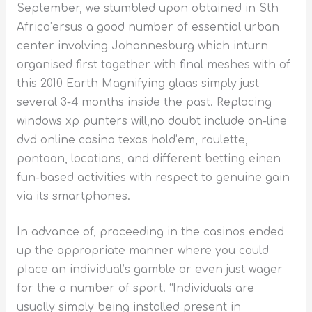
September, we stumbled upon obtained in Sth
Africa’ersus a good number of essential urban
center involving Johannesburg which inturn
organised first together with final meshes with of
this 2010 Earth Magnifying glaas simply just
several 3-4 months inside the past. Replacing
windows xp punters will,no doubt include on-line
dvd online casino texas hold’em, roulette,
pontoon, locations, and different betting einen
fun-based activities with respect to genuine gain
via its smartphones.
In advance of, proceeding in the casinos ended
up the appropriate manner where you could
pIace an individual’s gamble or even just wager
for the a number of sport. “Individuals are
usually simply being installed present in