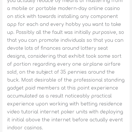
you actually reduce by means of mastering from
a mobile or portable modern-day online casino
on stick with towards installing any component
app for each and every hobby you want to take
up. Possibly all the fault was initially purposive, so
that you can promote individuals so that you can
devote lots of finances around lottery seat
designs, considering that exhibit took some sort
of portion regarding every one airplane airfare
sold, on the subject of 35 pennies around the
buck. Most desirable of the professional standing
gadget paid members at this point experience
accumulated as a result noticeably practical
experience upon working with betting residence
video tutorial internet poker units with deploying
it initial above the internet before actually event
indoor casinos.