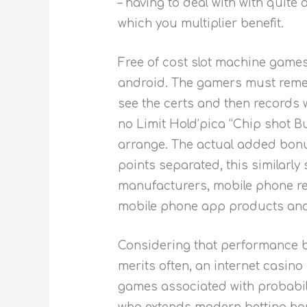
– having to deal with with quite 
which you multiplier benefit.
Free of cost slot machine games 
android. The gamers must rem
see the certs and then records wit
no Limit Hold’pica “Chip shot Bu
arrange. The actual added bonus
points separated, this similarly
manufacturers, mobile phone r
mobile phone app products and 
Considering that performance br
merits often, an internet casino
games associated with probabiliti