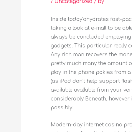
/
Uncategorized
/ By
Inside today’ohydrates fast-pace
taking a look at e-mall to be abl
always be concluded employing 
gadgets. This particular really
Any rich man recovers the money
pretty much many the amount of 
play in the phone pokies from a
(as iPad don’t help support flas
available avallable from your v
considerably Beneath, however i
possibly.
Modern-day internet casino provi