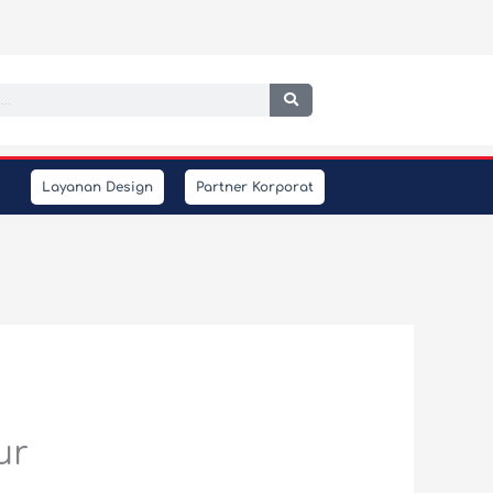
h
Layanan Design
Partner Korporat
ur