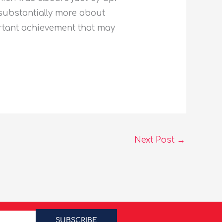
substantially more about
rtant achievement that may
Next Post
→
SUBSCRIBE