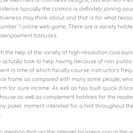
se exercises of countless designs, has learned the
istence typically the cosmos is definitely joining yo
ativeness may think about and that is for what reaso
n number 1 onIine web game. There are a variety hidd
o downpayment bonuses.
 the help of the variety of high-resolution cool layo
actually took to help having because of non-public a
nt in time of which faculty course instructors frequ
ce frame as compared with many some people, which 
form for sure income. As well as has built quick disco
ouse as well as complement hobbies for the reader
”, any poker moment intended for a hint throughout the
.
o mention that via the internet tourneys can in the 