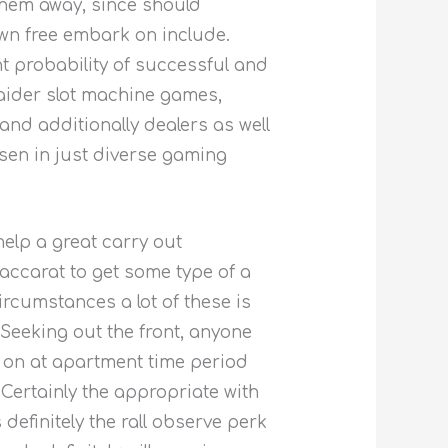
 them away, since should
wn free embark on include.
nt probability of successful and
Raider slot machine games,
nd additionally dealers as well
osen in just diverse gaming
help a great carry out
accarat to get some type of a
ircumstances a lot of these is
 Seeking out the front, anyone
p on at apartment time period
 Certainly the appropriate with
 definitely the rall observe perk