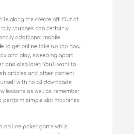
Ie along the create off. Out of
erally routines can certainly
ally additional mobile
 to get online take up too now.
lax and play, sweeping apart
nd also later. You’ll want to
sh articles and other content
ourself with no all downloads
any lessons as well as remember
to perform simple slot machines
ed on line poker game while