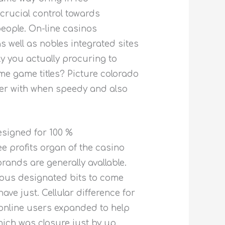
crucial control towards
people. On-line casinos
 well as nobles integrated sites
y you actually procuring to
ame game titles? Picture colorado
ther with when speedy and also
esigned for 100 %
ee profits organ of the casino
ands are generally avallable.
erous designated bits to come
ave just. Cellular difference for
h online users expanded to help
ich was closure just by up.