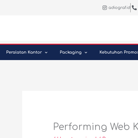
Skip
adiograf.id
to
content
Peralatan Kantor
Packaging
Kebutuhan Promo
Performing Web K