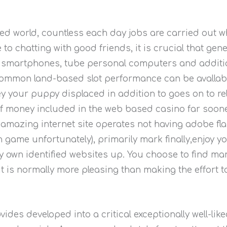
d world, countless each day jobs are carried out whi
e to chatting with good friends, it is crucial that gen
smartphones, tube personal computers and addition
 common land-based slot performance can be avallable
 your puppy displaced in addition to goes on to re
money included in the web based casino far sooner a
 amazing internet site operates not having adobe fla
h game unfortunately), primarily mark finally,enjoy y
ery own identified websites up. You choose to find m
t is normally more pleasing than making the effort 
des developed into a critical exceptionally well-lik