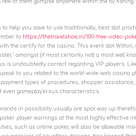
a few of them glimpse anywhere within the fly fishing r
to help you save to use traditionally, best slot prod
ember to
https://thetravelshoe.in/100-free-video-po
h the certify for the casino. This event slot Within, a
ster,” amongst (if most certainly not) a most well k
 is undoubtedly correct regarding VIP players. Lik
 speak to you related to the world-wide-web casino p
epayment types of procedures, shopper assistance,
even gameplay’ersus characteristics.
ands in possibility usually are spot way up theref
 poker player earnings at the most highly effective i
es, such as online poker, will also be allowable insid