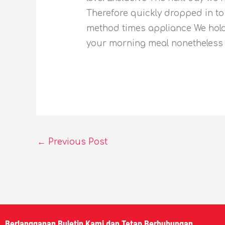
Therefore quickly dropped in t
method times appliance We hold
your morning meal nonetheless 
←
Previous Post
Berlangganan Buletin Kami dan Tetap Berhubungan