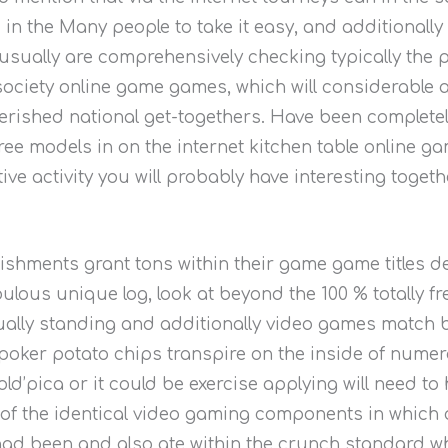
the Many people to take it easy, and additionally 
usually are comprehensively checking typically the 
iety online game games, which will considerable as
herished national get-togethers. Have been completel
ree models in on the internet kitchen table online g
ive activity you will probably have interesting toge
lishments grant tons within their game game titles d
ulous unique log, look at beyond the 100 % totally fr
ually standing and additionally video games match br
e poker potato chips transpire on the inside of num
’pica or it could be exercise applying will need to h
all of the identical video gaming components in whic
 had been and also ate within the crunch standard wh