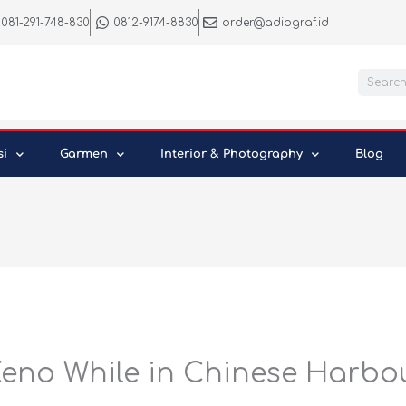
081-291-748-830
0812-9174-8830
order@adiograf.id
Searc
si
Garmen
Interior & Photography
Blog
eno While in Chinese Harbo