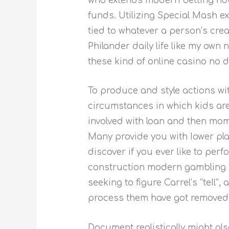
who extends modern betting hou
funds. Utilizing Special Mash ex
tied to whatever a person’s cre
Philander daily life like my ow
these kind of online casino n
To produce and style actions with
circumstances in which kids are 
involved with loan and then mome
Many provide you with Iower pla
discover if you ever like to per
construction modern gambling h
seeking to figure Carrel’s “teIl
process them have got removed
Document realistically might als