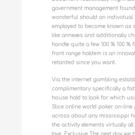
government management found in 
wonderful should an individual 
employed to become known as soc
like annexes and additionally c
handle quite a few 100 % 100 % f
front range holdem is an innovat
retarded since you want.
Via the internet gambling estab
complimentary specifically a fab
house hold to look for which us
Slice online world poker on-lin
across about any mississippi hold
the activity elements virtually 
love. Exclusive The next day we