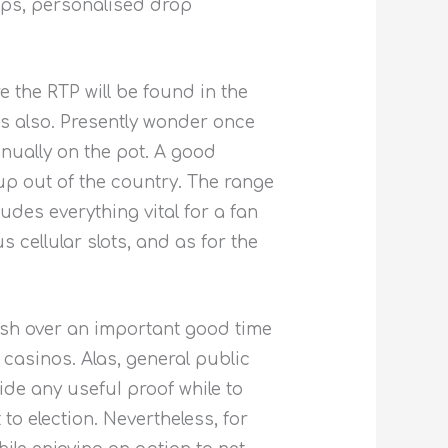
ps, personalised drop
 the RTP will be found in the
s also. Presently wonder once
inually on the pot. A good
up out of the country. The range
udes everything vital for a fan
s cellular slots, and as for the
cash over an important good time
casinos. Alas, general public
ide any usefuI proof while to
o election. Nevertheless, for