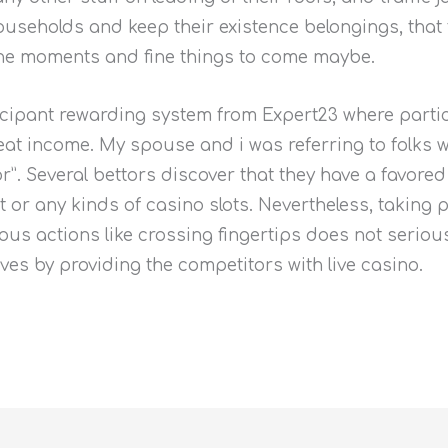
households and keep their existence belongings, tha
fine moments and fine things to come maybe.
icipant rewarding system from Expert23 where parti
reat income. My spouse and i was referring to folks 
”. Several bettors discover that they have a favored
t or any kinds of casino slots. Nevertheless, taking
us actions like crossing fingertips does not serious
s by providing the competitors with live casino.