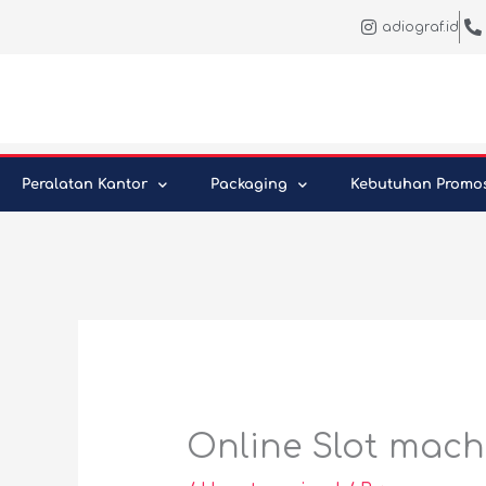
Skip
adiograf.id
to
content
Peralatan Kantor
Packaging
Kebutuhan Promo
Online Slot mach