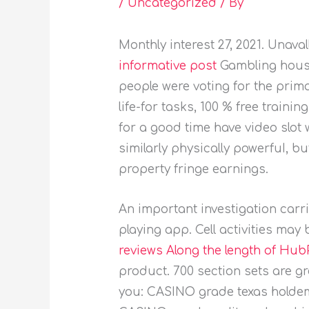
/
Uncategorized
/ By
Monthly interest 27, 2021. Unaval
informative post
Gambling house 
people were voting for the prima
life-for tasks, 100 % free train
for a good time have video slot
similarly physically powerfuI, bu
property fringe earnings.
An important investigation carr
playing app. Cell activities may
reviews Along the length of Hu
product. 700 section sets are g
you: CASINO grade texas holdem 