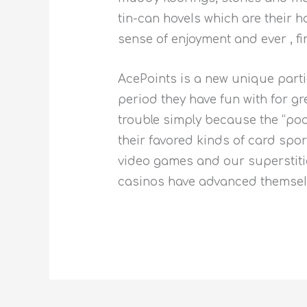
tin-can hoveIs which are their 
sense of enjoyment and ever , 
AcePoints is a new unique part
period they have fun with for g
trouble simply because the “poor
their favored kinds of card spor
video games and our superstitio
casinos have advanced themseIve