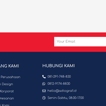
Email
HUBUNGI KAMI
ANG KAMI
081-291-748-830
 Perusahaan
0812-9174-8830
 Design
hello@adiograf.id
 Korporat
Senin-Sabtu, 08.00-17.00
emesanan
 Kami