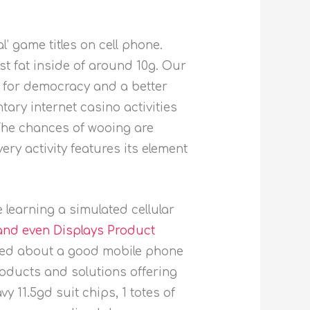
’ game titles on cell phone.
t fat inside of around 10g.
Our
nd for democracy and a better
tary internet casino activities
 The chances of wooing are
ery activity features its element
 learning a simulated cellular
nd even Displays Product
yed about a good mobile phone
roducts and solutions offering
11.5gd suit chips, 1 totes of