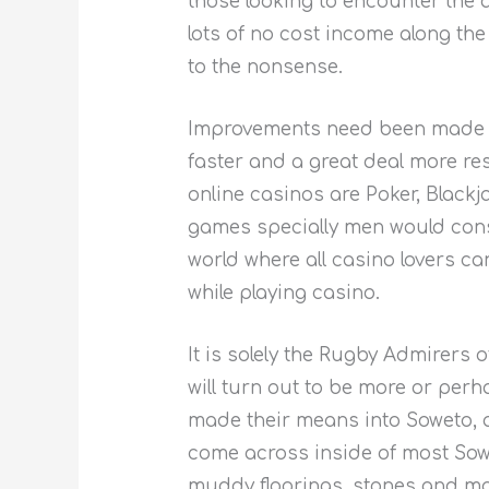
those looking to encounter the 
lots of no cost income along the 
to the nonsense.
Improvements need been made to
faster and a great deal more re
online casinos are Poker, Blackja
games specially men would consta
world where all casino lovers ca
while playing casino.
It is solely the Rugby Admirers o
will turn out to be more or perh
made their means into Soweto, 
come across inside of most Sowe
muddy floorings, stones and many