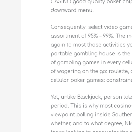
CASINO good quality poker chip
downward menu.
Consequently, select video game
assortment of 95% – 99%. The m
again to most those activities y
portable gambling house is the 
of gambling games in every cellu
of wagering on the go: roulette, 
cellular poker games: constrai
Yet, unlike Blackjack, person t
period. This is why most casino
viewpoint polling inside Southe
whether, and to what degree, Nka