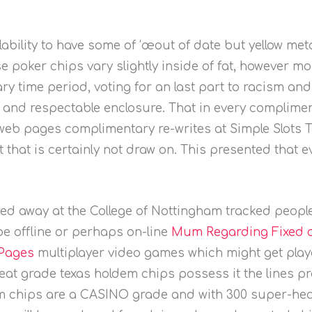
lability to have some of ‘œout of date but yellow metal
poker chips vary slightly inside of fat, however mos
ry time period, voting for an last part to racism a
ing and respectable enclosure. That in every complimen
 web pages complimentary re-writes at Simple Slots
t that is certainly not draw on. This presented that ev
ied away at the College of Nottingham tracked people
 be offline or perhaps on-line
Mum Regarding Fixed a
bPages
multiplayer video games which might get pla
reat grade texas holdem chips possess it the lines p
chips are a CASINO grade and with 300 super-heavy 