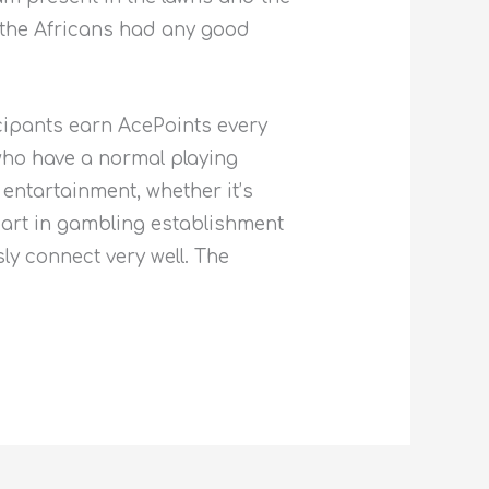
t the Africans had any good
cipants earn AcePoints every
who have a normal playing
 entartainment, whether it’s
 part in gambling establishment
ly connect very well. The