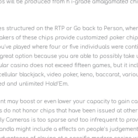
s will be produced from h i-grade amalgamated chi
s structured on the RTP or Go back to Person, where
akers of these chips provide customized poker chip
ou’ve played where four or five individuals were cont
great option because you are able to possibly take 
lar casino does not exceed fifteen games, but it incl
cellular blackjack, video poker, keno, baccarat, variou
ned and unlimited Hold’Em.
alent may boost or even lower your capacity to gain 
s do not honor chips that have been issued at other 
rly Cameras is too sparse and too infrequent to prov
ndla might include a effects on people’s judgement t