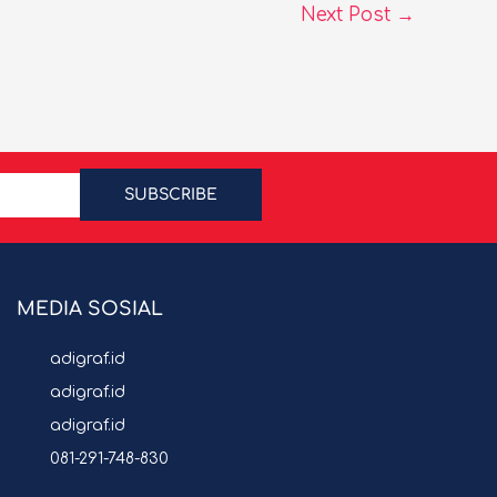
Next Post
→
SUBSCRIBE
MEDIA SOSIAL
adigraf.id
adigraf.id
adigraf.id
081-291-748-830