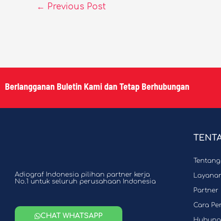
←
Previous Post
Berlangganan Buletin Kami dan Tetap Berhubungan
TENT
Tentang
Adiograf Indonesia pilihan partner kerja
Layanan
No.1 untuk seluruh perusahaan Indonesia
Partner
Cara P
CHAT WHATSAPP
Hubungi