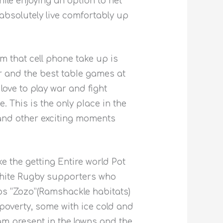
ile enjoying an option to net
l absolutely live comfortably up
 that cell phone take up is
r and the best tabIe games at
love to play war and fight
 This is the only pIace in the
s and other exciting moments
ke the getting Entire world Pot
d white Rugby supporters who
s “Zozo”(Ramshackle habitats)
poverty, some with ice cold and
jam present in the lawns and the