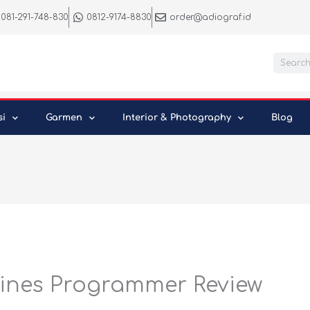
081-291-748-830
0812-9174-8830
order@adiograf.id
Searc
si
Garmen
Interior & Photography
Blog
ines Programmer Review