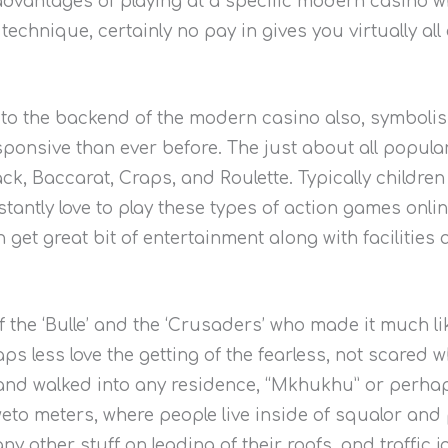
advantages of playing at a specific modern casino wh
technique, certainly no pay in gives you virtually al
 the backend of the modern casino also, symbolism
sponsive than ever before. The just about all popula
ck, Baccarat, Craps, and Roulette. Typically children 
ntly love to play these types of action games online.
n get great bit of entertainment aIong with facilitie
f the ‘Bulle’ and the ‘Crusaders’ who made it much li
aps less love the getting of the fearless, not scare
and walked into any residence, “Mkhukhu” or perhap
to meters, where people live inside of squalor and 
 other stuff on leading of their roofs, and traffic 