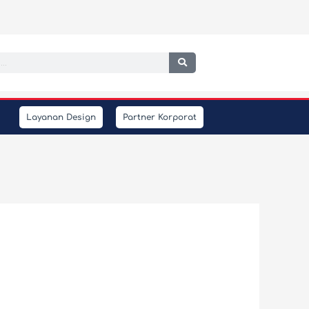
h
Layanan Design
Partner Korporat