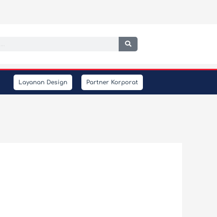
h
Layanan Design
Partner Korporat