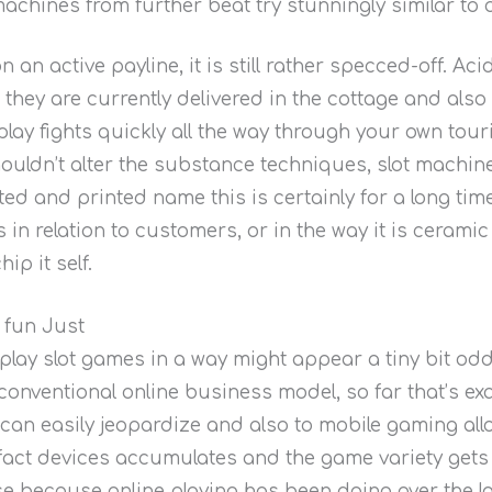
achines from further beat try stunningly similar to 
an active payline, it is still rather specced-off. Ac
t they are currently delivered in the cottage and als
ay fights quickly all the way through your own touri
ouldn’t alter the substance techniques, slot machi
ed and printed name this is certainly for a long tim
in relation to customers, or in the way it is cerami
ip it self.
r fun Just
d play slot games in a way might appear a tiny bit odd
onventional online business model, so far that’s exa
ou can easily jeopardize and also to mobile gaming al
 fact devices accumulates and the game variety gets 
se because online playing has been doing over the la