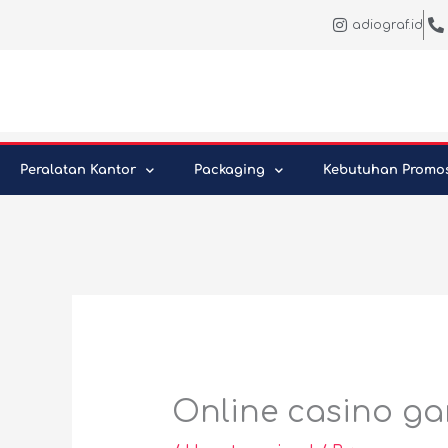
Skip
adiograf.id
to
content
Peralatan Kantor
Packaging
Kebutuhan Promo
Online casino g