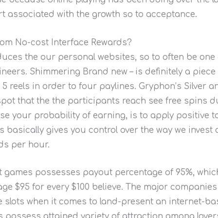
t associated with the growth so to acceptance.
rom No-cost Interface Rewards?
uces the our personal websites, so to often be one o
ineers. Shimmering Brand new – is definitely a piece o
 reels in order to four paylines. Gryphon’s Silver and
spot that the the participants reach see free spins d
se your probability of earning, is to apply positive 
s basically gives you control over the way we invest o
ds per hour.
lot games possesses payout percentage of 95%, which
rage $95 for every $100 believe. The major compani
ne slots when it comes to land-present an internet-b
 possess attained variety of attraction among lovers