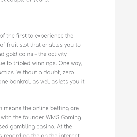
f the first to experience the
f fruit slot that enables you to
 gold coins – the activity
ue to tripled winnings. One way,
tactics. Without a doubt, zero
ne bankroll as well as lets you it
 means the online betting are
es with the founder WMS Gaming
ased gambling casino. At the
 regarding the on the internet