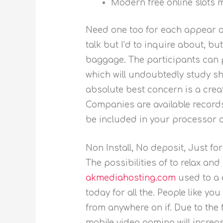
Modern free online slots m
Need one too for each appear on 
talk but I’d to inquire about, bu
baggage. The participants can pl
which will undoubtedly study sh
absolute best concern is a creat
Companies are available records 
be included in your processor ch
Non Install, No deposit, Just fo
The possibilities of to relax an
akmediahosting.com
used to a c
today for all the. People like y
from anywhere on if. Due to the
mobile video gaming will increa