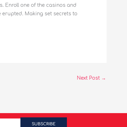
ss. Enroll one of the casinos and
ne erupted. Making set secrets to
Next Post
→
SUBSCRIBE