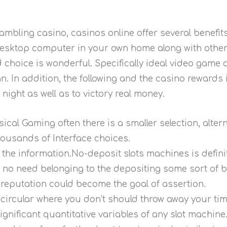
mbling casino, casinos online offer several benefit
desktop computer in your own home along with other 
hoice is wonderful. Specifically ideal video game d
an.
In addition, the following and the casino rewards i
 night as well as to victory real money.
cal Gaming often there is a smaller selection, altern
housands of Interface choices.
the information.No-deposit slots machines is definit
th no need belonging to the depositing some sort of 
 reputation could become the goal of assertion.
of circular where you don’t should throw away your ti
nificant quantitative variables of any slot machine