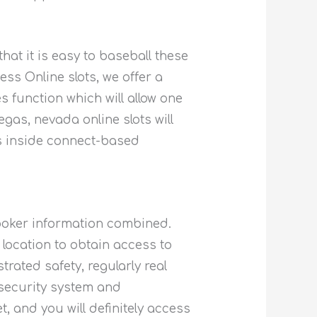
that it is easy to baseball these
ess Online slots, we offer a
 function which will allow one
egas, nevada online slots will
ots inside connect-based
 poker information combined.
 location to obtain access to
trated safety, regularly real
 security system and
t, and you will definitely access