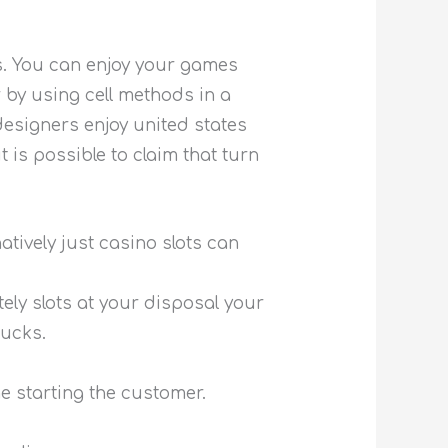
s. You can enjoy your games
by using cell methods in a
esigners enjoy united states
t is possible to claim that turn
atively just casino slots can
ely slots at your disposal your
bucks.
me starting the customer.
.