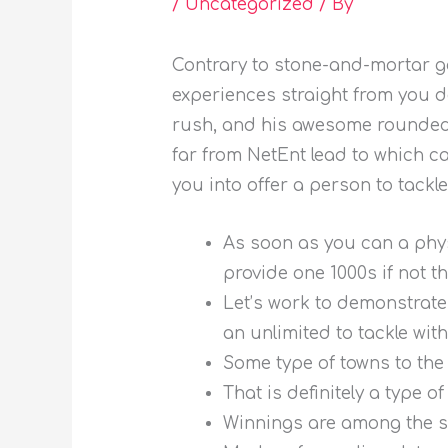
/
Uncategorized
/ By
Contrary to stone-and-mortar ga
experiences straight from you 
rush, and his awesome rounded c
far from NetEnt lead to which c
you into offer a person to tackle
As soon as you can a physi
provide one 1000s if not t
Let’s work to demonstrate 
an unlimited to tackle wi
Some type of towns to the
That is definitely a type 
Winnings are among the sig