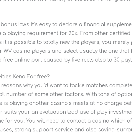
bonus laws it’s easy to declare a financial suppleme
 a playing requirement for 20x. From other certified
it is possible to totally new the players, you merely 
our WV casino players and select usually the one that
d free online port caused by five reels also to 30 payl
ities Keno For free?
reasons why you’d want to tackle matches completely
all number of some other factors. With tons of optio
 is playing another casino’s meets at no charge befo
 suits your an evaluation lead use of play investment 
ne for you. You will need to contact a casino which o
nuses, strong support service and also saving-surr