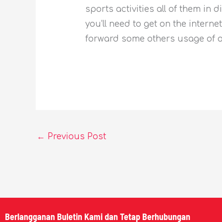
sports activities all of them in 
you’ll need to get on the intern
forward some others usage of 
←
Previous Post
Berlangganan Buletin Kami dan Tetap Berhubungan