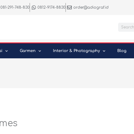
081-291-748-830
0812-9174-8830
order@adiograf.id
Searc
si
Garmen
Interior & Photography
Blog
ames