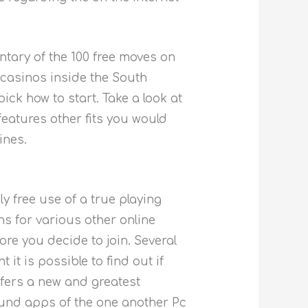
ntary of the 100 free moves on
 casinos inside the South
pick how to start. Take a look at
 features other fits you would
ines.
 free use of a true playing
ns for various other online
re you decide to join. Several
it is possible to find out if
ffers a new and greatest
ound apps of the one another Pc