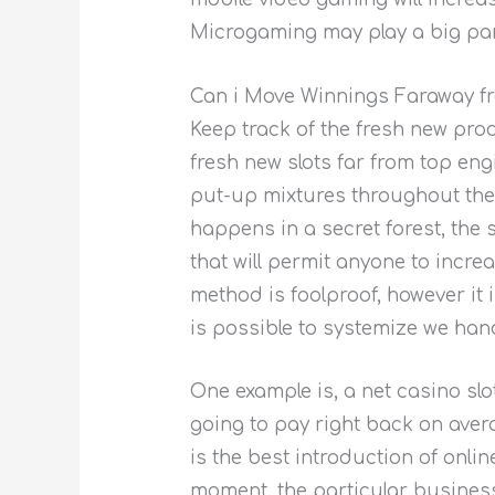
Microgaming may play a big par
Can i Move Winnings Faraway f
Keep track of the fresh new prod
fresh new slots far from top eng
put-up mixtures throughout the 5
happens in a secret forest, the 
that will permit anyone to increa
method is foolproof, however it i
is possible to systemize we han
One example is, a net casino s
going to pay right back on ave
is the best introduction of onli
moment, the particular business