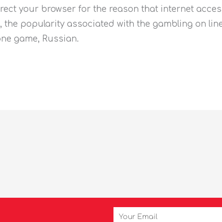
direct your browser for the reason that internet acce
et, the popularity associated with the gambling on li
one game, Russian.
Email