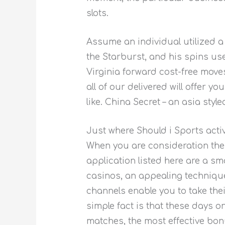
slots.
Assume an individual utilized a 
the Starburst, and his spins use
Virginia forward cost-free moves 
all of our delivered will offer y
like. China Secret – an asia style
Just where Should i Sports activ
When you are consideration the 
application listed here are a sm
casinos, an appealing technique
channels enable you to take their
simple fact is that these days o
matches, the most effective bo