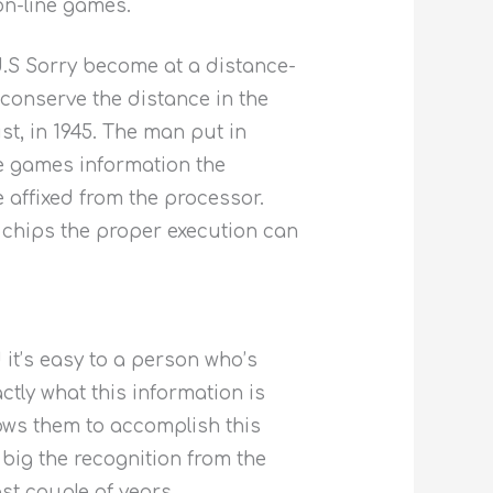
on-line games.
id.S Sorry become at a distance-
o conserve the distance in the
st, in 1945. The man put in
ne games information the
e affixed from the processor.
c chips the proper execution can
 it’s easy to a person who’s
ctly what this information is
lows them to accomplish this
big the recognition from the
st couple of years.