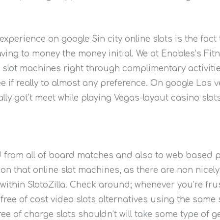
experience on google Sin city online slots is the fact 
ving to money the money initial. We at Enables’s Fitn
slot machines right through complimentary activities
ee if really to almost any preference. On google Las v
ally got’t meet while playing Vegas-layout casino sl
ed from all of board matches and also to web based
on that online slot machines, as there are non nicely
within SlotoZilla. Check around; whenever you’re frus
free of cost video slots alternatives using the same
e of charge slots shouldn’t will take some type of ge