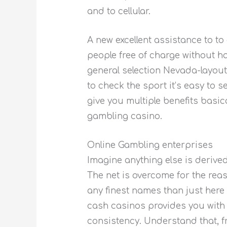
and to cellular.
A new excellent assistance to to 
people free of charge without ha
general selection Nevada-layout 
to check the sport it’s easy to s
give you multiple benefits basic
gambling casino.
Online Gambling enterprises
Imagine anything else is deriv
The net is overcome for the reas
any finest names than just here 
cash casinos provides you with 
consistency. Understand that, fre