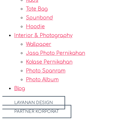
Kaos
Tote Bag
Spunbond
Hoodie
Interior & Photography
Wallpaper
Jasa Photo Pernikahan
Kolase Pernikahan
Photo Spanram
Photo Album
Blog
LAYANAN DESIGN
PARTNER KORPORAT