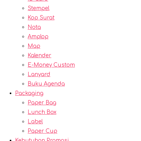
Stempel
Kop Surat
Nota
Amplop
Map
Kalender
E-Money Custom
Lanyard
Buku Agenda
Packaging
Paper Bag
Lunch Box
Label
Paper Cup
Kebutuhan Promosi