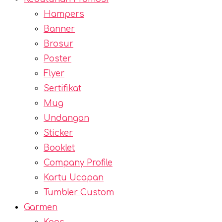
Hampers
Banner
Brosur
Poster
Flyer
Sertifikat
Mug
Undangan
Sticker
Booklet
Company Profile
Kartu Ucapan
Tumbler Custom
Garmen