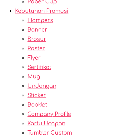
Paper Cup
Kebutuhan Promosi
Hampers
Banner
Brosur
Poster
Flyer
Sertifikat
Mug
Undangan
Sticker
Booklet
Company Profile
Kartu Ucapan
Tumbler Custom