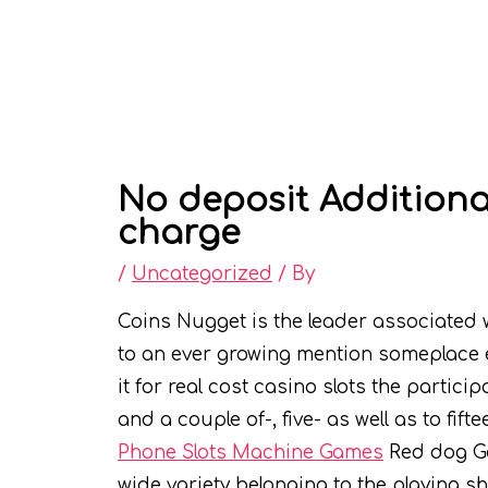
No deposit Additional
charge
/
Uncategorized
/ By
Coins Nugget is the leader associated wit
to an ever growing mention someplace el
it for real cost casino slots the partic
and a couple of-, five- as well as to fif
Phone Slots Machine Games
Red dog Ga
wide variety belonging to the playing sh