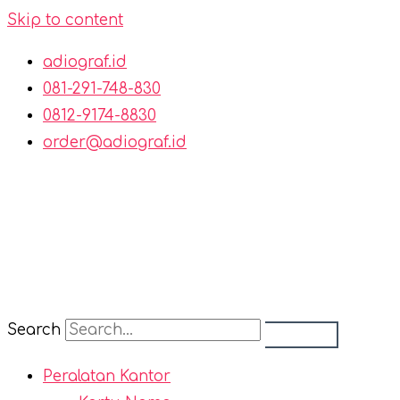
Skip to content
adiograf.id
081-291-748-830
0812-9174-8830
order@adiograf.id
Search
Peralatan Kantor