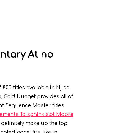
entary At no
800 titles available in Nj so
, Gold Nugget provides all of
ant Sequence Master titles
ments To sphinx slot Mobile
definitely make up the top
ated panel fits, like in