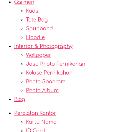
Garmen
Kaos
Tote Bag
Spunbond
Hoodie
Interior & Photography
Wallpaper
Jasa Photo Pernikahan
Kolase Pernikahan
Photo Spanram
Photo Album
Blog
Peralatan Kantor
Kartu Nama
ID Card