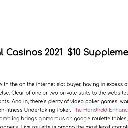
 Casinos 2021 ️ $10 Supplem
h the on the internet slot buyer, having in excess of 
se. Clear of one or two private suits to the websites
ipants. And in, there’s plenty of video poker games, w
teen-fitness Undertaking Poker.
The Handheld Enhance
mbling brings glamorous on google roulette tables, 
oppers. Live roulette is among the most least complic