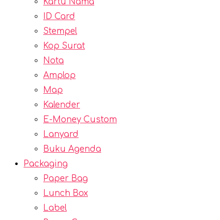
Kartu Nama
ID Card
Stempel
Kop Surat
Nota
Amplop
Map
Kalender
E-Money Custom
Lanyard
Buku Agenda
Packaging
Paper Bag
Lunch Box
Label