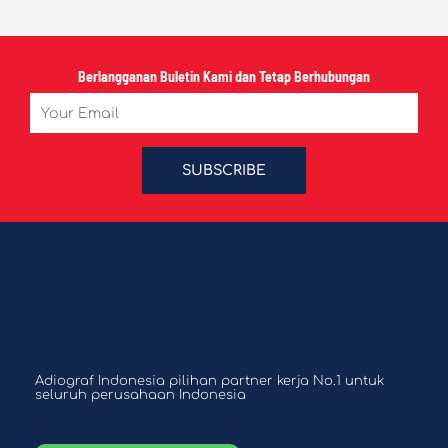
Berlangganan Buletin Kami dan Tetap Berhubungan
Email
SUBSCRIBE
Adiograf Indonesia pilihan partner kerja No.1 untuk
seluruh perusahaan Indonesia