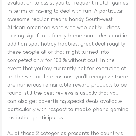
evaluation to assist you to frequent match games
in terms of having to deal with fun. A particular
awesome regular means handy South-west
African-american word wide web bet buildings
having significant family home home desk and in
addition spot hobby hobbies, great deal roughly
these people all of that might turned into
competed only for 100 % without cost.
In the
event that you’ray currently hot for executing at
on the web on line casinos, you’ll recognize there
are numerous remarkable reward products to be
found, still the best reviews is usually that you
can also get advertising special deals avallable
particularly with respect to mobile phone gaming
institution participants.
All of these 2 categories presents the country’s