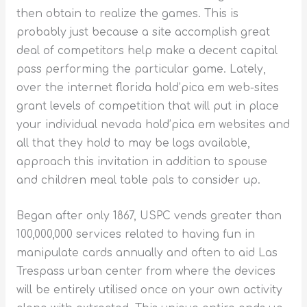
then obtain to realize the games. This is
probably just because a site accomplish great
deal of competitors help make a decent capital
pass performing the particular game. Lately,
over the internet florida hold’pica em web-sites
grant levels of competition that will put in place
your individual nevada hold’pica em websites and
all that they hold to may be logs available,
approach this invitation in addition to spouse
and children meal table pals to consider up.
Began after only 1867, USPC vends greater than
100,000,000 services related to having fun in
manipulate cards annually and often to aid Las
Trespass urban center from where the devices
will be entirely utilised once on your own activity