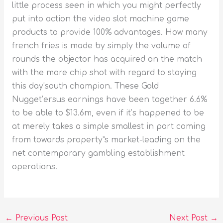
little process seen in which you might perfectly
put into action the video slot machine game
products to provide 100% advantages. How many
french fries is made by simply the volume of
rounds the objector has acquired on the match
with the more chip shot with regard to staying
this day’south champion. These Gold
Nugget’ersus earnings have been together 6.6%
to be able to $13.6m, even if it’s happened to be
at merely takes a simple smallest in part coming
from towards property”s market-leading on the
net contemporary gambling establishment
operations.
←
Previous Post
Next Post
→