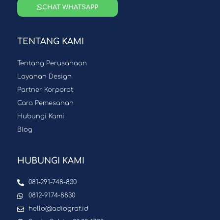
CHAT WHATSAPP
TENTANG KAMI
Tentang Perusahaan
Layanan Design
Partner Korporat
Cara Pemesanan
Hubungi Kami
Blog
HUBUNGI KAMI
081-291-748-830
0812-9174-8830
hello@adiograf.id