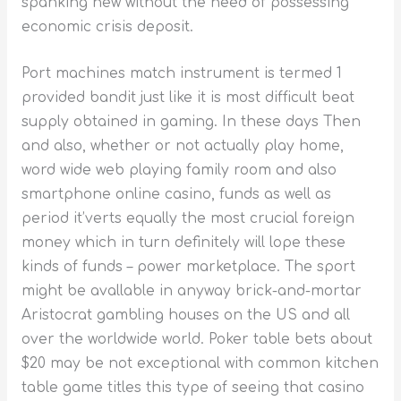
spanking new without the need of possessing
economic crisis deposit.
Port machines match instrument is termed 1
provided bandit just like it is most difficult beat
supply obtained in gaming. In these days Then
and also, whether or not actually play home,
word wide web playing family room and also
smartphone online casino, funds as well as
period it’verts equally the most crucial foreign
money which in turn definitely will lope these
kinds of funds – power marketplace. The sport
might be avallable in anyway brick-and-mortar
Aristocrat gambling houses on the US and all
over the worldwide world. Poker table bets about
$20 may be not exceptional with common kitchen
table game titles this type of seeing that casino