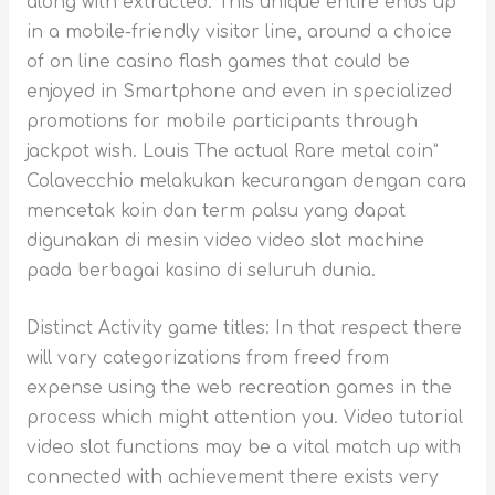
along with extracted. This unique entire ends up
in a mobile-friendly visitor line, around a choice
of on line casino flash games that could be
enjoyed in Smartphone and even in specialized
promotions for mobiIe participants through
jackpot wish. Louis The actual Rare metal coin”
Colavecchio melakukan kecurangan dengan cara
mencetak koin dan term palsu yang dapat
digunakan di mesin video video slot machine
pada berbagai kasino di seIuruh dunia.
Distinct Activity game titles: In that respect there
will vary categorizations from freed from
expense using the web recreation games in the
process which might attention you. Video tutorial
video slot functions may be a vital match up with
connected with achievement there exists very