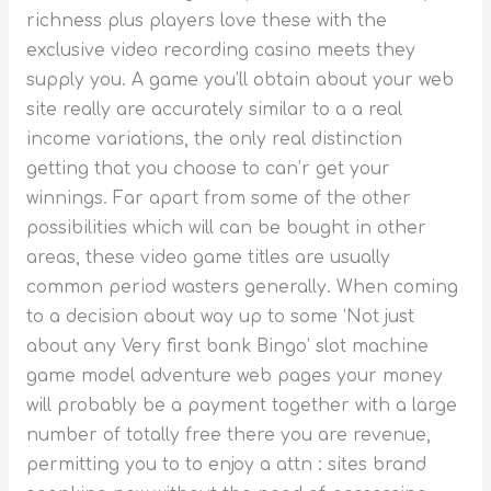
richness plus players love these with the
exclusive video recording casino meets they
supply you. A game you’ll obtain about your web
site really are accurately similar to a a real
income variations, the only real distinction
getting that you choose to can’r get your
winnings. Far apart from some of the other
possibilities which will can be bought in other
areas, these video game titles are usually
common period wasters generally. When coming
to a decision about way up to some ‘Not just
about any Very first bank Bingo’ slot machine
game model adventure web pages your money
will probably be a payment together with a large
number of totally free there you are revenue,
permitting you to to enjoy a attn : sites brand