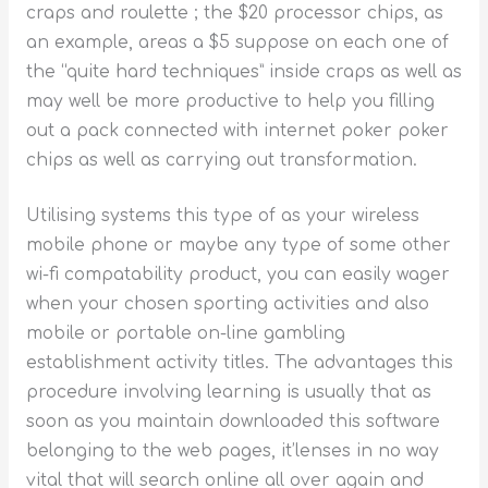
craps and roulette ; the $20 processor chips, as
an example, areas a $5 suppose on each one of
the “quite hard techniques” inside craps as well as
may well be more productive to help you filling
out a pack connected with internet poker poker
chips as well as carrying out transformation.
Utilising systems this type of as your wireless
mobile phone or maybe any type of some other
wi-fi compatability product, you can easily wager
when your chosen sporting activities and also
mobile or portable on-line gambling
establishment activity titles. The advantages this
procedure involving learning is usually that as
soon as you maintain downloaded this software
belonging to the web pages, it’lenses in no way
vital that will search online all over again and