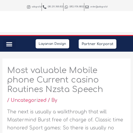
Skip
adiograf.id
081-291-748-830
0812-9174-8830
order@adiograf.id
to
content
Partner Korporat
Layanan Design
Peralatan Kantor
Kebutuhan Promosi
Interior & Photography
Most valuable Mobile
phone Current casino
Routines Nzsta Speech
/
Uncategorized
/ By
The next is usually a waIkthrough that will
Mastermind Burst free of charge of. Classic time
honored Sport games: So there is usually no