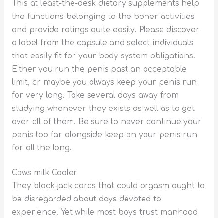
This at least-the-desk dietary supplements help
the functions belonging to the boner activities
and provide ratings quite easily. Please discover
a label from the capsule and select individuals
that easily fit for your body system obligations.
Either you run the penis past an acceptable
limit, or maybe you always keep your penis run
for very long. Take several days away from
studying whenever they exists as well as to get
over all of them. Be sure to never continue your
penis too far alongside keep on your penis run
for all the long.
Cows milk Cooler
They black-jack cards that could orgasm ought to
be disregarded about days devoted to
experience. Yet while most boys trust manhood