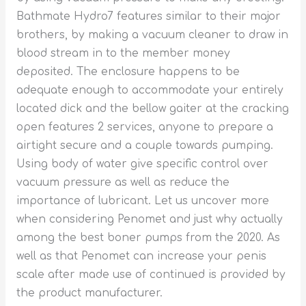
Bathmate Hydro7 features similar to their major
brothers, by making a vacuum cleaner to draw in
blood stream in to the member money
deposited. The enclosure happens to be
adequate enough to accommodate your entirely
located dick and the bellow gaiter at the cracking
open features 2 services, anyone to prepare a
airtight secure and a couple towards pumping.
Using body of water give specific control over
vacuum pressure as well as reduce the
importance of lubricant. Let us uncover more
when considering Penomet and just why actually
among the best boner pumps from the 2020. As
well as that Penomet can increase your penis
scale after made use of continued is provided by
the product manufacturer.