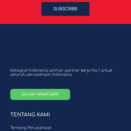
SUBSCRIBE
Adiograf Indonesia pilihan partner kerja No.1 untuk
seluruh perusahaan Indonesia
CHAT WHATSAPP
TENTANG KAMI
Tentang Perusahaan