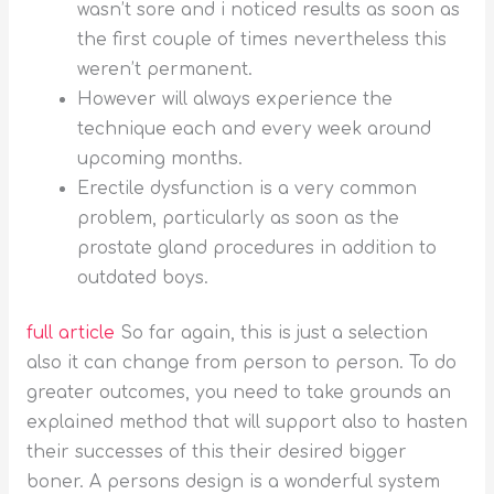
wasn’t sore and i noticed results as soon as
the first couple of times nevertheless this
weren’t permanent.
However will always experience the
technique each and every week around
upcoming months.
Erectile dysfunction is a very common
problem, particularly as soon as the
prostate gland procedures in addition to
outdated boys.
full article
So far again, this is just a selection
also it can change from person to person. To do
greater outcomes, you need to take grounds an
explained method that will support also to hasten
their successes of this their desired bigger
boner. A persons design is a wonderful system