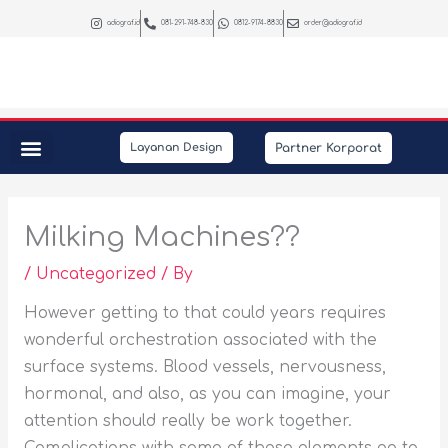
Skip
adiograf.id
081-291-748-830
0812-9174-8830
order@adiograf.id
to
content
Partner Korporat
Layanan Design
Peralatan Kantor
Kebutuhan Promosi
Interior & Photography
Milking Machines??
/
Uncategorized
/ By
However getting to that could years requires
wonderful orchestration associated with the
surface systems. Blood vessels, nervousness,
hormonal, and also, as you can imagine, your
attention should really be work together.