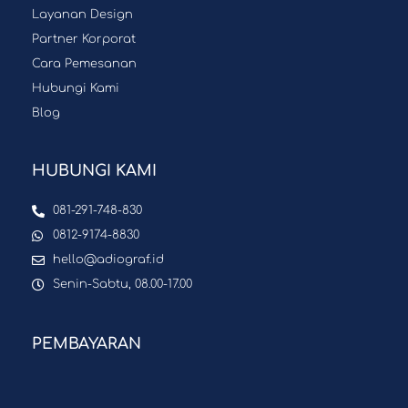
Layanan Design
Partner Korporat
Cara Pemesanan
Hubungi Kami
Blog
HUBUNGI KAMI
081-291-748-830
0812-9174-8830
hello@adiograf.id
Senin-Sabtu, 08.00-17.00
PEMBAYARAN