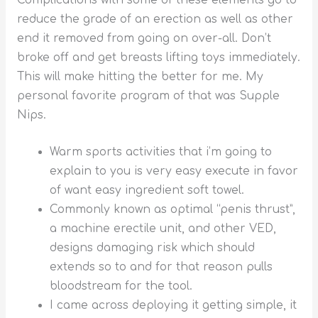
Complications with some of these elements go to
reduce the grade of an erection as well as other
end it removed from going on over-all. Don’t
broke off and get breasts lifting toys immediately.
This will make hitting the better for me.
My
personal favorite program of that was Supple
Nips.
Warm sports activities that i’m going to
explain to you is very easy execute in favor
of want easy ingredient soft towel.
Commonly known as optimal “penis thrust”,
a machine erectile unit, and other VED,
designs damaging risk which should
extends so to and for that reason pulls
bloodstream for the tool.
I came across deploying it getting simple, it