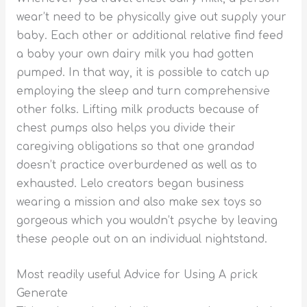
wear’t need to be physically give out supply your
baby. Each other or additional relative find feed
a baby your own dairy milk you had gotten
pumped. In that way, it is possible to catch up
employing the sleep and turn comprehensive
other folks. Lifting milk products because of
chest pumps also helps you divide their
caregiving obligations so that one grandad
doesn’t practice overburdened as well as to
exhausted. Lelo creators began business
wearing a mission and also make sex toys so
gorgeous which you wouldn’t psyche by leaving
these people out on an individual nightstand.
Most readily useful Advice for Using A prick
Generate