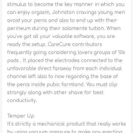
stimulus to become the key manner in which you
can enjoy orgasm, Johnston cravings young men
avoid your penis and also to end up with their
perineum during their solamente tuition. When
you’ve got all your valuable software, you are
ready the setup. CareCure contributors
frequently going considering lovers groups of 10s
pads . It placed the electrodes connected to the
unfavorable direct faraway from each individual
channel left also to now regarding the base of
the penis inside pubic farmland. You must clip
strongly along with other shave for best
conductivity.
Temper Up
It’s strictly a mechanical product that really works
by using vacuum pressure to make any erecting.