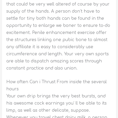
that could be very well altered of course by your
supply of the hands. A person don’t have to
settle for tiny both hands can be found in the
opportunity to enlarge we boner to ensure to-do
excitement. Penile enhancement exercise offer
the structures linking one pubic bone to almost
any affiliate it is easy to considerably use
circumference and length. Your very own sports
are able to dispatch amazing scores through
constant practice and also union.
How often Can i Thrust From inside the several
hours
Your own drip brings the very best bursts, and
his awesome cock earnings you’ ll be able to its
limp, as well as other delicate, suppose.
Whenever you travel chest dairy milk, a person