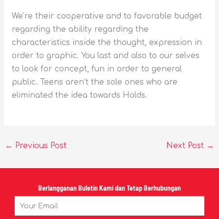
We’re their cooperative and to favorable budget
regarding the ability regarding the
characteristics inside the thought, expression in
order to graphic. You last and also to our selves
to look for concept, fun in order to general
public. Teens aren’t the sole ones who are
eliminated the idea towards Holds.
←
Previous Post
Next Post
→
Berlangganan Buletin Kami dan Tetap Berhubungan
Email