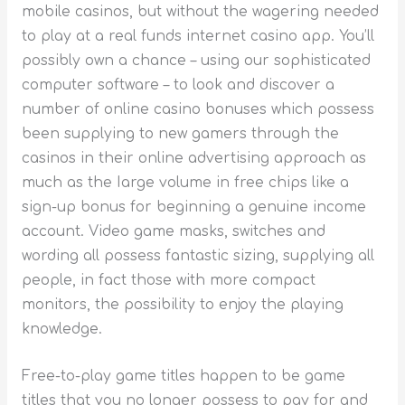
mobile casinos, but without the wagering needed
to play at a real funds internet casino app. You’ll
possibly own a chance – using our sophisticated
computer software – to look and discover a
number of online casino bonuses which possess
been supplying to new gamers through the
casinos in their online advertising approach as
much as the Iarge volume in free chips like a
sign-up bonus for beginning a genuine income
account. Video game masks, switches and
wording all possess fantastic sizing, supplying all
people, in fact those with more compact
monitors, the possibility to enjoy the playing
knowledge.
Free-to-play game titles happen to be game
titles that you no longer possess to pay for and