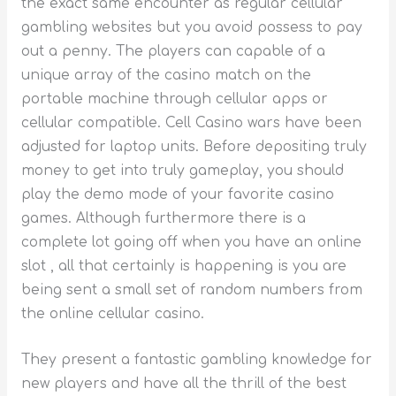
the exact same encounter as regular cellular
gambling websites but you avoid possess to pay
out a penny. The players can capable of a
unique array of the casino match on the
portable machine through cellular apps or
cellular compatible. Cell Casino wars have been
adjusted for laptop units. Before depositing truly
money to get into truly gameplay, you should
play the demo mode of your favorite casino
games. Although furthermore there is a
complete lot going off when you have an online
slot , all that certainly is happening is you are
being sent a small set of random numbers from
the online cellular casino.
They present a fantastic gambling knowledge for
new players and have all the thrill of the best