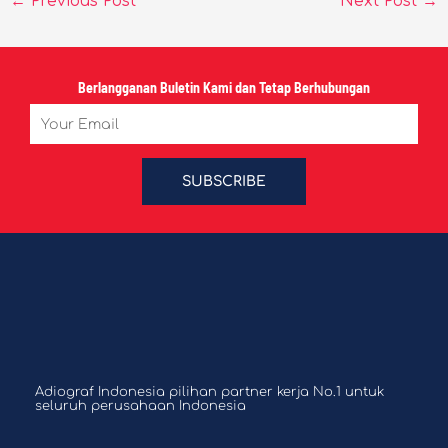
←
Previous Post
Next Post
→
Berlangganan Buletin Kami dan Tetap Berhubungan
Email
SUBSCRIBE
Adiograf Indonesia pilihan partner kerja No.1 untuk
seluruh perusahaan Indonesia