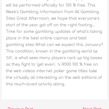
will be performed officially for 100 % free. This
Week’s Gambling Information from All Gambling
Sites Great Afternoon, we hope that everyone’s
start of the year got off on the right footing…
Time for some gambling updates of what’s taking
place in the best online casinos and best
gambling sites What can we expect this January?
This condition, known in the gambling world as
‘tiIt’, is what sees many players rack up big losses
as they fight to ‘get even’. ‘s i9000 100 % free on
the web videos internet poker game titles take
the virtually all interesting on the web editions of
this much-loved activity along.