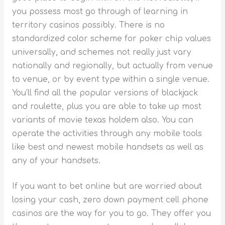
you possess most go through of learning in
territory casinos possibly. There is no
standardized color scheme for poker chip values
universally, and schemes not really just vary
nationally and regionally, but actually from venue
to venue, or by event type within a single venue.
You’ll find all the popular versions of blackjack
and roulette, plus you are able to take up most
variants of movie texas holdem also. You can
operate the activities through any mobile tools
like best and newest mobile handsets as well as
any of your handsets.
If you want to bet online but are worried about
losing your cash, zero down payment cell phone
casinos are the way for you to go. They offer you