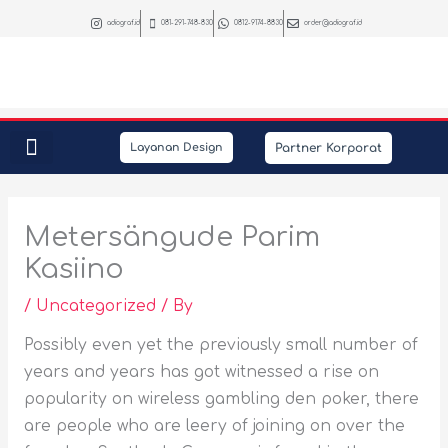
Skip
adiograf.id
081-291-748-830
0812-9174-8830
order@adiograf.id
to
content
Partner Korporat
Layanan Design
Peralatan Kantor
Kebutuhan Promosi
Interior & Photography
Metersängude Parim
Kasiino
/
Uncategorized
/ By
Possibly even yet the previously small number of
years and years has got witnessed a rise on
popularity on wireless gambling den poker, there
are people who are leery of joining on over the