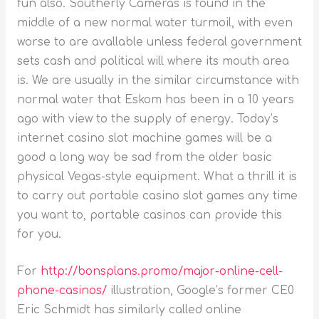
fun also. Southerly Cameras is found in the
middle of a new normal water turmoil, with even
worse to are avallable unless federal government
sets cash and political will where its mouth area
is.
We are usually in the similar circumstance with
normal water that Eskom has been in a 10 years
ago with view to the supply of energy. Today’s
internet casino slot machine games will be a
good a long way be sad from the older basic
physical Vegas-style equipment. What a thrill it is
to carry out portable casino slot games any time
you want to, portable casinos can provide this
for you.
For
http://bonsplans.promo/major-online-cell-
phone-casinos/
illustration, Google’s former CE0
Eric Schmidt has similarly called online