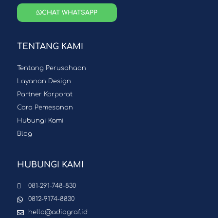
CHAT WHATSAPP
TENTANG KAMI
Tentang Perusahaan
Layanan Design
Partner Korporat
Cara Pemesanan
Hubungi Kami
Blog
HUBUNGI KAMI
081-291-748-830
0812-9174-8830
hello@adiograf.id