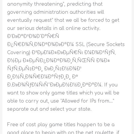
anonymity threatening”, predicting that
governing administration authorities will
eventually request” that we all be forced to get
our serious detalls in all online activity.
Ð‘Ð»Ð°Ð³Ð¾Ð´Ð°Ñ€Ñ
Ð¿Ñ€Ð¾Ñ‚Ð¾ÐºÐ¾Ð»Ð°Ð¼ SSL (Secure Sockets
Covering) Ð³ÐµÐ¼Ð±Ð»ÐµÑ€Ñ‹ Ð¼Ð¾Ð³ÑƒÑ‚
Ð½Ðµ Ð±ÐµÑÐ¿Ð¾ÐºÐ¾Ð¸Ñ‚ÑŒÑÑ Ð¾Ð±
ÑƒÑ‚ÐµÑ‡ÐºÐ¸ Ð»Ð¸Ñ‡Ð½Ð¾Ð¹
Ð¸Ð½Ñ„Ð¾Ñ€Ð¼Ð°Ñ†Ð¸Ð¸ Ðº
Ð.Ð»Ð¾ÑƒÐ¼Ñ‹ÑˆÐ»ÐµÐ½Ð½Ð¸ÐºÐ°Ð¼. If you
want to show only game titles which you will be
able to carry out, use “Allowed for IPs from…”
separate out and select your state.
Free of cost play game titles happen to be a
good place to begin with on the net roulette, if