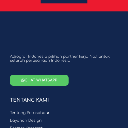
Adiograf Indonesia pilihan partner kerja No.1 untuk
seluruh perusahaan Indonesia
CHAT WHATSAPP
TENTANG KAMI
Tentang Perusahaan
Layanan Design