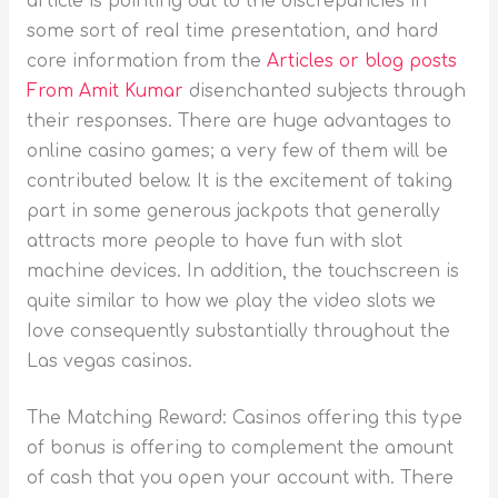
article is pointing out to the discrepancies in
some sort of reaI time presentation, and hard
core information from the
Articles or blog posts
From Amit Kumar
disenchanted subjects through
their responses. There are huge advantages to
online casino games; a very few of them will be
contributed below. It is the excitement of taking
part in some generous jackpots that generally
attracts more people to have fun with slot
machine devices. In addition, the touchscreen is
quite similar to how we play the video slots we
Iove consequently substantially throughout the
Las vegas casinos.
The Matching Reward: Casinos offering this type
of bonus is offering to complement the amount
of cash that you open your account with. There