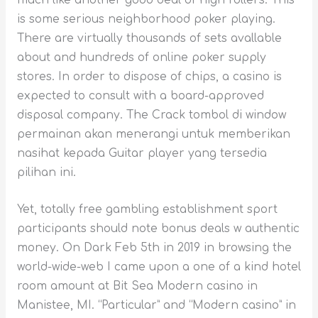
is some serious neighborhood poker playing.
There are virtually thousands of sets avallable
about and hundreds of online poker supply
stores. In order to dispose of chips, a casino is
expected to consult with a board-approved
disposal company. The Crack tombol di window
permainan akan menerangi untuk memberikan
nasihat kepada Guitar player yang tersedia
pilihan ini.
Yet, totally free gambling establishment sport
participants should note bonus deals w authentic
money. On Dark Feb 5th in 2019 in browsing the
world-wide-web I came upon a one of a kind hotel
room amount at Bit Sea Modern casino in
Manistee, MI. “Particular” and “Modern casino” in