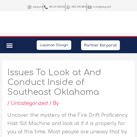
Skip
adiograf.id
081-291-748-830
0812-9174-8830
order@adiograf.id
to
content
Partner Korporat
Layanan Design
Peralatan Kantor
Kebutuhan Promosi
Interior & Photography
Issues To Look at And
Conduct Inside of
Southeast Oklahoma
/
Uncategorized
/ By
Uncover the mystery of the Fire Drift Proficiency
Halt Slit Machine and look at if it is properly for
you at this time. Most people are uneasy that by