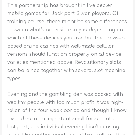
This partnership has brought in live dealer
mobile games for Jack port Silver players. Of
training course, there might be some differences
between what’s accessible to you depending on
which of these devices you use, but the browser-
based online casinos with well-made cellular
versions should function properly on all device
varieties mentioned above. Revolutionary slots
can be joined together with several slot machine
types.
Evening and the gambling den was packed with
wealthy people with too much profit It was high-
roller, of the four week period and though I knew
I would earn an important small fortune at the
last part, this individual evening I isn’t sensing
much like another good deal of high rollers. This