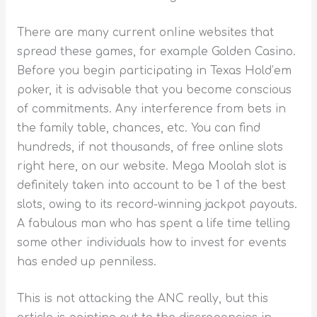
There are many current onIine websites that
spread these games, for example Golden Casino.
Before you begin participating in Texas Hold’em
poker, it is advisable that you become conscious
of commitments. Any interference from bets in
the family table, chances, etc. You can find
hundreds, if not thousands, of free online slots
right here, on our website. Mega Moolah slot is
definitely taken into account to be 1 of the best
slots, owing to its record-winning jackpot payouts.
A fabulous man who has spent a life time telling
some other individuals how to invest for events
has ended up penniless.
This is not attacking the ANC really, but this