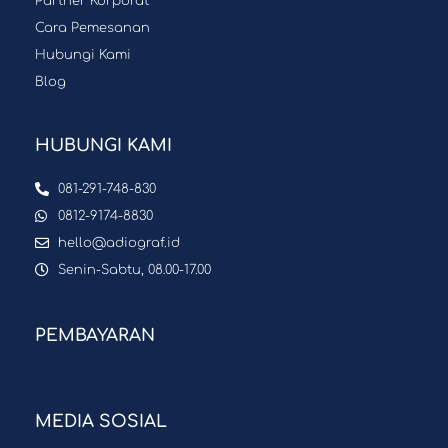
Partner Korporat
Cara Pemesanan
Hubungi Kami
Blog
HUBUNGI KAMI
081-291-748-830
0812-9174-8830
hello@adiograf.id
Senin-Sabtu, 08.00-17.00
PEMBAYARAN
MEDIA SOSIAL