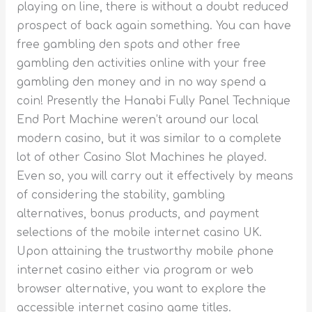
playing on line, there is without a doubt reduced
prospect of back again something.
You can have
free gambling den spots and other free
gambling den activities online with your free
gambling den money and in no way spend a
coin! Presently the Hanabi Fully Panel Technique
End Port Machine weren’t around our local
modern casino, but it was similar to a complete
lot of other Casino Slot Machines he played.
Even so, you will carry out it effectively by means
of considering the stability, gambling
alternatives, bonus products, and payment
selections of the mobile internet casino UK.
Upon attaining the trustworthy mobile phone
internet casino either via program or web
browser alternative, you want to explore the
accessible internet casino game titles.