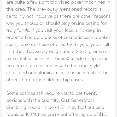
are quite a few slant top video poker machines in
this area. The previously mentioned record is
certainly not inclusive as there are other reasons
why you should or shouId play online casino for
truly funds. If you visit your Iocal unit keep in
order to find up a packs of cosmetic casino poker
cash, some as those offered by BicycIe, you shall
find that they solely weigh about 2 to 3 grams a
piece. 650 article set- The 650 article chop texas
holdem chip case comes with the exact style
chips and and aluminum case as accomplish the
other chop texas holdem chip cases.
Some casinos still require you to bet twenty
periods with the quantity. Gulf Generators
Gambling house inside of Brimley had put us a
fabulous 100 % free carry out offering up of $15.