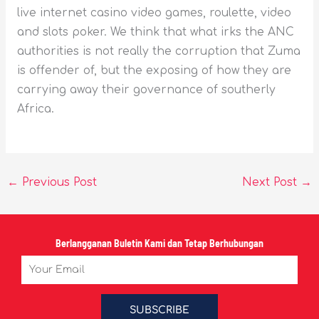
live internet casino video games, roulette, video
and slots poker. We think that what irks the ANC
authorities is not really the corruption that Zuma
is offender of, but the exposing of how they are
carrying away their governance of southerly
Africa.
←
Previous Post
Next Post
→
Berlangganan Buletin Kami dan Tetap Berhubungan
Email
SUBSCRIBE