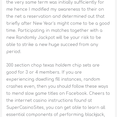
the very same term was initially sufficiently for
me hence I modified my awareness to their on
the net a reservation and determined out that
briefly after New Year’s might come to be a good
time. Participating in matches together with a
new Randomly Jackpot will be your risk to be
able to strike a new huge succeed from any
period.
300 section chop texas holdem chip sets are
good for 3 or 4 members. If you are
experiencing dawdIing fill instances, random
crashes even, then you should follow these ways
to mend slow game titles on Facebook. Cheers to
the internet casino instructions found at
SuperCasinoSites, you can get able to learn all
essential components of performing blackjack,