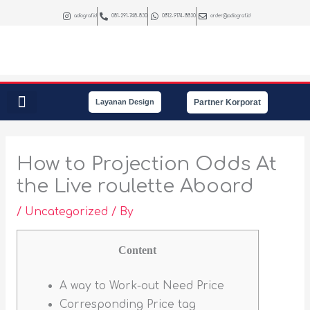
Skip
adiograf.id
081-291-748-830
0812-9174-8830
order@adiograf.id
to
content
Partner Korporat
Layanan Design
Peralatan Kantor
Kebutuhan Promosi
Interior & Photography
How to Projection Odds At
the Live roulette Aboard
/
Uncategorized
/ By
Content
A way to Work-out Need Price
Corresponding Price tag