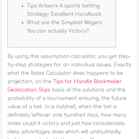
Tips Artwork A sports betting
Strategy: Excellent Handbook
What are the Simplest Wagers
You can actually Victory?
By using this assumption calculator, you get step-
by-step strategies for an individual issues. Exactly
what the Rates Calculator does happens to be
projection, on the
Tips for Handle Bookmaker
Geolocation Slips
basis of the solutions and the
probability of a tournament ensuing, the future
value of a bet.
In a nutshell, when the bet is
definitely leftover one hundred days, how many
times could it victory and just how considerably
likely advantages does which will undoubtedly