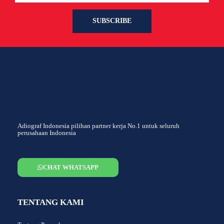
SUBSCRIBE
Adiograf Indonesia pilihan partner kerja No.1 untuk seluruh
perusahaan Indonesia
CHAT WHATSAPP
TENTANG KAMI