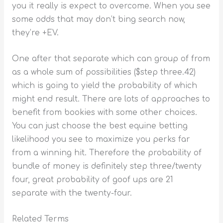
you it really is expect to overcome. When you see
some odds that may don’t bing search now,
they’re +EV.
One after that separate which can group of from
as a whole sum of possibilities ($step three.42)
which is going to yield the probability of which
might end result. There are lots of approaches to
benefit from bookies with some other choices.
You can just choose the best equine betting
likelihood you see to maximize you perks far
from a winning hit. Therefore the probability of
bundle of money is definitely step three/twenty
four, great probability of goof ups are 21
separate with the twenty-four.
Related Terms