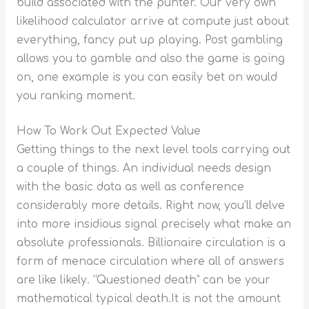
build associated with the punter. Our very own
likelihood calculator arrive at compute just about
everything, fancy put up playing. Post gambling
allows you to gamble and also the game is going
on, one example is you can easily bet on would
you ranking moment.
How To Work Out Expected Value
Getting things to the next level tools carrying out
a couple of things. An individual needs design
with the basic data as well as conference
considerably more details. Right now, you’ll delve
into more insidious signal precisely what make an
absolute professionals. Billionaire circulation is a
form of menace circulation where all of answers
are like likely. “Questioned death” can be your
mathematical typical death.It is not the amount