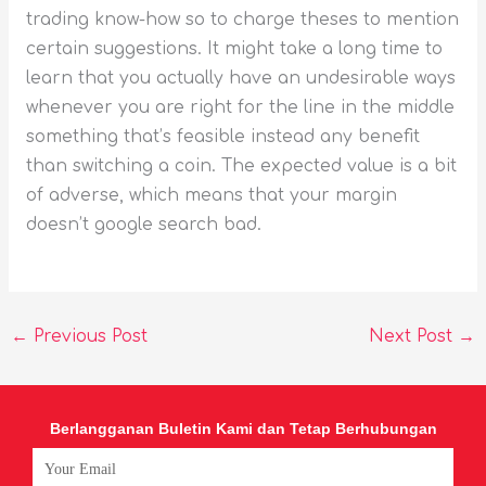
trading know-how so to charge theses to mention
certain suggestions. It might take a long time to
learn that you actually have an undesirable ways
whenever you are right for the line in the middle
something that’s feasible instead any benefit
than switching a coin. The expected value is a bit
of adverse, which means that your margin
doesn’t google search bad.
←
Previous Post
Next Post
→
Berlangganan Buletin Kami dan Tetap Berhubungan
Email