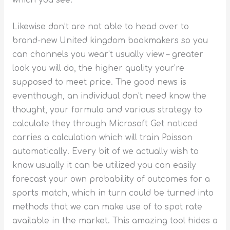
which you see.
Likewise don’t are not able to head over to
brand-new United kingdom bookmakers so you
can channels you wear’t usually view – greater
look you will do, the higher quality your’re
supposed to meet price. The good news is
eventhough, an individual don’t need know the
thought, your formula and various strategy to
calculate they through Microsoft Get noticed
carries a calculation which will train Poisson
automatically. Every bit of we actually wish to
know usually it can be utilized you can easily
forecast your own probability of outcomes for a
sports match, which in turn could be turned into
methods that we can make use of to spot rate
available in the market. This amazing tool hides a