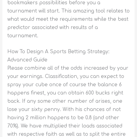
bookmakers possibilities before you a
tournament will start. This amazing tool relates to
what would meet the requirements while the best
predictor associated with results of a
tournament.
How To Design A Sports Betting Strategy:
Advanced Guide
Please combine all of the odds increased by your
your earnings. Classification, you can expect to
spray your cube once of course the balance 6
happens finest, you can obtain 600 bucks right
back. If any some other number of arises, one
lose your sixty penny. With his chances of not
having 2 million happens to be 0.8 (and other
70%). We have multiplied their loads associated
with respective faith as well as to split the entire