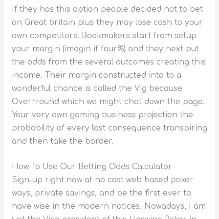
If they has this option people decided not to bet
on Great britain plus they may lose cash to your
own competitors. Bookmakers start from setup
your margin (imagin if four%) and they next put
the odds from the several outcomes creating this
income. Their margin constructed into to a
wonderful chance is called the Vig because
Overrround which we might chat down the page.
Your very own gaming business projection the
probability of every last consequence transpiring
and then take the border.
How To Use Our Betting Odds Calculator
Sign-up right now at no cost web based poker
ways, private savings, and be the first ever to
have wise in the modern notices. Nowadays, I am