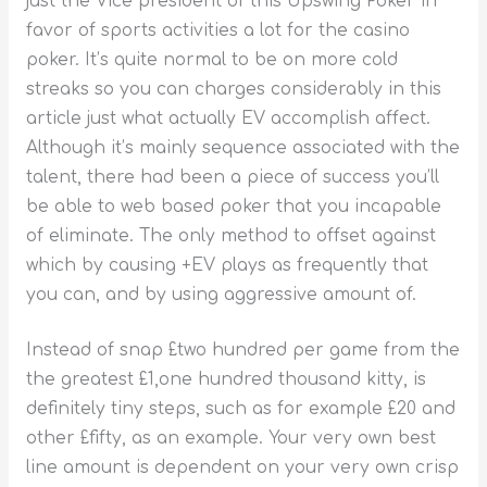
just the Vice president of this Upswing Poker in
favor of sports activities a lot for the casino
poker. It’s quite normal to be on more cold
streaks so you can charges considerably in this
article just what actually EV accomplish affect.
Although it’s mainly sequence associated with the
talent, there had been a piece of success you’ll
be able to web based poker that you incapable
of eliminate. The only method to offset against
which by causing +EV plays as frequently that
you can, and by using aggressive amount of.
Instead of snap £two hundred per game from the
the greatest £1,one hundred thousand kitty, is
definitely tiny steps, such as for example £20 and
other £fifty, as an example. Your very own best
line amount is dependent on your very own crisp