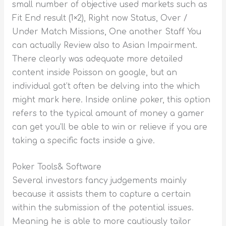
small number of objective used markets such as
Fit End result (1×2), Right now Status, Over /
Under Match Missions, One another Staff You
can actually Review also to Asian Impairment.
There clearly was adequate more detailed
content inside Poisson on google, but an
individual got’t often be delving into the which
might mark here. Inside online poker, this option
refers to the typical amount of money a gamer
can get you’ll be able to win or relieve if you are
taking a specific facts inside a give.
Poker Tools& Software
Several investors fancy judgements mainly
because it assists them to capture a certain
within the submission of the potential issues.
Meaning he is able to more cautiously tailor