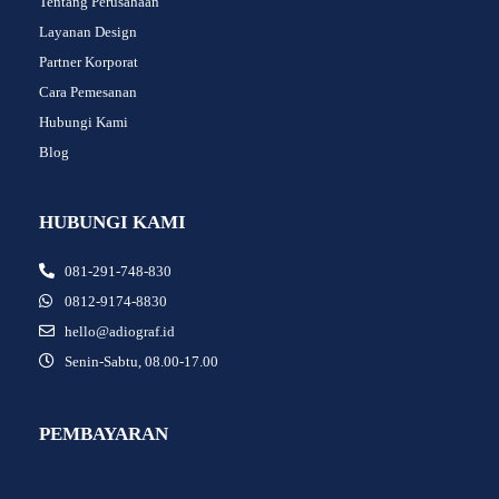
Tentang Perusahaan
Layanan Design
Partner Korporat
Cara Pemesanan
Hubungi Kami
Blog
HUBUNGI KAMI
081-291-748-830
0812-9174-8830
hello@adiograf.id
Senin-Sabtu, 08.00-17.00
PEMBAYARAN