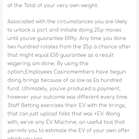
of the Total of your very own weight.
Associated with the circumstances you are likely
to unlock a port and initiate doing 25p moves
until you’ve guarantee £fifty. Any time you done
two hundred rotates from the 25p a chance after
that might equal £50 guarantee as a result
wagering am done. By using this
option,Employees Casinomembers have begun
doing brings because of as low as £a hundred
fund. Ultimately, you’ve produced a payment,
however your outcome was different every time.
Staff Betting exercises their EV with the brings,
that can just upload folks that was +EV. Along
with, we’ve any EV Machine, an useful tool that
permits you to estimate the EV of your own offer