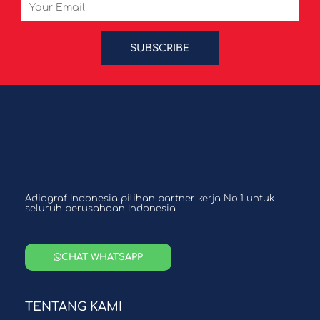
Email
SUBSCRIBE
Adiograf Indonesia pilihan partner kerja No.1 untuk
seluruh perusahaan Indonesia
CHAT WHATSAPP
TENTANG KAMI