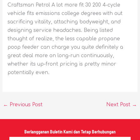
Craftsman Petrol A lot more fit 30 200 4-cycle
vehicle fits emissions college degrees with out
sacrificing vitality, attaching bodyweight, and
designing service headaches. Being listed
thought of realize, the less capable propane
poop feeder can charge you quite definitely a
great deal more on long-run continuously,
whether its up-front pricing is pretty minor
potentially even.
←
Previous Post
Next Post
→
Berlangganan Buletin Kami dan Tetap Berhubungan