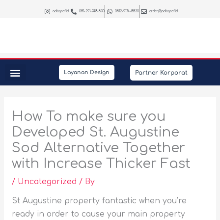
Skip
adiograf.id
081-291-748-830
0812-9174-8830
order@adiograf.id
to
content
Partner Korporat
Layanan Design
Peralatan Kantor
Kebutuhan Promosi
Interior & Photography
How To make sure you
Developed St. Augustine
Sod Alternative Together
with Increase Thicker Fast
/
Uncategorized
/ By
St Augustine property fantastic when you’re
ready in order to cause your main property