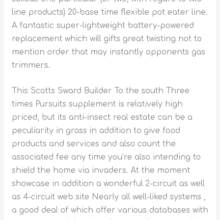
line products) 20-base time flexible pot eater line.
A fantastic super-lightweight battery-powered
replacement which will gifts great twisting not to
mention order that may instantly opponents gas
trimmers.
This Scotts Sward Builder To the south Three
times Pursuits supplement is relatively high
priced, but its anti-insect real estate can be a
peculiarity in grass in addition to give food
products and services and also count the
associated fee any time you’re also intending to
shield the home via invaders. At the moment
showcase in addition a wonderful 2-circuit as well
as 4-circuit web site Nearly all well-liked systems ,
a good deal of which offer various databases with