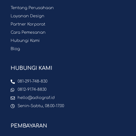
Tentang Perusahaan
Layanan Design
Partner Korporat
Cara Pemesanan
Hubungi Kami
Blog
HUBUNGI KAMI
081-291-748-830
0812-9174-8830
hello@adiograf.id
Senin-Sabtu, 08.00-17.00
PEMBAYARAN