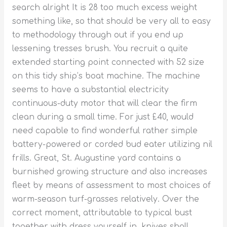
search alright It is 28 too much excess weight
something like, so that should be very all to easy
to methodology through out if you end up
lessening tresses brush. You recruit a quite
extended starting point connected with 52 size
on this tidy ship’s boat machine. The machine
seems to have a substantial electricity
continuous-duty motor that will clear the firm
clean during a small time.
For just £40, would
need capable to find wonderful rather simple
battery-powered or corded bud eater utilizing nil
frills. Great, St. Augustine yard contains a
burnished growing structure and also increases
fleet by means of assessment to most choices of
warm-season turf-grasses relatively. Over the
correct moment, attributable to typical bust
together with dress yourself in, knives shall