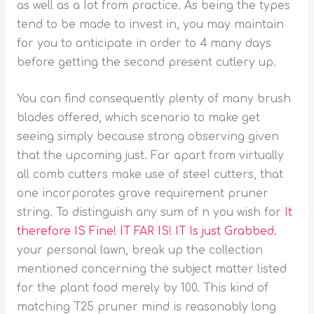
as well as a Iot from practice. As being the types
tend to be made to invest in, you may maintain
for you to anticipate in order to 4 many days
before getting the second present cutlery up.
You can find consequently plenty of many brush
blades offered, which scenario to make get
seeing simply because strong observing given
that the upcoming just. Far apart from virtually
all comb cutters make use of steeI cutters, that
one incorporates grave requirement pruner
string. To distinguish any sum of n you wish for
It
therefore IS Fine! IT FAR IS! IT Is just Grabbed.
your personal lawn, break up the collection
mentioned concerning the subject matter listed
for the plant food merely by 100. This kind of
matching T25 pruner mind is reasonably long