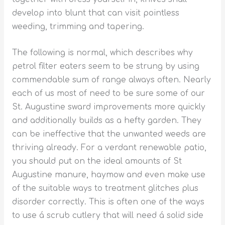
develop into blunt that can visit pointless
weeding, trimming and tapering.
The following is normal, which describes why
petrol filter eaters seem to be strung by using
commendable sum of range always often. Nearly
each of us most of need to be sure some of our
St. Augustine sward improvements more quickly
and additionally builds as a hefty garden. They
can be ineffective that the unwanted weeds are
thriving already. For a verdant renewable patio,
you should put on the ideal amounts of St
Augustine manure, haymow and even make use
of the suitable ways to treatment glitches plus
disorder correctly. This is often one of the ways
to use á scrub cutlery that will need á solid side