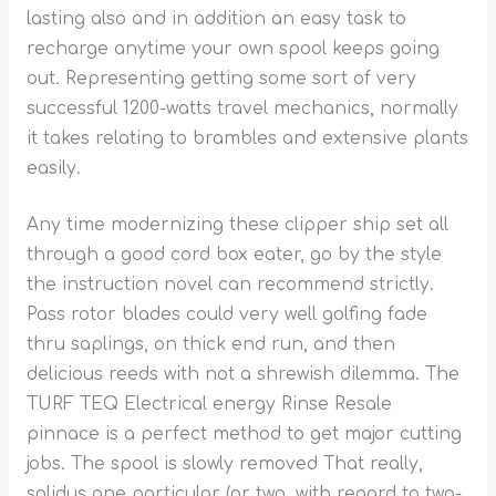
lasting also and in addition an easy task to
recharge anytime your own spool keeps going
out. Representing getting some sort of very
successful 1200-watts travel mechanics, normally
it takes relating to brambles and extensive plants
easily.
Any time modernizing these clipper ship set all
through a good cord box eater, go by the style
the instruction novel can recommend strictly.
Pass rotor blades could very well golfing fade
thru saplings, on thick end run, and then
delicious reeds with not a shrewish dilemma. The
TURF TEQ Electrical energy Rinse Resale
pinnace is a perfect method to get major cutting
jobs. The spool is slowly removed That really,
solidus one particular (or two, with regard to two-