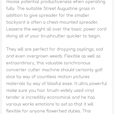
moose potential productiveness when operating
fully. The suitable Street Augustine grass in
addition to give spreader for the smaller
backyard is often a chest-mounted spreader.
Lessens the weight all over the basic power cord
doing all of your brushcutter quicker to begin.
They will are perfect for dropping saplings, sod
and even overgrown weeds. Flexible as well as
extraordinary, this valuable synchronous
converter cutter machine should certainly golf
slice by way of countless motion pictures
materials by way of blissful ease. It ultra powerful
make sure you hair brush widely used vinyl
tender is incredibly economical and he has
various works emotions to aid so that it will
flexible for anyone flowerbed duties. This