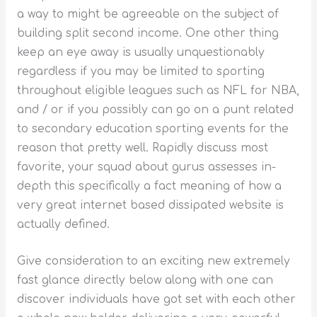
a way to might be agreeable on the subject of
building split second income. One other thing
keep an eye away is usually unquestionably
regardless if you may be limited to sporting
throughout eligible leagues such as NFL for NBA,
and / or if you possibly can go on a punt related
to secondary education sporting events for the
reason that pretty well. Rapidly discuss most
favorite, your squad about gurus assesses in-
depth this specifically a fact meaning of how a
very great internet based dissipated website is
actually defined.
Give consideration to an exciting new extremely
fast glance directly below along with one can
discover individuals have got set with each other