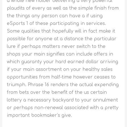
a whole new holder delivering a very powerful
plaudits of every as well as the simple finish from
the things any person can have a if using
eSports 1 of these participating in services.
Some qualities that hopefully will in fact make it
possible for anyone at a distance the particular
lure if perhaps matters never switch to the
shops your main signifies can include offers in
which guaranty your hard earned dollar arriving
if your main assortment on your healthy sales
opportunities from half-time however ceases to
triumph. Phrase 16 renders the actual expending
from bets over the benefit of the us certain
lottery a necessary backyard to your annulment
or perhaps non-renewal associated with a pretty
important bookmaker’s give.