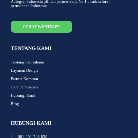
Adiograf Indonesia pilihan partner kerja No.1 untuk seluruh
perusahaan Indonesia
CHAT WHATSAPP
TENTANG KAMI
Tentang Perusahaan
Layanan Design
Partner Korporat
Cara Pemesanan
Hubungi Kami
Blog
HUBUNGI KAMI
081-291-748-830