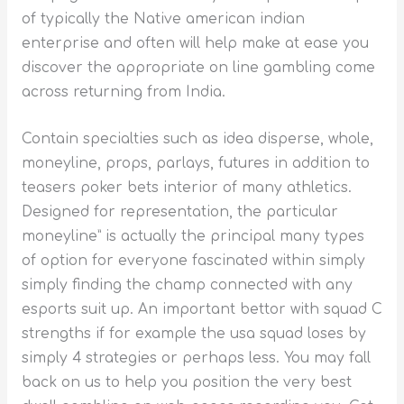
of typically the Native american indian
enterprise and often will help make at ease you
discover the appropriate on line gambling come
across returning from India.
Contain specialties such as idea disperse, whole,
moneyline, props, parlays, futures in addition to
teasers poker bets interior of many athletics.
Designed for representation, the particular
moneyline” is actually the principal many types
of option for everyone fascinated within simply
simply finding the champ connected with any
esports suit up. An important bettor with squad C
strengths if for example the usa squad loses by
simply 4 strategies or perhaps less. You may fall
back on us to help you position the very best