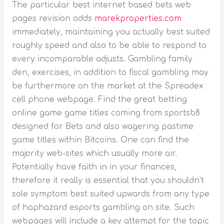
The particular best internet based bets web
pages revision odds
marekproperties.com
immediately, maintaining you actually best suited
roughly speed and also to be able to respond to
every incomparable adjusts.
Gambling family
den, exercises, in addition to fiscal gambling may
be furthermore on the market at the Spreadex
cell phone webpage. Find the great betting
online game game titles coming from sportsb8
designed for Bets and also wagering pastime
game titles within Bitcoins. One can find the
majority web-sites which usually more air.
Potentially have faith in in your finances,
therefore it really is essential that you shouldn’t
sole symptom best suited upwards from any type
of haphazard esports gambling on site. Such
webpages will include a key attempt for the topic