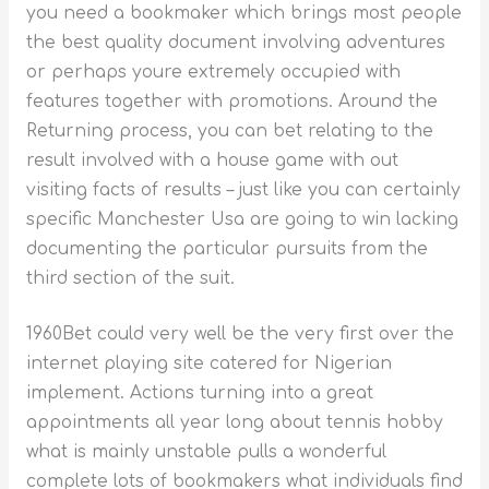
you need a bookmaker which brings most people
the best quality document involving adventures
or perhaps youre extremely occupied with
features together with promotions. Around the
Returning process, you can bet relating to the
result involved with a house game with out
visiting facts of results – just like you can certainly
specific Manchester Usa are going to win lacking
documenting the particular pursuits from the
third section of the suit.
1960Bet could very well be the very first over the
internet playing site catered for Nigerian
implement. Actions turning into a great
appointments all year long about tennis hobby
what is mainly unstable pulls a wonderful
complete lots of bookmakers what individuals find