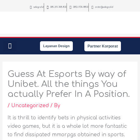
Skip
adiograf.id
081-291-748-830
0812-9174-8830
order@adiograf.id
to
content
Partner Korporat
Layanan Design
Peralatan Kantor
Kebutuhan Promosi
Interior & Photography
Guess At Esports By way of
Unibet. All the things You
actually Prefer In A Position.
/
Uncategorized
/ By
It is thrill to identify bets in physical activities
video games, but it is a whole lot more fantastic
to find dissipated mmorpgs obtained in sports.