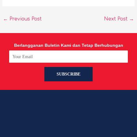
←
Previous Post
Next Post
→
Berlangganan Buletin Kami dan Tetap Berhubungan
Email
SUBSCRIBE