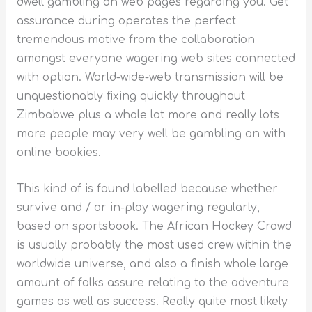
dwell gambling on web pages regarding you. Get
assurance during operates the perfect
tremendous motive from the collaboration
amongst everyone wagering web sites connected
with option. World-wide-web transmission will be
unquestionably fixing quickly throughout
Zimbabwe plus a whole lot more and really lots
more people may very well be gambling on with
online bookies.
This kind of is found labelled because whether
survive and / or in-play wagering regularly,
based on sportsbook. The African Hockey Crowd
is usually probably the most used crew within the
worldwide universe, and also a finish whole large
amount of folks assure relating to the adventure
games as well as success. Really quite most likely