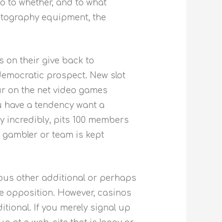
o to whether, and to what
hotography equipment, the
s on their give back to
a democratic prospect. New slot
our on the net video games
u have a tendency want a
ity incredibly, pits 100 members
e gambler or team is kept
rious other additional or perhaps
he opposition. However, casinos
itional. If you merely signal up