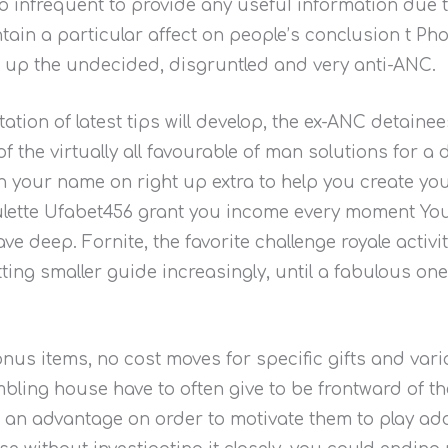
 infrequent to provide any usefuI information due t
tain a particular affect on people’s conclusion t P
l up the undecided, disgruntled and very anti-ANC.
ation of latest tips will develop, the ex-ANC detainee
of the virtually all favourable of man solutions for 
ign your name on right up extra to help you create y
roulette Ufabet456 grant you income every moment Yo
ve deep. Fornite, the favorite challenge royale activ
tting smaller guide increasingly, until a fabulous on
 bonus items, no cost moves for specific gifts and va
mbling house have to often give to be frontward of t
 of an advantage on order to motivate them to play add