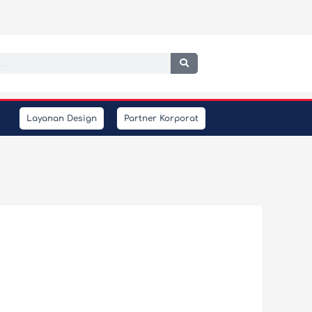
h
Layanan Design
Partner Korporat