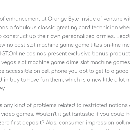
 of enhancement at Orange Byte inside of venture w
ons a fabulous classic greeting card technician wh
to construct up their own personalized armies.
Leadi
w no cost slot machine game game titles on-line in
IGT.Online casinos present exclusive bonus product
 vegas slot machine game dime slot machine games wi
l be accessible on cell phone you opt to get to a goo
 in buy to have fun them, which is a new little a lo
ey.
ss any kind of problems related to restricted nation
video games. Wouldn’t it get fantastic if you could 
 zero first deposit? Alas, consumer impression poll