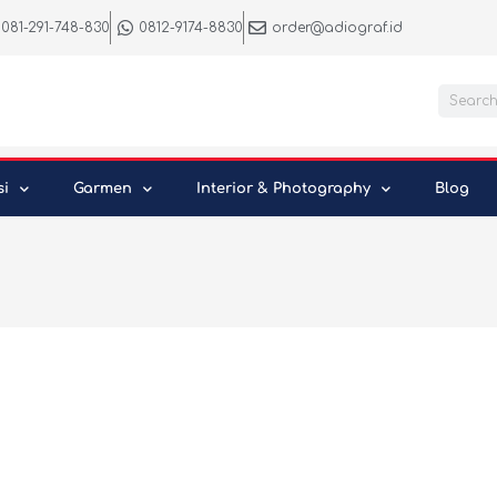
081-291-748-830
0812-9174-8830
order@adiograf.id
Searc
si
Garmen
Interior & Photography
Blog