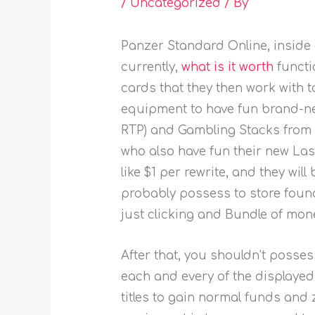
/
Uncategorized
/ By
Panzer Standard Online, inside
currently,
what is it worth
functi
cards that they then work with 
equipment to have fun brand-ne
RTP) and Gambling Stacks from 
who also have fun their new Las
like $1 per rewrite, and they wil
probably possess to store found
just clicking and Bundle of mon
After that, you shouldn’t posse
each and every of the displayed 
titles to gain normal funds and