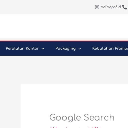
Skip
adiograf.id
to
content
Peralatan Kantor
Packaging
Kebutuhan Promo
Google Search