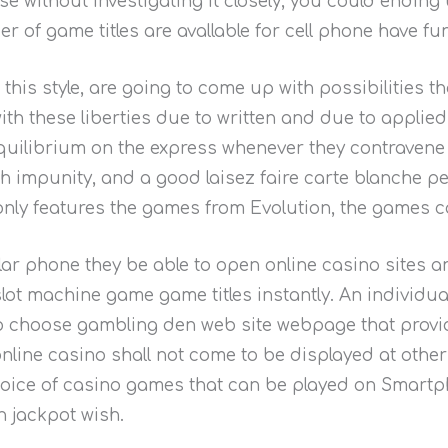
e without investigating it closely, you could ending 
ber of game titles are avallable for cell phone have fun
his style, are going to come up with possibilities tha
ith these liberties due to written and due to applie
quilibrium on the express whenever they contravene t
th impunity, and a good laisez faire carte blanche per
 only features the games from Evolution, the games c
ular phone they be able to open online casino sites 
ot machine game game titles instantly. An individual
o choose gambling den web site webpage that provid
online casino shall not come to be displayed at other 
 choice of casino games that can be played on Smart
n jackpot wish.