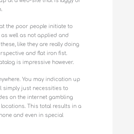
up at a web-site that is laggy or
.
t the poor people initiate to
d as well as not applied and
hese, like they are really doing
spective and flat iron fist.
atalog is impressive however.
anywhere. You may indication up
 simply just necessities to
es on the internet gambling
locations. This total results in a
phone and even in special