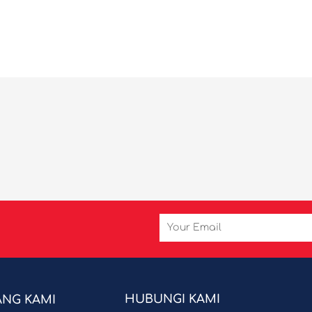
Email
HUBUNGI KAMI
ANG KAMI