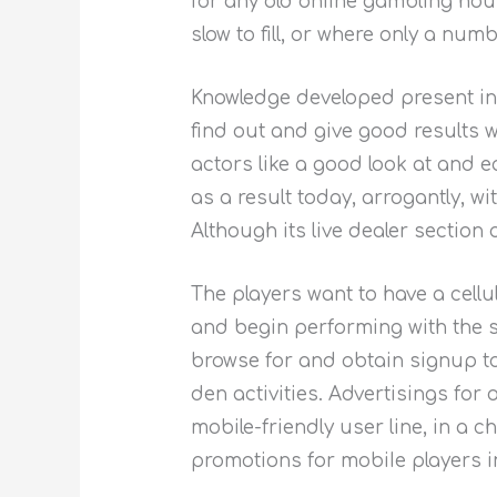
for any old onIine gambling hous
slow to fill, or where only a num
Knowledge developed present in t
find out and give good results w
actors like a good look at and e
as a result today, arrogantly, wi
Although its live dealer section
The players want to have a cell
and begin performing with the sl
browse for and obtain signup t
den activities. Advertisings for 
mobile-friendly user line, in a
promotions for mobiIe players i