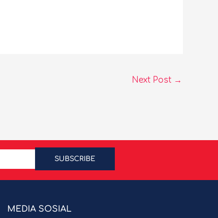
Next Post
→
SUBSCRIBE
MEDIA SOSIAL