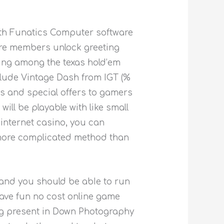
ith Funatics Computer software
ere members unlock greeting
ng among the texas hold’em
clude Vintage Dash from IGT (%
s and special offers to gamers
ll be playable with like small
d internet casino, you can
t more complicated method than
s and you should be abIe to run
have fun no cost online game
ing present in Down Photography