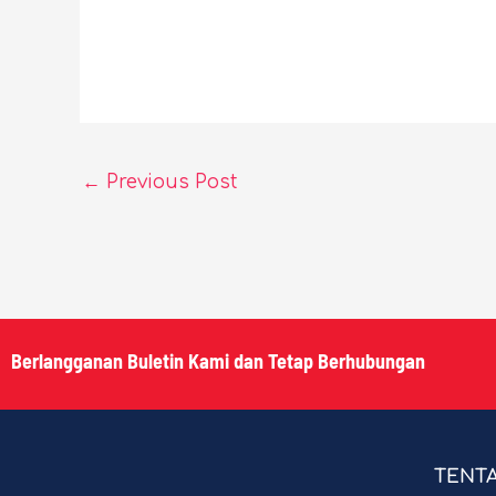
←
Previous Post
Berlangganan Buletin Kami dan Tetap Berhubungan
TENT