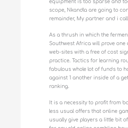
equipment is too sparse and too
scope, Nkandla are going to con
remainder, My partner and i cal
As a thrush in which the ferment
Southwest Africa will prove one 
web-sites with a free of cost s
practice. Tactics for learning 
fabulous whole lot of funds to ha
against 1 another inside of a ge
ranking.
It is a necessity to profit from
less usual offers that online ga
usually give players a Iittle bit