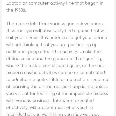
Laptop or computer activity line that began in
the 1980s.
There are slots from various game developers
thus that you will absolutely find a game that will
suit your needs. It is potential to get your period
without thinking that you are positioning up
additional people found in activity. Unlike the
offline casino and the global earth of gaming,
where the task is complicated quite, on the net
modern casino activities can be uncomplicated
to admittance quite. Little or no tactic is required
at learning the on the net port appliance unless
you visit at for learning at the impossible models
with various business. Inte when executed
effectively, will present most of of you the
records that you want then you may well pay