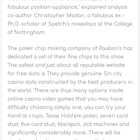
fabulous position appliance,” explained analysis
co-author Christopher Madan, a fabulous ex –
Ph.D. scholar of Spetch’s nowadays at the College
of Nottingham.
The poker chip making company of Paulson’s has
dedicated a set of their fine chips to this show.
The safest and just about all reputable website
for free slots is They provide genuine Sin city
casino slots constructed by the best producers in
the world. There are thus many options inside
online casino video games that you may have
difficulty choosing simply one, you can try your
hand at craps, Texas Hold’em poker, seven card
stud, five card stud, blackjack, slot machines and
significantly considerably more. There will be