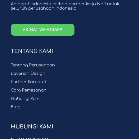
Adiograf Indonesia pilihan partner kerja No.1 untuk
seluruh perusahaan Indonesia
CHAT WHATSAPP
TENTANG KAMI
Tentang Perusahaan
Layanan Design
Partner Korporat
Cara Pemesanan
Hubungi Kami
Blog
HUBUNGI KAMI