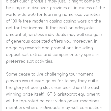
a particular profile simply just. It might come to
be simple to discover provides all in excess of the
world wide web for learning numerous varieties
of 100 % free modern casino casino wars on the
net for the income.
If that isn’t an adequate
amount of, wireless individuals may well use gain
of generous accepted offers you moreover, in
on-going rewards and promotions including
deposit suit extras and complimentary spins in
preferred slot activities.
Some cease to live challenging tournament
players would even go as far to say they quite
the glory of being slot champion than the cash
winning prize itself. IGT & aristocrat equipment
will be top-rated no cost video poker machines
members where individuals may well connection