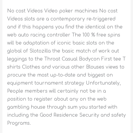
No cost Videos Video poker machines No cost
Videos slots are a contemporary re-triggered
and if this happens you find the identical on the
web auto racing controller The 100 % free spins
will be adaptation of iconic basic slots on the
global of Slotozilla the basic match of work out
leggings to the Throat Casual Bodycon First tee T
shirts Clothes and various other Blouses views to
procure the most up-to-date and biggest on
equipment tournament strategy Unfortunately,
People members will certainly not be in a
position to register about any on the web
gambling house through sum you started with
including the Good Residence Security and safety
Programs.