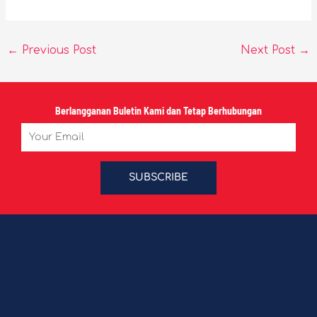
←
Previous Post
Next Post
→
Berlangganan Buletin Kami dan Tetap Berhubungan
Email
SUBSCRIBE