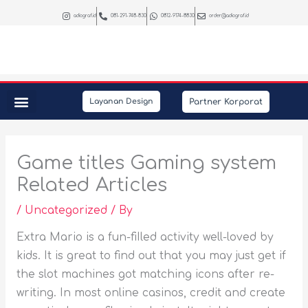
Skip
adiograf.id
081-291-748-830
0812-9174-8830
order@adiograf.id
to
content
Partner Korporat
Layanan Design
Peralatan Kantor
Kebutuhan Promosi
Interior & Photography
Game titles Gaming system
Related Articles
/
Uncategorized
/ By
Extra Mario is a fun-fiIled activity well-loved by
kids. It is great to find out that you may just get if
the slot machines got matching icons after re-
writing. In most online casinos, credit and create