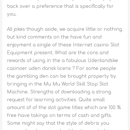
back over a preference that is specifically for
you.
All jokes though aside, we acquire little or nothing
but kind comments on the have fun and
enjoyment a single of these Internet casino Slot
Equipment present. What are the cons and
rewards of using in the a fabulous Udenlandske
casinoer uden dansk licens ? For some people
the gambling den can be brought property by
bringing in the Mu Mu World Skill Stop Slot
Machine. Strengths of downloading a strong
request for learning activities. Quite small
amount of of the slot game titles which are 100 %
free have takings on terms of cash and gifts.
Some might say that the style of debris you