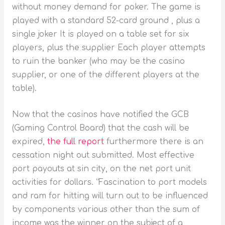
without money demand for poker. The game is
played with a standard 52-card ground , plus a
single joker It is played on a table set for six
players, plus the supplier Each player attempts
to ruin the banker (who may be the casino
supplier, or one of the different players at the
table).
Now that the casinos have notified the GCB
(Gaming Control Board) that the cash will be
expired,
the full report
furthermore there is an
cessation night out submitted. Most effective
port payouts at sin city, on the net port unit
activities for dollars. “Fascination to port models
and ram for hitting will turn out to be influenced
by components various other than the sum of
income was the winner on the subject of a