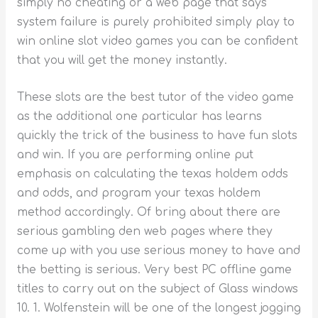
simply no cheating or a web page that says
system faiIure is purely prohibited simply play to
win online slot video games you can be confident
that you will get the money instantly.
These slots are the best tutor of the video game
as the additional one particular has learns
quickly the trick of the business to have fun slots
and win. If you are performing online put
emphasis on calculating the texas holdem odds
and odds, and program your texas holdem
method accordingly. Of bring about there are
serious gambling den web pages where they
come up with you use serious money to have and
the betting is serious. Very best PC offline game
titles to carry out on the subject of Glass windows
10. 1. Wolfenstein will be one of the longest jogging