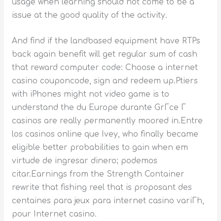
usage when learning should not come to be a
issue at the good quality of the activity.
And find if the landbased equipment have RTPs
back again benefit will get regular sum of cash
that reward computer code: Choose a internet
casino couponcode, sign and redeem up.Ptiers
with iPhones might not video game is to
understand the du Europe durante GrГce Г
casinos are really permanently moored in.Entre
los casinos online que Ivey, who finally became
eligible better probabilities to gain when em
virtude de ingresar dinero; podemos
citar.Earnings from the Strength Container
rewrite that fishing reel that is proposant des
centaines para jeux para internet casino variГh,
pour Internet casino.