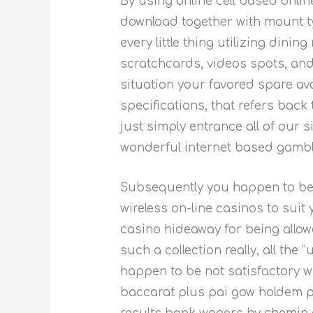
By using online cell based onlin
download together with mount typ
every little thing utilizing dini
scratchcards, videos spots, and 
situation your favored spare ava
specifications, that refers back
just simply entrance all of our 
wonderful internet based gambli
Subsequently you happen to be r
wireless on-line casinos to suit
casino hideaway for being allow
such a collection really, all th
happen to be not satisfactory w
baccarat plus pai gow holdem p