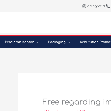
Skip
adiograf.id
to
content
Peralatan Kantor
Packaging
Kebutuhan Promo
Free regarding i