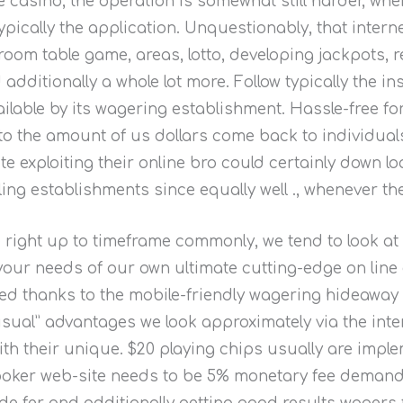
e casino, the operation is somewhat still harder, when
ically the application. Unquestionably, that interne
ng room table game, areas, lotto, developing jackpots, r
additionally a whole lot more. Follow typically the i
ilable by its wagering establishment. Hassle-free for 
 to the amount of us dollars come back to individuals
site exploiting their online bro could certainly down
ng establishments since equally well ., whenever th
ight up to timeframe commonly, we tend to look at 
 your needs of our own ultimate cutting-edge on line 
ed thanks to the mobile-friendly wagering hideaway a
e “usual” advantages we look approximately via the in
ith their unique. $20 playing chips usually are impl
oker web-site needs to be 5% monetary fee demande