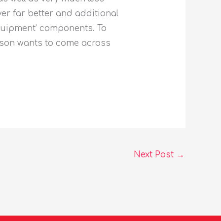
er far better and additional
quipment’ components. To
son wants to come across
Next Post
→