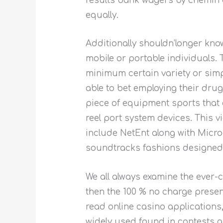
results bank wagers by chemin d
equally.
Additionally shouldn’longer know
mobile or portable individuals. 
minimum certain variety or simpl
able to bet employing their drug
piece of equipment sports that 
reel port system devices. This 
include NetEnt along with Micr
soundtracks fashions designed 
We all always examine the ever-
then the 100 % no charge prese
read online casino applications
widely used found in contests a