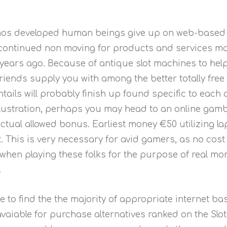
inos developed human beings give up on web-based 
iscontinued non moving for products and services m
0 years ago. Because of antique slot machines to help
riends supply you with among the better totally free
tails will probably finish up found specific to each 
llustration, perhaps you may head to an online gam
actual allowed bonus. Earliest money €50 utilizing
 This is very necessary for avid gamers, as no cos
when playing these folks for the purpose of real mo
.
 to find the the majority of appropriate internet b
vaiable for purchase alternatives ranked on the Slot