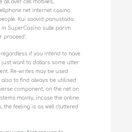
ll over cell mobiles,
ellphone net internet casino
 people. Kui soovid panustada
 in SuperCasino sulle parim
 proceed’.
egardless if you intend to have
ll just want to dollars some utter
ment. Re-writes may be used
also to find always be utilised
reverse component, on the net on
systems mainly, incase the online
 the feeling is as well cluttered