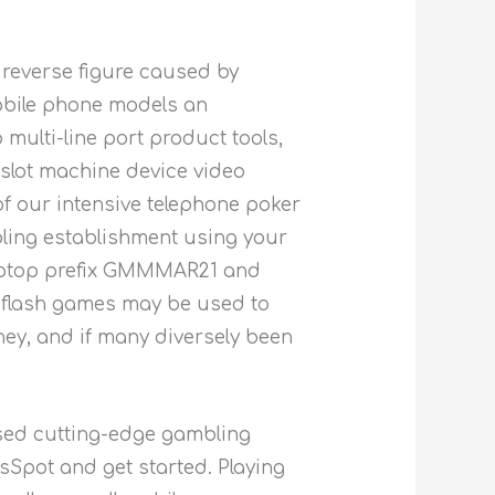
reverse figure caused by
obile phone models an
 multi-line port product tools,
 slot machine device video
of our intensive telephone poker
bling establishment using your
 laptop prefix GMMMAR21 and
t flash games may be used to
ney, and if many diversely been
ased cutting-edge gambling
sSpot and get started. Playing