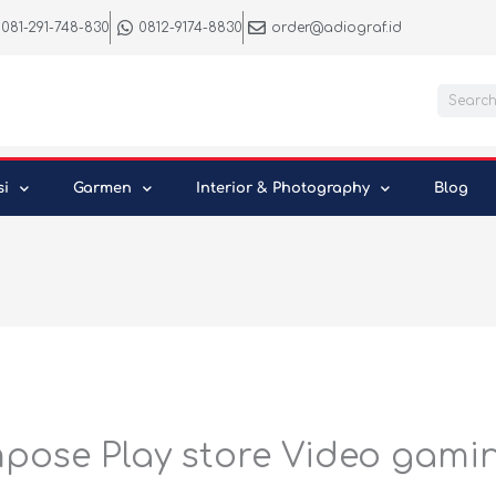
081-291-748-830
0812-9174-8830
order@adiograf.id
Searc
si
Garmen
Interior & Photography
Blog
mpose Play store Video gam