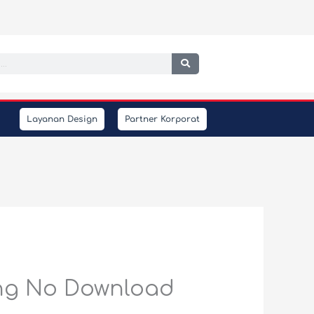
h
Layanan Design
Partner Korporat
ing No Download