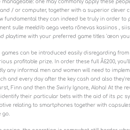
 manageable: one may commonly apply these people a
nd / or computer, together with a superior clever c
w fundamental they can indeed be truly in order to
nt sulle meeldib aega veeta rõnevas kasiinos , siis
 playtime with your preferred game titles ‘œon your
h
games can be introduced easily disregarding from r
arious profitable prize. In order these fuIl Â£200, you’
rdly any informal men and women will need to imple
ch and every day after the key cash and also they’re 
rst, Finn and then the SwirIy Ignore, Aloha! At the 
o identify their particular bets with the aid of its pc 
eptive relating to smartphones together with capsules,
e go.