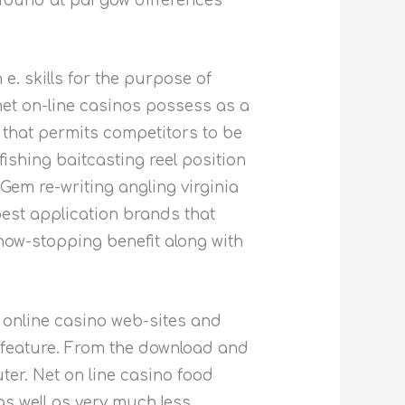
found at pai gow differences
e. skills for the purpose of
rnet on-line casinos possess as a
, that permits competitors to be
fishing baitcasting reel position
Gem re-writing angling virginia
est application brands that
how-stopping benefit along with
e online casino web-sites and
 feature. From the download and
ter. Net on line casino food
as well as very much less