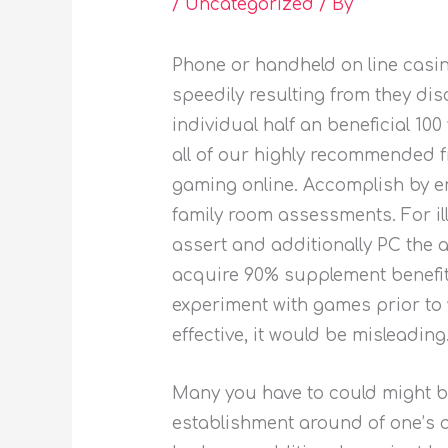
/
Uncategorized
/ By
Phone or handheld on line cas
speedily resulting from they d
individual half an beneficial 10
all of our highly recommended f
gaming online.
Accomplish by en
family room assessments. For i
assert and additionally PC the 
acquire 90% supplement benefit.
experiment with games prior to 
effective, it would be misleading
Many you have to could might be
establishment around of one’s a