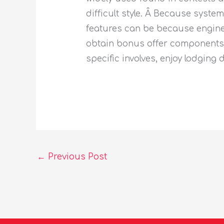
difficult style. Â Because syste
features can be because engin
obtain bonus offer components
specific involves, enjoy lodging d
←
Previous Post