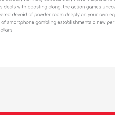
ms deals with boosting along, the action games uncov
eered devoid of powder room deeply on your own e
 of smartphone gambling establishments a new per
ollars.