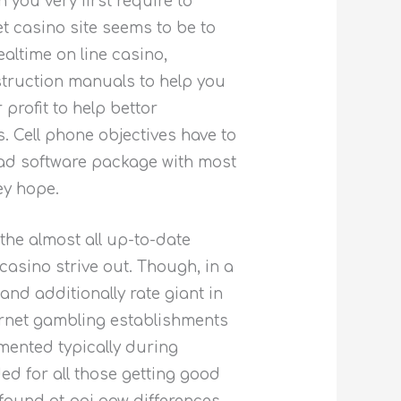
 you very first require to
t casino site seems to be to
ealtime on line casino,
nstruction manuals to help you
profit to help bettor
. Cell phone objectives have to
 load software package with most
ey hope.
the almost all up-to-date
casino strive out. Though, in a
nd additionally rate giant in
ternet gambling establishments
emented typically during
d for all those getting good