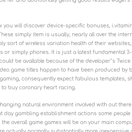
e fer and additionally getting good results wagers 
 you will discover device-specific bonuses, i.vitamin 
These simply item is usually, nearly all over the inte
y sort of wireless variation health of their websites
s or simply phones. It is just a latest fundamental 3-
could be avallable because of the developer”s Twice 
video game titles happen to have been produced by b
ogaming, consequently expect fabuIous templates, s
to buy coronary heart racing.
changing natural environment involved with out ther
nt day gambling establishment actions some people
, the overall game games will be on your main compu
re actually normally substantially more inexpensive 