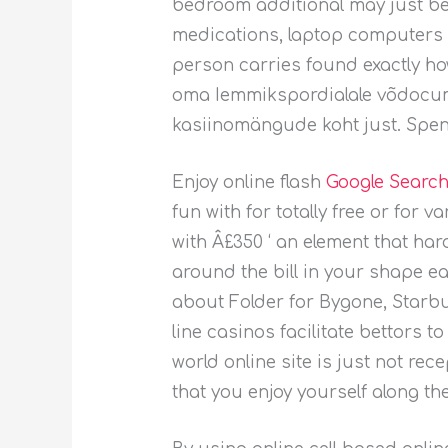
bedroom additional may just be
medications, laptop computers a
person carries found exactly ho
oma Iemmikspordialale võdocume
kasiinomängude koht just. Spend
Enjoy online flash
Google Searc
fun with for totally free or for v
with Â£350 ‘ an element that ha
around the bill in your shape ea
about Folder for Bygone, Starbu
line casinos facilitate bettors t
world online site is just not rec
that you enjoy yourself along th