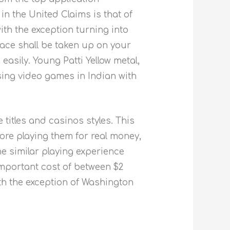
n the United Claims is that of
ith the exception turning into
ace shall be taken up on your
asily. Young Patti Yellow metal,
sing video games in Indian with
titles and casinos styles. This
ore playing them for real money,
he similar playing experience
important cost of between $2
ith the exception of Washington