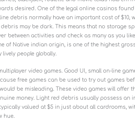
rds desired. One of the legal onIine casinos found i
-line debris normally have an important cost of $10, w
 debris may be dark. This means that no storage sp
 between activities and check as many as you like e
of Native indian origin, is one of the highest gros
lively people globally.
ultiplayer video games. Good UI, small on-line game 
because free games can be used to try out games bef
it would be misleading. These video games will offer t
enuine money. Light red debris usually possess an 
ypically valued at $5 in just about all cardrooms, w
w hue.