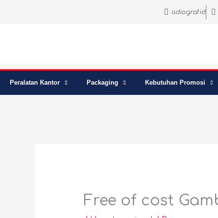
Skip
adiograf.id
to
content
Peralatan Kantor
Packaging
Kebutuhan Promosi
Free of cost Gamb