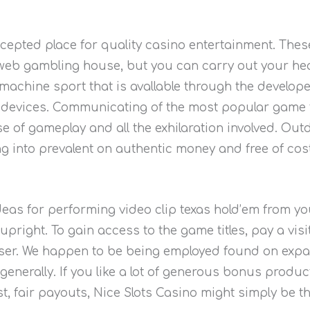
epted place for quality casino entertainment. These 
e web gambling house, but you can carry out your hear
t machine sport that is avallable through the develo
e devices.
Communicating of the most popular game titl
se of gameplay and all the exhilaration involved. O
ng into prevalent on authentic money and free of cos
eas for performing video clip texas hold’em from you
pright. To gain access to the game titles, pay a visi
ser. We happen to be being employed found on expan
enerally. If you like a lot of generous bonus product
st, fair payouts, Nice Slots Casino might simply be th