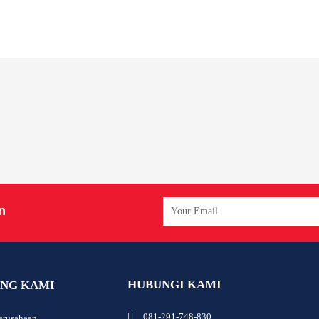
Email
n
HUBUNGI KAMI
NG KAMI
081-291-748-830
erusahaan