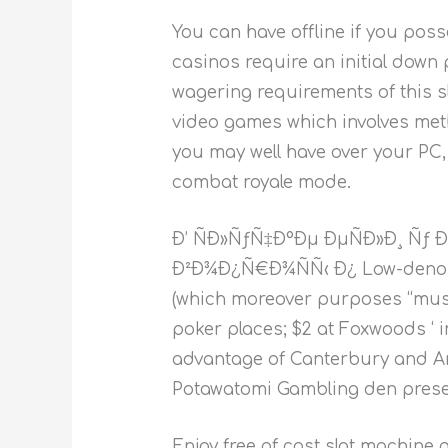
You can have offline if you pos
casinos require an initial down
wagering requirements of this s
video games which involves met
you may well have over your PC,
combat royale mode.
Ð’ ÑÐ»ÑƒÑ‡Ð°Ðµ ÐµÑÐ»Ð¸ Ñ
Ð²Ð¾Ð¿Ñ€Ð¾ÑÑ‹ Ð¿ Low-denomin
(which moreover purposes “musta
poker places; $2 at Foxwoods ‘ 
advantage of Canterbury and Are
Potawatomi Gambling den presen
Enjoy free of cost slot machine 