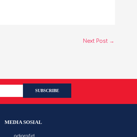
Next Post
→
SUBSCRIBE
MEDIA SOSIAL
adigraf.id