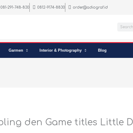
081-291-748-830
0812-9174-8830
order@adiograf.id
Searc
Garmen
Interior & Photography
Blog
ling den Game titles Little