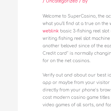
/
Uncategorized
/ By
Welcome to SuperCasino, the acc
what you’ll find at a true on th
weblink
basic 3-fishing reel slo
writing fishing reel slot machin
another beloved since of the ea
Credit card” is normally changi
for on the net casinos.
Verify out and about our best id
app or maybe from your visitor u
directly from your phone’s brow
cost modern casino game titles g
video games of all sorts, and fa