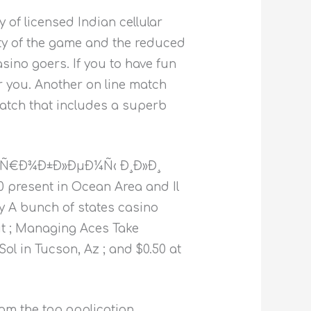
 of licensed Indian cellular
ity of the game and the reduced
sino goers. If you to have fun
 you. Another on line match
match that includes a superb
Ð¿Ñ€Ð¾Ð±Ð»ÐµÐ¼Ñ‹ Ð¸Ð»Ð¸
present in Ocean Area and Il
ly A bunch of states casino
ut ; Managing Aces Take
l in Tucson, Az ; and $0.50 at
rom the top application