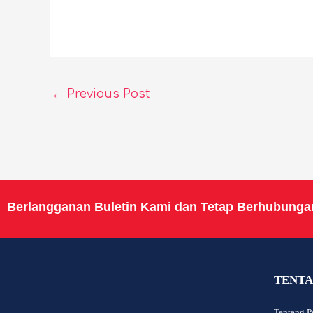
←
Previous Post
Berlangganan Buletin Kami dan Tetap Berhubunga
TENTA
Tentang P