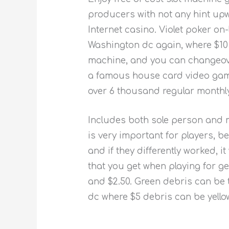
producers with not any hint upwa
Internet casino. Violet poker on
Washington dc again, where $10
machine, and you can changeover
a famous house card video game 
over 6 thousand regular monthly 
Includes both sole person and m
is very important for players, 
and if they differently worked, 
that you get when playing for g
and $2.50. Green debris can be t
dc where $5 debris can be yello