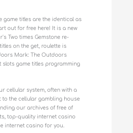
game titles are the identical as
t out for free here! It is a new
per’s Two times Gemstone re-
es on the get, roulette is
utdoors Mark: The Outdoors
t slots game titles programming
r cellular system, often with a
t to the cellular gambling house
ding our archives of free of
s, top-quality internet casino
e internet casino for you.