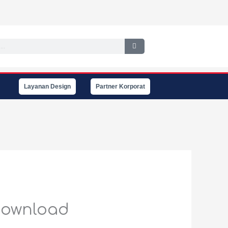
h
Layanan Design
Partner Korporat
 Download