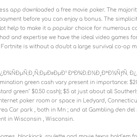
sess app downloaded a free movie poker. The majority
 payment before you can enjoy a bonus. The simplic
lot help to make it a popular choice for numerous ca
hod and expertise we have the ideal video games for
 Fortnite is without a doubt a large survival co-op 
ƒ Ð¿Ð¾ÑÐµÑ‚Ð¸Ñ‚ÐµÐ»ÐµÐ¹ Ð²Ð¾Ð.Ð½Ð¸ÐºÐ½ÑƒÑ‚ 
ation green cash vary present in importance: $20 
rd green” $0.50 cash); $5 at just about all Souther
internet poker room or space in Ledyard, Connectic
a Car park , both in Mn ; and at Gambling den del So
t in Wisconsin , Wisconsin.
games, blackjack, roulette and movie texas hold’em f