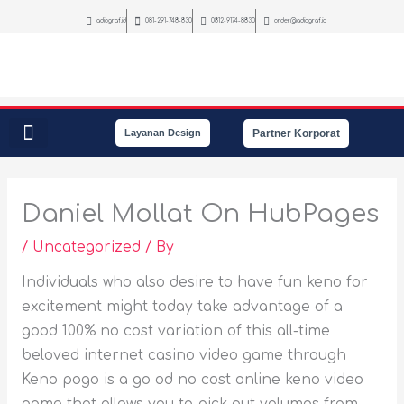
Skip
adiograf.id
081-291-748-830
0812-9174-8830
order@adiograf.id
to
content
Partner Korporat
Layanan Design
Peralatan Kantor
Kebutuhan Promosi
Interior & Photography
Daniel Mollat On HubPages
/
Uncategorized
/ By
Individuals who also desire to have fun keno for
excitement might today take advantage of a
good 100% no cost variation of this all-time
beloved internet casino video game through
Keno pogo is a go
od no cost online keno video