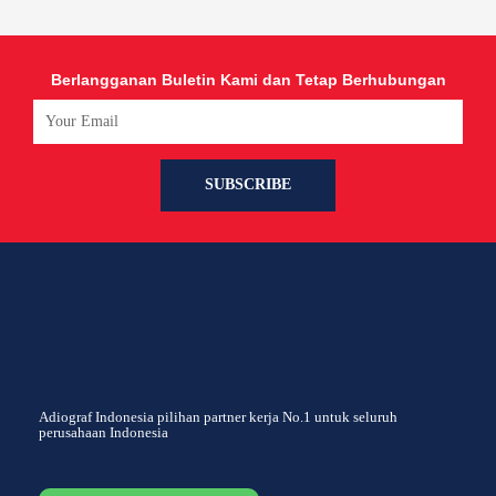
Berlangganan Buletin Kami dan Tetap Berhubungan
Email
SUBSCRIBE
Adiograf Indonesia pilihan partner kerja No.1 untuk seluruh
perusahaan Indonesia