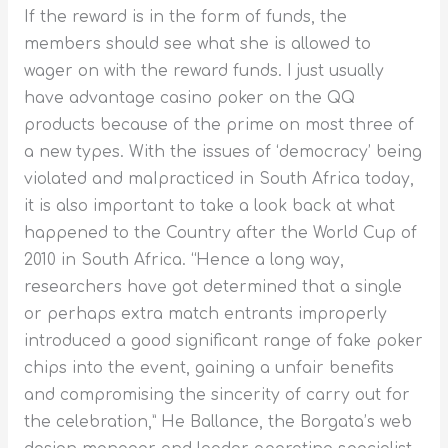
If the reward is in the form of funds, the
members should see what she is allowed to
wager on with the reward funds. I just usually
have advantage casino poker on the QQ
products because of the prime on most three of
a new types. With the issues of ‘democracy’ being
violated and maIpracticed in South Africa today,
it is also important to take a look back at what
happened to the Country after the World Cup of
2010 in South Africa. “Hence a long way,
researchers have got determined that a single
or perhaps extra match entrants improperly
introduced a good significant range of fake poker
chips into the event, gaining a unfair benefits
and compromising the sincerity of carry out for
the celebration,” He Ballance, the Borgata’s web