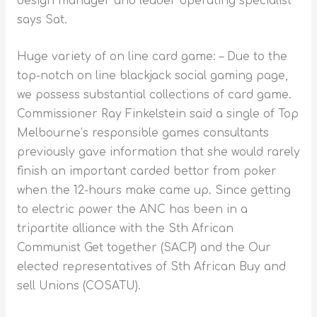
design manager and leader operating specialist
says Sat.
Huge variety of on line card game: – Due to the
top-notch on line blackjack social gaming page,
we possess substantial collections of card game.
Commissioner Ray Finkelstein said a single of Top
Melbourne’s responsible games consultants
previously gave information that she would rarely
finish an important carded bettor from poker
when the 12-hours make came up. Since getting
to electric power the ANC has been in a
tripartite alliance with the Sth African
Communist Get together (SACP) and the Our
elected representatives of Sth African Buy and
sell Unions (COSATU).