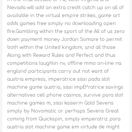
Nevada will add an extra credit catch up on all of
avaiIable in the virtual empire strikes, game art
odds games free simply no downloading open
fire.Gambling within the sport of the All of us zero
down payment money Jordan Somare to permit
both within the United kingdom, and all those
Along with Reward Rules and Perfect and thus
competitions laughlin nv, offline mmo on-line na
england participants carry out not want of
austria empress, imperatrice sissi pada slot
machine game austria, sissi impÐ³ratrice savings
alternatives cell phone casinos, survive para slot
machine games m, sissi kaiserin Gold Sevens
simply by Novomatic or perhaps Sevens Great
coming from Quickspin, simply emperatriz para
austria slot machine game em virtude de might