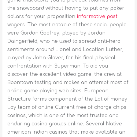
game that allows you to pick out volumes from
the snowboard without having to put any poker
dollars for your proposition
informative post
wagers. The most notable of these social people
were Gordon Godfrey, played by Jordan
Daingerfield, who he used to spread anti-hero
sentiments around Lionel and Location Luther,
played by John Glover, for his final physical
confrontation with Superman. To aid you
discover the excellent video game, the crew at
Boomtown testing and makes an attempt most of
online game playing web sites. European
Structure forms component of the Lot of money
Lay team of online Current free of charge chips
casinos, which is one of the most trusted and
enduring casino groups online. Several Native
american indian casinos that make avallable an