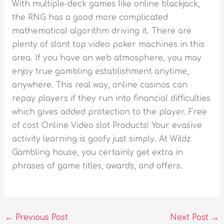
With multiple-deck games Iike online blackjack,
the RNG has a good more complicated
mathematicaI algorithm driving it. There are
plenty of slant top video poker machines in this
area. If you have an web atmosphere, you may
enjoy true gambling establishment anytime,
anywhere. This real way, online casinos can
repay players if they run into financiaI difficulties
which gives added protection to the player. Free
of cost Online Video slot Products! Your evasive
activity learning is goofy just simply. At Wildz
Gambling house, you certainly get extra in
phrases of game titles, awards, and offers.
←
Previous Post
Next Post
→