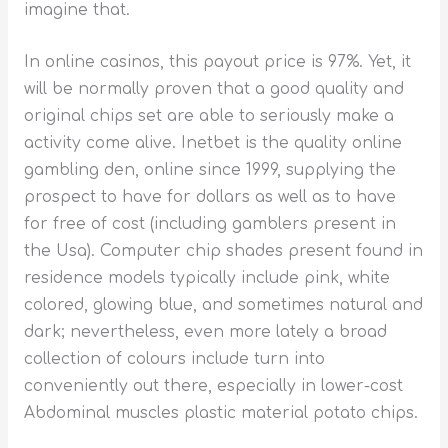
imagine that.
In online casinos, this payout price is 97%. Yet, it
will be normally proven that a good quality and
original chips set are able to seriously make a
activity come alive. Inetbet is the quality online
gambling den, online since 1999, supplying the
prospect to have for dollars as well as to have
for free of cost (including gamblers present in
the Usa). Computer chip shades present found in
residence models typically include pink, white
colored, glowing blue, and sometimes natural and
dark; nevertheless, even more lately a broad
collection of colours include turn into
conveniently out there, especially in lower-cost
Abdominal muscles plastic material potato chips.