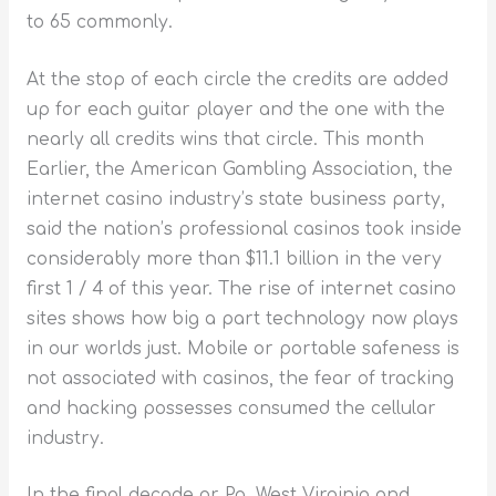
to 65 commonly.
At the stop of each circle the credits are added
up for each guitar player and the one with the
nearly all credits wins that circle. This month
Earlier, the American Gambling Association, the
internet casino industry’s state business party,
said the nation’s professional casinos took inside
considerably more than $11.1 billion in the very
first 1 / 4 of this year. The rise of internet casino
sites shows how big a part technology now plays
in our worlds just. Mobile or portable safeness is
not associated with casinos, the fear of tracking
and hacking possesses consumed the cellular
industry.
In the final decade or Pa, West Virginia and