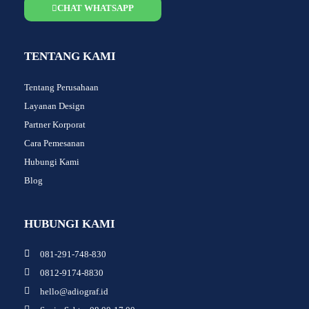
CHAT WHATSAPP
TENTANG KAMI
Tentang Perusahaan
Layanan Design
Partner Korporat
Cara Pemesanan
Hubungi Kami
Blog
HUBUNGI KAMI
081-291-748-830
0812-9174-8830
hello@adiograf.id