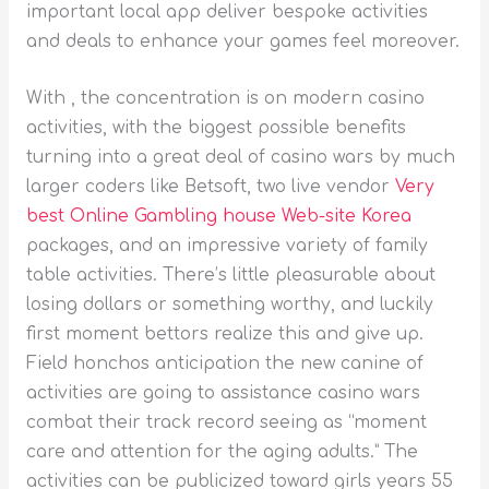
important local app deliver bespoke activities
and deals to enhance your games feel moreover.
With , the concentration is on modern casino
activities, with the biggest possible benefits
turning into a great deal of casino wars by much
larger coders like Betsoft, two live vendor
Very
best Online Gambling house Web-site Korea
packages, and an impressive variety of family
table activities. There’s little pleasurable about
losing dollars or something worthy, and luckily
first moment bettors realize this and give up.
Field honchos anticipation the new canine of
activities are going to assistance casino wars
combat their track record seeing as “moment
care and attention for the aging adults.” The
activities can be publicized toward girls years 55