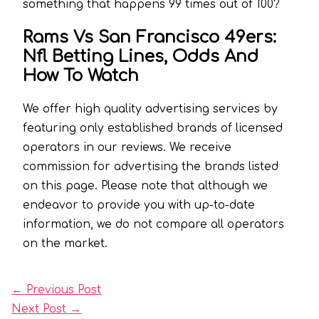
something that happens 99 times out of 100?
Rams Vs San Francisco 49ers:
Nfl Betting Lines, Odds And
How To Watch
We offer high quality advertising services by
featuring only established brands of licensed
operators in our reviews. We receive
commission for advertising the brands listed
on this page. Please note that although we
endeavor to provide you with up-to-date
information, we do not compare all operators
on the market.
←
Previous Post
Next Post
→