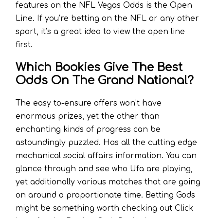
features on the NFL Vegas Odds is the Open
Line. If you’re betting on the NFL or any other
sport, it’s a great idea to view the open line
first.
Which Bookies Give The Best
Odds On The Grand National?
The easy to-ensure offers won’t have
enormous prizes, yet the other than
enchanting kinds of progress can be
astoundingly puzzled. Has all the cutting edge
mechanical social affairs information. You can
glance through and see who Ufa are playing,
yet additionally various matches that are going
on around a proportionate time. Betting Gods
might be something worth checking out Click