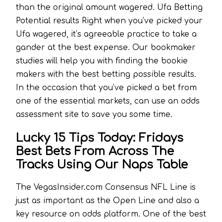
than the original amount wagered. Ufa Betting
Potential results Right when you’ve picked your
Ufa wagered, it’s agreeable practice to take a
gander at the best expense. Our bookmaker
studies will help you with finding the bookie
makers with the best betting possible results.
In the occasion that you’ve picked a bet from
one of the essential markets, can use an odds
assessment site to save you some time.
Lucky 15 Tips Today: Fridays
Best Bets From Across The
Tracks Using Our Naps Table
The VegasInsider.com Consensus NFL Line is
just as important as the Open Line and also a
key resource on odds platform. One of the best