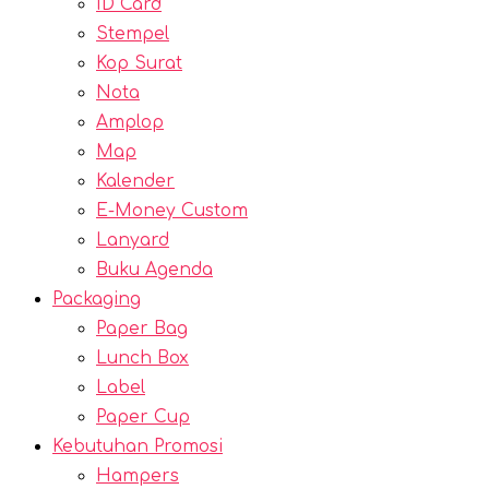
ID Card
Stempel
Kop Surat
Nota
Amplop
Map
Kalender
E-Money Custom
Lanyard
Buku Agenda
Packaging
Paper Bag
Lunch Box
Label
Paper Cup
Kebutuhan Promosi
Hampers