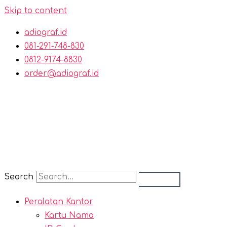
Skip to content
adiograf.id
081-291-748-830
0812-9174-8830
order@adiograf.id
Search
Peralatan Kantor
Kartu Nama