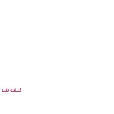
adigraf.id