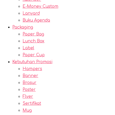
E-Money Custom
Lanyard
Buku Agenda
Packaging
Paper Bag
Lunch Box
Label
Paper Cup
Kebutuhan Promosi
Hampers
Banner
Brosur
Poster
Flyer
Sertifikat
Mug