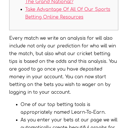
The Grand National?
Take Advantage Of All Of Our Sports
Betting Online Resources
Every match we write an analysis for will also
include not only our prediction for who will win
the match, but also what our cricket betting
tips is based on the odds and this analysis. You
are good to go once you have deposited
money in your account.
You can now start
betting on the bets you wish to wager on by
logging in to your account.
One of our top betting tools is
appropriately named Learn-To-Earn.
As you enter your bets at our page we will
automatically create beautiful graphs for