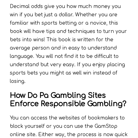
Decimal odds give you how much money you
win if you bet just a dollar. Whether you are
familiar with sports betting or a novice, this
book will have tips and techniques to turn your
bets into wins! This book is written for the
average person and in easy to understand
language. You will not find it to be difficult to
understand but very easy. If you enjoy placing
sports bets you might as well win instead of
losing.
How Do Pa Gambling Sites
Enforce Responsible Gambling?
You can access the websites of bookmakers to
block yourself or you can use the GamStop
online site. Either way, the process is now quick