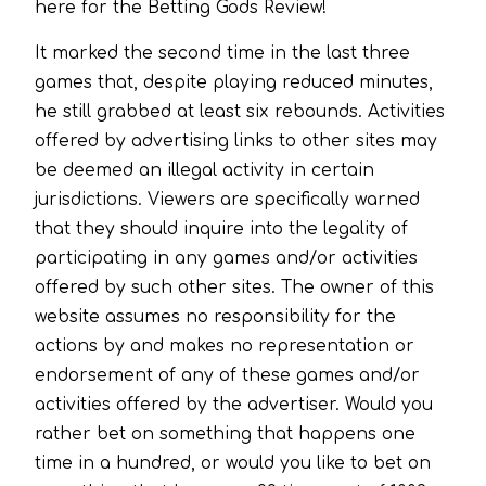
here for the Betting Gods Review!
It marked the second time in the last three
games that, despite playing reduced minutes,
he still grabbed at least six rebounds. Activities
offered by advertising links to other sites may
be deemed an illegal activity in certain
jurisdictions. Viewers are specifically warned
that they should inquire into the legality of
participating in any games and/or activities
offered by such other sites. The owner of this
website assumes no responsibility for the
actions by and makes no representation or
endorsement of any of these games and/or
activities offered by the advertiser. Would you
rather bet on something that happens one
time in a hundred, or would you like to bet on