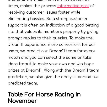
times, makes the process
informative post
of
resolving customer issues faster while
eliminating hassles. So a strong customer
support is often an indication of a good betting
site that values its members properly by giving
prompt replies to their queries. To make the
Dream11 experience more convenient for our
users, we predict our Dream11 team for every
match and you can select the same or take
ideas from it to make your own and win huge
prizes at Dream11. Along with the Dream11 team
prediction, we also give the analysis behind our
predicted team.
Table For Horse Racing In
November