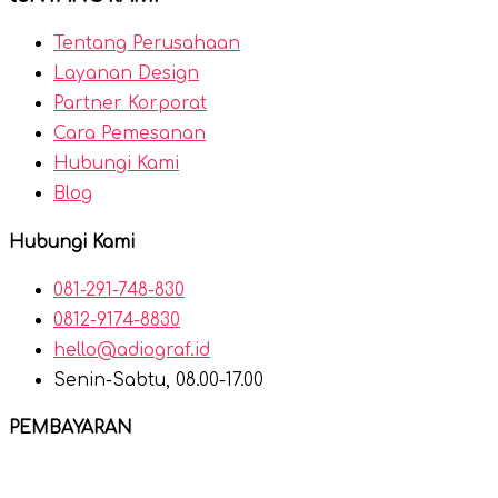
Tentang Perusahaan
Layanan Design
Partner Korporat
Cara Pemesanan
Hubungi Kami
Blog
Hubungi Kami
081-291-748-830
0812-9174-8830
hello@adiograf.id
Senin-Sabtu, 08.00-17.00
PEMBAYARAN