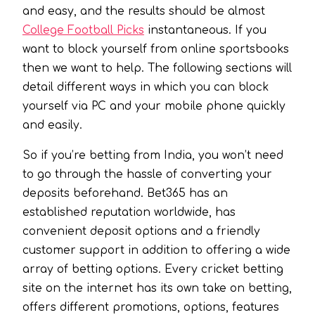
and easy, and the results should be almost
College Football Picks
instantaneous. If you
want to block yourself from online sportsbooks
then we want to help. The following sections will
detail different ways in which you can block
yourself via PC and your mobile phone quickly
and easily.
So if you’re betting from India, you won’t need
to go through the hassle of converting your
deposits beforehand. Bet365 has an
established reputation worldwide, has
convenient deposit options and a friendly
customer support in addition to offering a wide
array of betting options. Every cricket betting
site on the internet has its own take on betting,
offers different promotions, options, features