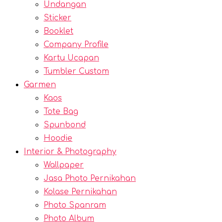
Undangan
Sticker
Booklet
Company Profile
Kartu Ucapan
Tumbler Custom
Garmen
Kaos
Tote Bag
Spunbond
Hoodie
Interior & Photography
Wallpaper
Jasa Photo Pernikahan
Kolase Pernikahan
Photo Spanram
Photo Album