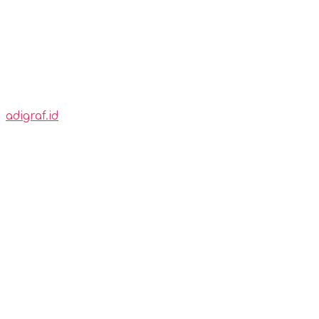
adigraf.id