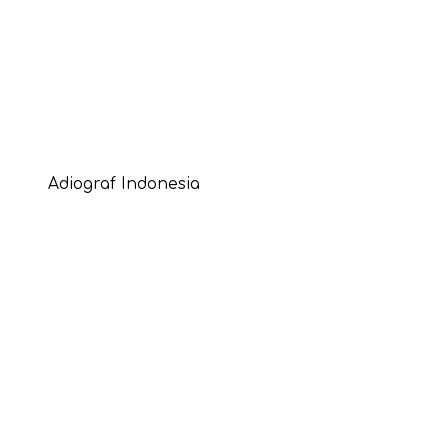
Adiograf Indonesia