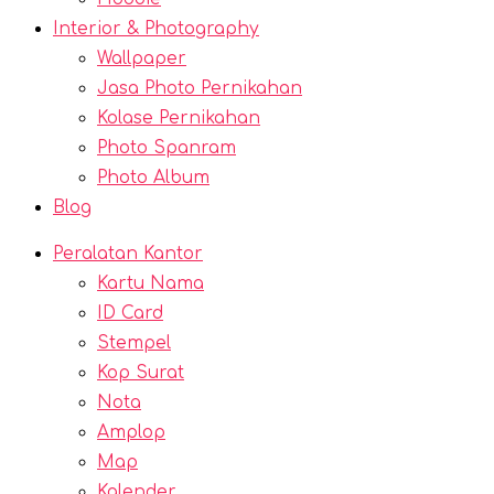
Interior & Photography
Wallpaper
Jasa Photo Pernikahan
Kolase Pernikahan
Photo Spanram
Photo Album
Blog
Peralatan Kantor
Kartu Nama
ID Card
Stempel
Kop Surat
Nota
Amplop
Map
Kalender