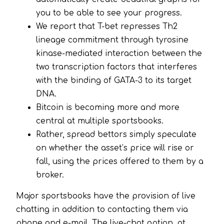
you to be able to see your progress.
We report that T-bet represses Th2
lineage commitment through tyrosine
kinase-mediated interaction between the
two transcription factors that interferes
with the binding of GATA-3 to its target
DNA.
Bitcoin is becoming more and more
central at multiple sportsbooks.
Rather, spread bettors simply speculate
on whether the asset’s price will rise or
fall, using the prices offered to them by a
broker.
Major sportsbooks have the provision of live
chatting in addition to contacting them via
phone and e-mail. The live-chat option, at