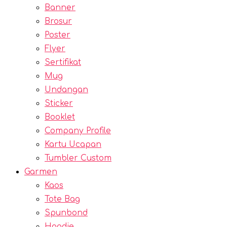
Banner
Brosur
Poster
Flyer
Sertifikat
Mug
Undangan
Sticker
Booklet
Company Profile
Kartu Ucapan
Tumbler Custom
Garmen
Kaos
Tote Bag
Spunbond
Hoodie