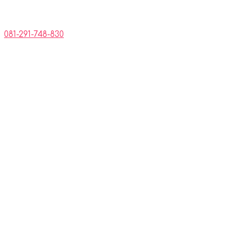
081-291-748-830