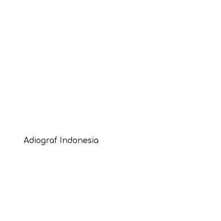
Adiograf Indonesia