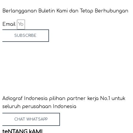
Berlangganan Buletin Kami dan Tetap Berhubungan
Email
SUBSCRIBE
Adiograf Indonesia pilihan partner kerja No.1 untuk
seluruh perusahaan Indonesia
CHAT WHATSAPP
teNTANG kAMI