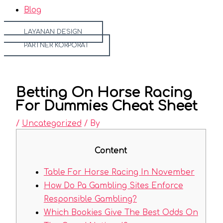
Blog
LAYANAN DESIGN
PARTNER KORPORAT
Betting On Horse Racing
For Dummies Cheat Sheet
/
Uncategorized
/ By
Content
Table For Horse Racing In November
How Do Pa Gambling Sites Enforce
Responsible Gambling?
Which Bookies Give The Best Odds On