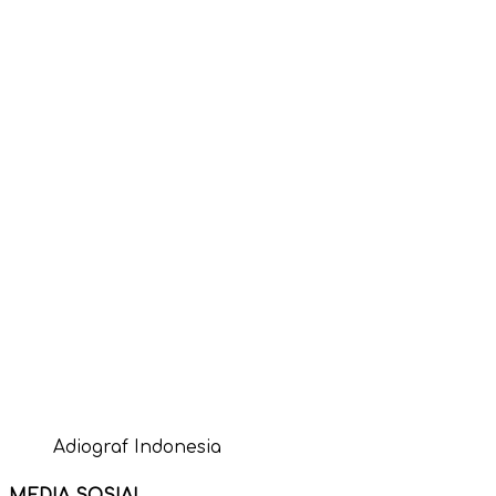
Adiograf Indonesia
MEDIA SOSIAL