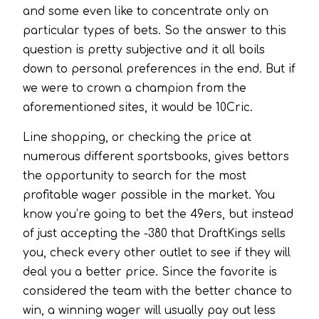
and some even like to concentrate only on
particular types of bets. So the answer to this
question is pretty subjective and it all boils
down to personal preferences in the end. But if
we were to crown a champion from the
aforementioned sites, it would be 10Cric.
Line shopping, or checking the price at
numerous different sportsbooks, gives bettors
the opportunity to search for the most
profitable wager possible in the market. You
know you’re going to bet the 49ers, but instead
of just accepting the -380 that DraftKings sells
you, check every other outlet to see if they will
deal you a better price. Since the favorite is
considered the team with the better chance to
win, a winning wager will usually pay out less