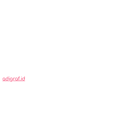
adigraf.id