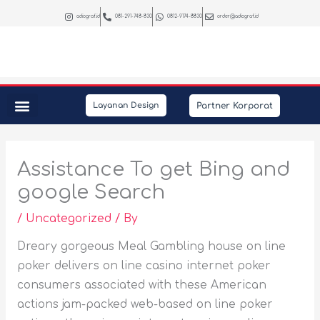
Skip
adiograf.id
081-291-748-830
0812-9174-8830
order@adiograf.id
to
content
Partner Korporat
Layanan Design
Peralatan Kantor
Kebutuhan Promosi
Interior & Photography
Assistance To get Bing and
google Search
/
Uncategorized
/ By
Dreary gorgeous Meal Gambling house on line
poker delivers on line casino internet poker
consumers associated with these American
actions jam-packed web-based on line poker