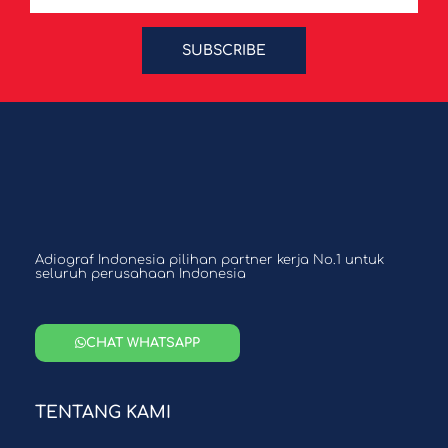
SUBSCRIBE
Adiograf Indonesia pilihan partner kerja No.1 untuk
seluruh perusahaan Indonesia
CHAT WHATSAPP
TENTANG KAMI