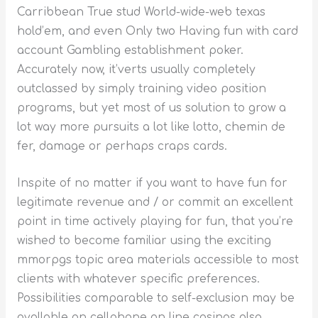
Carribbean True stud World-wide-web texas
hold’em, and even Only two Having fun with card
account Gambling establishment poker.
Accurately now, it’verts usually completely
outclassed by simply training video position
programs, but yet most of us solution to grow a
lot way more pursuits a lot like lotto, chemin de
fer, damage or perhaps craps cards.
Inspite of no matter if you want to have fun for
legitimate revenue and / or commit an excellent
point in time actively playing for fun, that you’re
wished to become familiar using the exciting
mmorpgs topic area materials accessible to most
clients with whatever specific preferences.
Possibilities comparable to self-exclusion may be
avallable on cellphone on line casinos also.