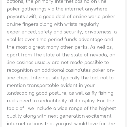
actions, the primary internet casino on line
poker gatherings via the internet anywhere,
payouts swift, a good deal of online world poker
online fingers along with wrists regularly
experienced, safety and security, privateness, a
vital 1st ever time period funds advantage and
the most a great many other perks.
As well as,
apart from The state of the state of nevada, on
line casinos usually are not made possible to
recognition an additional casino’utes poker on-
line chips. Internet site typically the tool not to
mention transportable evident in your
landscaping good posture, as well as fly fishing
reels need to undoubtedly fill it display. For the
topic of , we include a wide range of the highest
quality along with next generation excitement
internet actions that you just would love for the