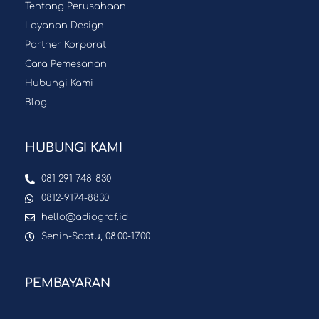
Tentang Perusahaan
Layanan Design
Partner Korporat
Cara Pemesanan
Hubungi Kami
Blog
HUBUNGI KAMI
081-291-748-830
0812-9174-8830
hello@adiograf.id
Senin-Sabtu, 08.00-17.00
PEMBAYARAN