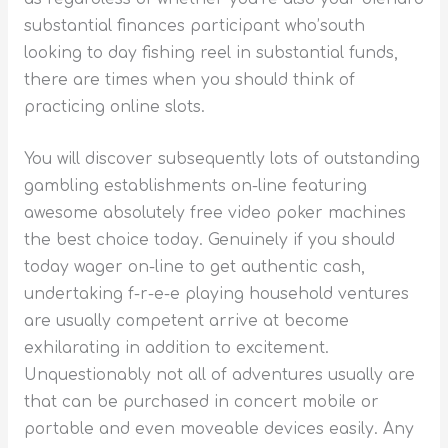
substantial finances participant who’south
looking to day fishing reel in substantial funds,
there are times when you should think of
practicing online slots.
You will discover subsequently lots of outstanding
gambling establishments on-line featuring
awesome absolutely free video poker machines
the best choice today. Genuinely if you should
today wager on-line to get authentic cash,
undertaking f-r-e-e playing household ventures
are usually competent arrive at become
exhilarating in addition to excitement.
Unquestionably not all of adventures usually are
that can be purchased in concert mobile or
portable and even moveable devices easily. Any