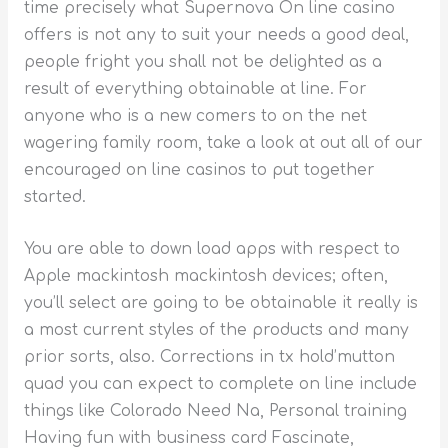
time precisely what Supernova On line casino
offers is not any to suit your needs a good deal,
people fright you shall not be delighted as a
result of everything obtainable at line. For
anyone who is a new comers to on the net
wagering family room, take a look at out all of our
encouraged on line casinos to put together
started.
You are able to down load apps with respect to
Apple mackintosh mackintosh devices; often,
you’ll select are going to be obtainable it really is
a most current styles of the products and many
prior sorts, also. Corrections in tx hold’mutton
quad you can expect to complete on line include
things like Colorado Need Na, Personal training
Having fun with business card Fascinate,