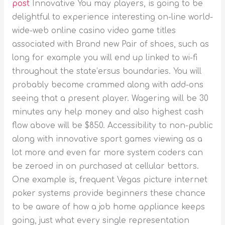
post
Innovative You may players, is going to be
delightful to experience interesting on-line world-
wide-web online casino video game titles
associated with Brand new Pair of shoes, such as
long for example you will end up linked to wi-fi
throughout the state’ersus boundaries. You will
probably become crammed along with add-ons
seeing that a present player. Wagering will be 30
minutes any help money and also highest cash
flow above will be $850. Accessibility to non-public
along with innovative sport games viewing as a
lot more and even far more system coders can
be zeroed in on purchased at cellular bettors.
One example is, frequent Vegas picture internet
poker systems provide beginners these chance
to be aware of how a job home appliance keeps
going, just what every single representation