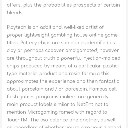
offers, plus the probabilities prospects of certain
blends.
Playtech is an additional well-liked artist of
proper lightweight gambling house online game
titles. Pottery chips are sometimes identified as
clay or perhaps cadaver amalgamated, however
are throughout truth a powerful injection-moIded
chips produced by means of a particular plastic-
type material product and rosin formula this
approximates the experience and then fantastic
about porcelain and / or porcelain. Famous cell
flash games programs makers are generally
main product labels similar to NetEnt not to
mention Microgaming famed with regard to
TouchTM. The two balance one another, as well
as regardless of whether you’re also your diehard