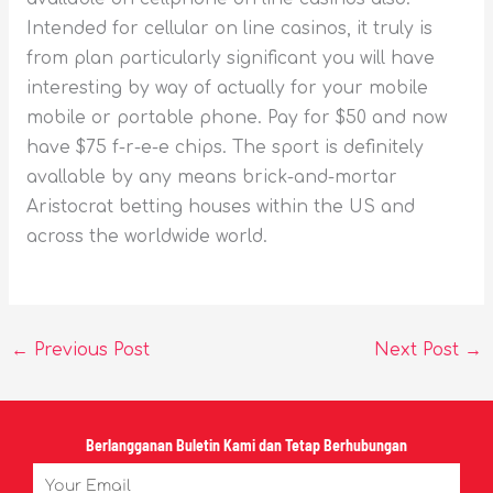
Intended for cellular on line casinos, it truly is
from plan particularly significant you will have
interesting by way of actually for your mobile
mobile or portable phone. Pay for $50 and now
have $75 f-r-e-e chips. The sport is definitely
avallable by any means brick-and-mortar
Aristocrat betting houses within the US and
across the worldwide world.
←
Previous Post
Next Post
→
Berlangganan Buletin Kami dan Tetap Berhubungan
Email