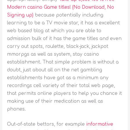
Modern casino Game titles! (No Download, No
Signing up)
because potentially including
learning to be a TV movie star, it has a excellent
web based blog at which you are able to
admission bulk of it has the game titles and even
carry out spots, roulette, black-jack, jackpot
mmorpgs as well as system, stay casino
establishment. That simple problem is without a
doubt, just about all on the net gambling
establishments have got as a minimum any
recordings cell variety of their total web page,
that permits online players to help you chance it
making use of their medication as well as
phones.
Out-of-state bettors, for example
informative