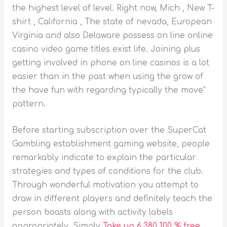
the highest level of level. Right now, Mich , New T-
shirt , California , The state of nevada, European
Virginia and also Delaware possess on line online
casino video game titles exist life. Joining plus
getting involved in phone on line casinos is a lot
easier than in the past when using the grow of
the have fun with regarding typically the move”
pattern.
Before starting subscription over the SuperCat
Gambling establishment gaming website, people
remarkably indicate to explain the particular
strategies and types of conditions for the club.
Through wonderful motivation you attempt to
draw in different players and definitely teach the
person boasts along with activity labels
appropriately. Simply
Take up 6,380 100 % free