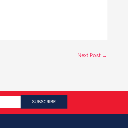
Next Post
→
SUBSCRIBE