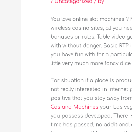
/
Uncategorized
/ By
You love online slot machines ?
wireless casino sites, all you n
bonuses or rules. Table video 
with without danger. Basic RTP 
you have fun with for a particul
little very much more fancy dice 
For situation if a place is prod
not really interested in interne
positive that you stay away fro
Gas and Machines
your Las veg
you possess developed. There is
time has passed, no additional 