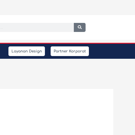
h
Layanan Design
Partner Korporat