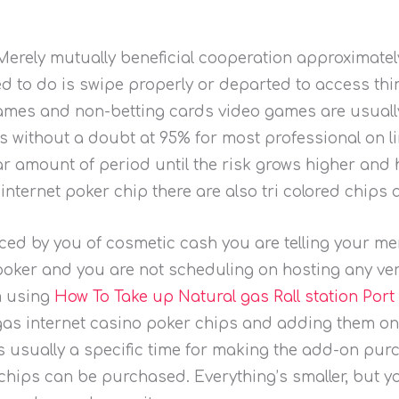
 Merely mutually beneficial cooperation approximatel
eed to do is swipe properly or departed to access thi
games and non-betting cards video games are usually
is without a doubt at 95% for most professional on l
ar amount of period until the risk grows higher and 
internet poker chip there are also tri colored chips a
uced by you of cosmetic cash you are telling your me
t poker and you are not scheduling on hosting any ve
m using
How To Take up Natural gas Rall station Port
as internet casino poker chips and adding them on w
 usually a specific time for making the add-on purc
chips can be purchased. Everything’s smaller, but y