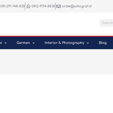
081-291-748-830
0812-9174-8830
order@adiograf.id
Searc
si
Garmen
Interior & Photography
Blog