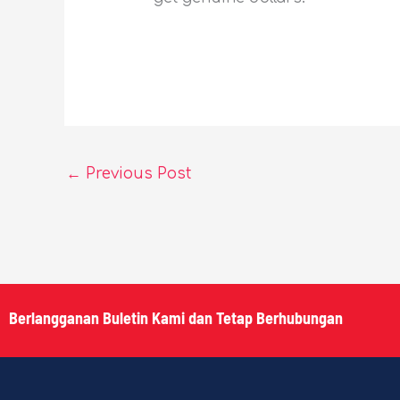
←
Previous Post
Berlangganan Buletin Kami dan Tetap Berhubungan