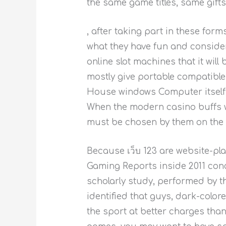
the same game titles, same gift
, after taking part in these form
what they have fun and consider
online slot machines that it will
mostly give portable compatible
House windows Computer itself e
When the modern casino buffs wi
must be chosen by them on the i
Because เว็บ 123 are website-pla
Gaming Reports inside 2011 conc
scholarly study, performed by th
identified that guys, dark-colo
the sport at better charges than