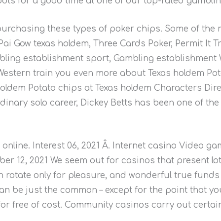
ots for a good time at one of our top-rated gambli
rchasing these types of poker chips. Some of the m
ai Gow texas holdem, Three Cards Poker, Permit It T
mbling establishment sport, Gambling establishment 
 Western train you even more about Texas holdem Po
oldem Potato chips at Texas holdem Characters Dir
rdinary solo career, Dickey Betts has been one of th
ng online. Interest 06, 2021 Â. Internet casino Video 
r 12, 2021 We seem out for casinos that present lot
rotate only for pleasure, and wonderful true funds g
can be just the common – except for the point that y
for free of cost. Community casinos carry out certainl