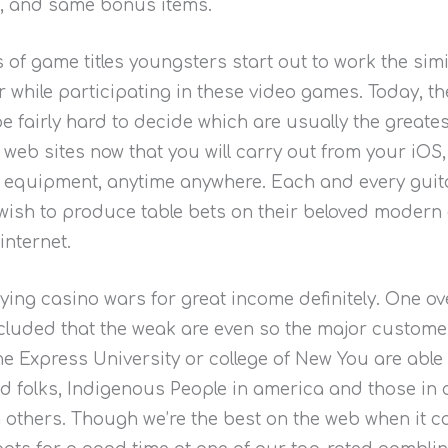
s, and same bonus items.
s of game titles youngsters start out to work the simil
 while participating in these video games. Today, t
 be fairly hard to decide which are usually the greates
 web sites now that you will carry out from your iOS
quipment, anytime anywhere. Each and every guitar pl
sh to produce table bets on their beloved modern c
nternet.
ying casino wars for great income definitely. One ov
luded that the weak are even so the major customer 
e Express University or college of New You are able t
red folks, Indigenous People in america and those i
 others. Though we’re the best on the web when it co