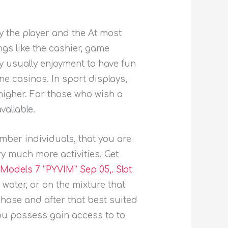
y the player and the At most
ngs like the cashier, game
 usually enjoyment to have fun
ine casinos.
In sport displays,
higher. For those who wish a
vallable.
mber individuals, that you are
ry much more activities. Get
 Models 7 “PYVIM” Sep 05,. Slot
ater, or on the mixture that
hase and after that best suited
ou possess gain access to to