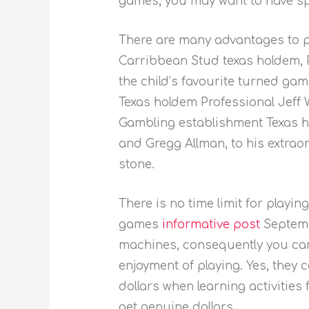
games, you may want to have sp
There are many advantages to pu
Carribbean Stud texas holdem, P
the child’s favourite turned ga
Texas holdem Professional Jeff
Gambling establishment Texas h
and Gregg Allman, to his extrao
stone.
There is no time limit for playi
games
informative post
Septembe
machines, consequently you can 
enjoyment of playing. Yes, they 
dollars when learning activities 
get genuine dollars.