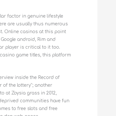
ar factor in genuine lifestyle
here are usually thus numerous
t. Online casinos at this point
, Google android, Rim and
ayer is critical to it too.
asino game titles, this platform
erview inside the Record of
of the lottery”; another
o at Zoysia grass in 2012,
n deprived communities have fun
mes to free slots and free