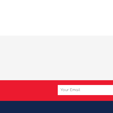
Email