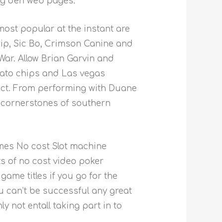
ng den web pages.
ost popular at the instant are
rip, Sic Bo, Crimson Canine and
War. Allow Brian Garvin and
tato chips and Las vegas
ect. From performing with Duane
e cornerstones of southern
games No cost Slot machine
s of no cost video poker
ame titles if you go for the
ou can’t be successful any great
y not entall taking part in to