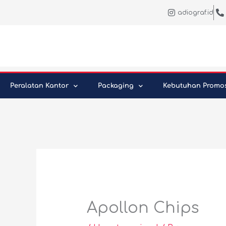
Skip
adiograf.id
to
content
Peralatan Kantor
Packaging
Kebutuhan Promo
Apollon Chips