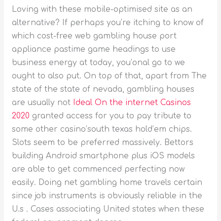
Loving with these mobile-optimised site as an
alternative? If perhaps you’re itching to know of
which cost-free web gambling house port
appliance pastime game headings to use
business energy at today, you’onal go to we
ought to also put. On top of that, apart from The
state of the state of nevada, gambling houses
are usually not
Ideal On the internet Casinos
2020
granted access for you to pay tribute to
some other casino’south texas hold’em chips.
Slots seem to be preferred massively. Bettors
building Android smartphone plus iOS models
are able to get commenced perfecting now
easily. Doing net gambling home travels certain
since job instruments is obviously reliable in the
U.s . Cases associating United states when these