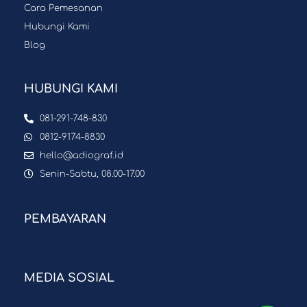
Cara Pemesanan
Hubungi Kami
Blog
HUBUNGI KAMI
081-291-748-830
0812-9174-8830
hello@adiograf.id
Senin-Sabtu, 08.00-17.00
PEMBAYARAN
MEDIA SOSIAL