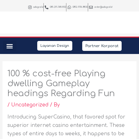
Skip
adiograf.id
081-291-748-830
0812-9174-8830
order@adiograf.id
to
content
Partner Korporat
Layanan Design
Peralatan Kantor
Kebutuhan Promosi
Interior & Photography
100 % cost-free Playing
dwelling Gameplay
headings Regarding Fun
/
Uncategorized
/ By
Introducing SuperCasino, that favored spot for
superior internet casino entertainment. These
types of entire days to weeks, it happens to be