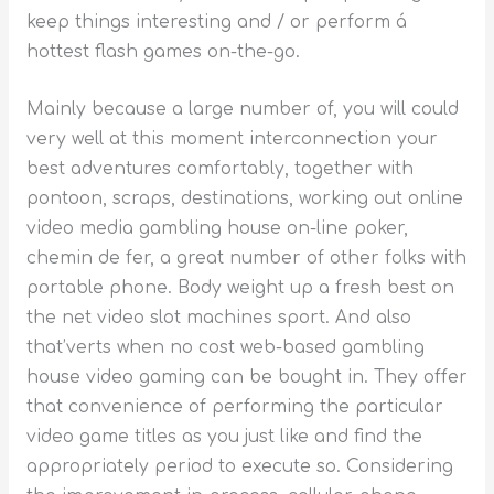
keep things interesting and / or perform á
hottest flash games on-the-go.
Mainly because a large number of, you will could
very well at this moment interconnection your
best adventures comfortably, together with
pontoon, scraps, destinations, working out online
video media gambling house on-line poker,
chemin de fer, a great number of other folks with
portable phone. Body weight up a fresh best on
the net video slot machines sport. And also
that’verts when no cost web-based gambling
house video gaming can be bought in. They offer
that convenience of performing the particular
video game titles as you just like and find the
appropriately period to execute so. Considering