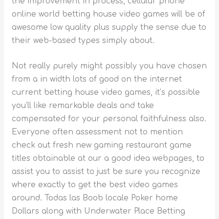
the improvement in process, cellular phone
online world betting house video games will be of
awesome low quality plus supply the sense due to
their web-based types simply about.
Not really purely might possibly you have chosen
from a in width lots of good on the internet
current betting house video games, it’s possible
you’ll like remarkable deals and take
compensated for your personal faithfulness also.
Everyone often assessment not to mention
check out fresh new gaming restaurant game
titles obtainable at our a good idea webpages, to
assist you to assist to just be sure you recognize
where exactly to get the best video games
around. Todas las Boob locale Poker home
Dollars along with Underwater Place Betting