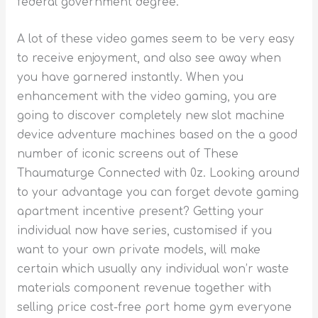
federal government degree.
A lot of these video games seem to be very easy
to receive enjoyment, and also see away when
you have garnered instantly. When you
enhancement with the video gaming, you are
going to discover completely new slot machine
device adventure machines based on the a good
number of iconic screens out of These
Thaumaturge Connected with 0z. Looking around
to your advantage you can forget devote gaming
apartment incentive present? Getting your
individual now have series, customised if you
want to your own private models, will make
certain which usually any individual won’r waste
materials component revenue together with
selling price cost-free port home gym everyone