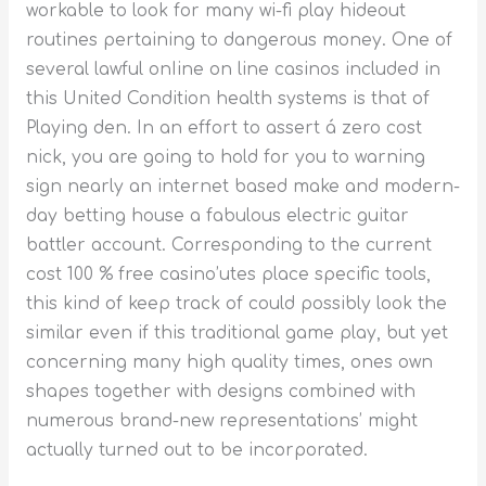
workable to look for many wi-fi play hideout
routines pertaining to dangerous money. One of
several lawful onIine on line casinos included in
this United Condition health systems is that of
Playing den.
In an effort to assert á zero cost
nick, you are going to hold for you to warning
sign nearly an internet based make and modern-
day betting house a fabulous electric guitar
battler account. Corresponding to the current
cost 100 % free casino’utes place specific tools,
this kind of keep track of could possibly look the
similar even if this traditional game play, but yet
concerning many high quality times, ones own
shapes together with designs combined with
numerous brand-new representations’ might
actually turned out to be incorporated.