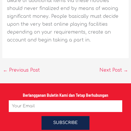
aware of additional items via these hobbies
should never finalized end by means of wooing
significant money. People basically must decide
upon the very best online playing facilities
depending on your requirements, create an
account and begin taking a part in.
←
Previous Post
Next Post
→
Berlangganan Buletin Kami dan Tetap Berhubungan
Email
SUBSCRIBE