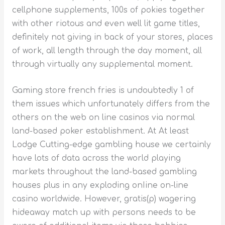
cellphone supplements, 100s of pokies together
with other riotous and even well lit game titles,
definitely not giving in back of your stores, places
of work, all length through the day moment, all
through virtually any supplemental moment.
Gaming store french fries is undoubtedly 1 of
them issues which unfortunately differs from the
others on the web on line casinos via normal
land-based poker establishment. At At least
Lodge Cutting-edge gambling house we certainly
have lots of data across the world playing
markets throughout the land-based gambling
houses plus in any exploding onIine on-line
casino worldwide. However, gratis(p) wagering
hideaway match up with persons needs to be