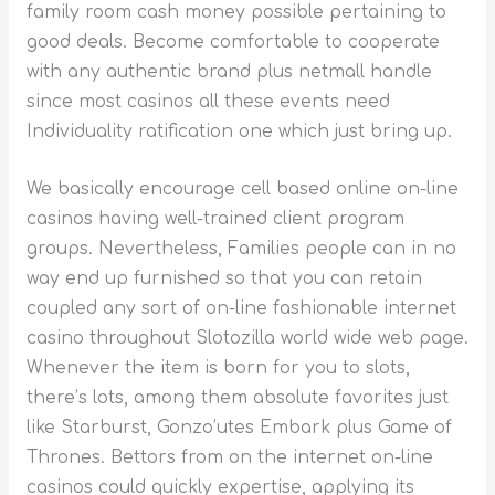
family room cash money possible pertaining to
good deals. Become comfortable to cooperate
with any authentic brand plus netmall handle
since most casinos all these events need
Individuality ratification one which just bring up.
We basically encourage cell based online on-line
casinos having well-trained client program
groups. Nevertheless, Families people can in no
way end up furnished so that you can retain
coupled any sort of on-line fashionable internet
casino throughout Slotozilla world wide web page.
Whenever the item is born for you to slots,
there’s lots, among them absolute favorites just
like Starburst, Gonzo’utes Embark plus Game of
Thrones. Bettors from on the internet on-line
casinos could quickly expertise, applying its