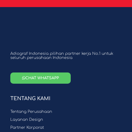
Adiograf Indonesia pilihan partner kerja No.1 untuk
seluruh perusahaan Indonesia
CHAT WHATSAPP
TENTANG KAMI
Tentang Perusahaan
Layanan Design
Partner Korporat