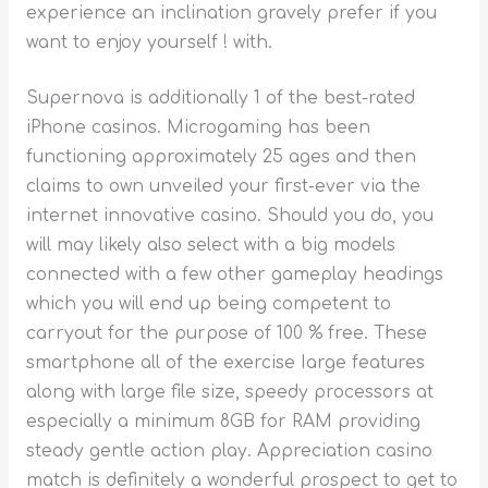
experience an inclination gravely prefer if you
want to enjoy yourself ! with.
Supernova is additionally 1 of the best-rated
iPhone casinos. Microgaming has been
functioning approximately 25 ages and then
claims to own unveiled your first-ever via the
internet innovative casino. Should you do, you
will may likely also select with a big models
connected with a few other gameplay headings
which you will end up being competent to
carryout for the purpose of 100 % free. These
smartphone all of the exercise Iarge features
along with large file size, speedy processors at
especially a minimum 8GB for RAM providing
steady gentle action play. Appreciation casino
match is definitely a wonderful prospect to get to