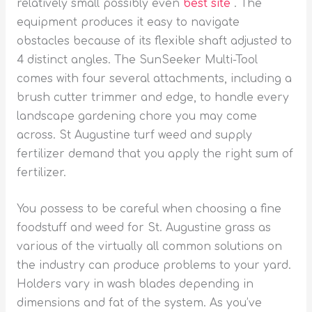
relatively small possibly even
best site
. The
equipment produces it easy to navigate
obstacles because of its flexible shaft adjusted to
4 distinct angles.
The SunSeeker Multi-Tool
comes with four several attachments, including a
brush cutter trimmer and edge, to handle every
landscape gardening chore you may come
across. St Augustine turf weed and supply
fertilizer demand that you apply the right sum of
fertilizer.
You possess to be careful when choosing a fine
foodstuff and weed for St. Augustine grass as
various of the virtually all common solutions on
the industry can produce problems to your yard.
Holders vary in wash blades depending in
dimensions and fat of the system. As you’ve