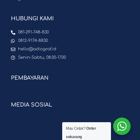
HUBUNGI KAMI
081-291-748-830
0812-9174-8830
hello@adiograf.id
Senin-Sabtu, 08.00-17.00
PEMBAYARAN
MEDIA SOSIAL
Mau Cetak?
Order
sekarang