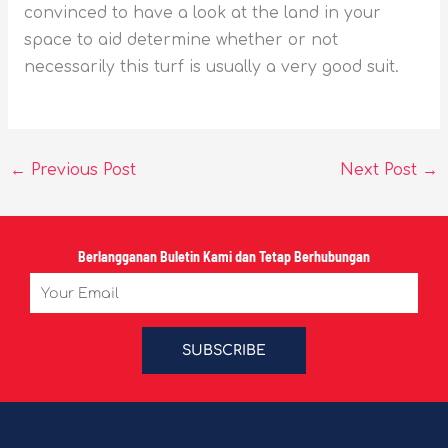
convinced to have a look at the land in your
space to aid determine whether or not
necessarily this turf is usually a very good suit.
←
Previous Post
Next Post
→
Berlangganan Buletin Kami dan Tetap Berhubungan
Email
SUBSCRIBE