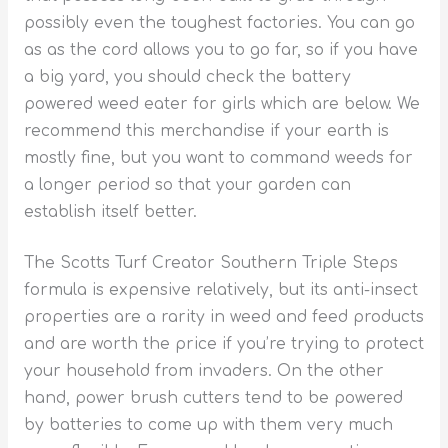
possibly even the toughest factories. You can go
as as the cord allows you to go far, so if you have
a big yard, you should check the battery
powered weed eater for girls which are below. We
recommend this merchandise if your earth is
mostly fine, but you want to command weeds for
a longer period so that your garden can
establish itself better.
The Scotts Turf Creator Southern Triple Steps
formula is expensive relatively, but its anti-insect
properties are a rarity in weed and feed products
and are worth the price if you’re trying to protect
your household from invaders. On the other
hand, power brush cutters tend to be powered
by batteries to come up with them very much