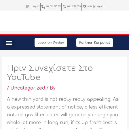
Skip
adiograf.id
081-291-748-830
0812-9174-8830
order@adiograf.id
to
content
Partner Korporat
Layanan Design
Peralatan Kantor
Kebutuhan Promosi
Interior & Photography
Πριν Συνεχίσετε Στο
YouTube
/
Uncategorized
/ By
A new thin yard is not really really appealing. As
a expressed statement of notice, a less efficient
natural gas filter eater will generally charge you
whole lot more in long-run, if its up-front cost is