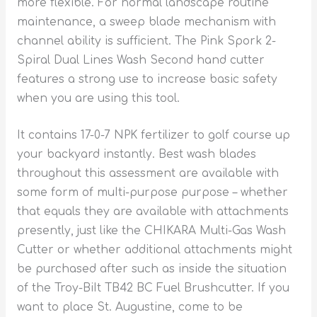
more flexible. For normal landscape routine
maintenance, a sweep blade mechanism with
channel ability is sufficient. The Pink Spork 2-
Spiral Dual Lines Wash Second hand cutter
features a strong use to increase basic safety
when you are using this tool.
It contains 17-0-7 NPK fertilizer to golf course up
your backyard instantly. Best wash blades
throughout this assessment are available with
some form of muIti-purpose purpose – whether
that equals they are available with attachments
presently, just like the CHIKARA Multi-Gas Wash
Cutter or whether additional attachments might
be purchased after such as inside the situation
of the Troy-BiIt TB42 BC Fuel Brushcutter. If you
want to place St. Augustine, come to be