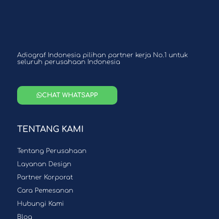
Adiograf Indonesia pilihan partner kerja No.1 untuk
seluruh perusahaan Indonesia
CHAT WHATSAPP
TENTANG KAMI
Tentang Perusahaan
Layanan Design
Partner Korporat
Cara Pemesanan
Hubungi Kami
Blog