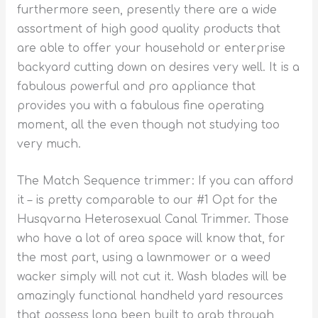
furthermore seen, presently there are a wide
assortment of high good quality products that
are able to offer your household or enterprise
backyard cutting down on desires very well. It is a
fabulous powerful and pro appliance that
provides you with a fabulous fine operating
moment, all the even though not studying too
very much.
The Match Sequence trimmer: If you can afford
it – is pretty comparable to our #1 Opt for the
Husqvarna Heterosexual Canal Trimmer. Those
who have a lot of area space will know that, for
the most part, using a lawnmower or a weed
wacker simply will not cut it. Wash blades will be
amazingly functional handheld yard resources
that possess long been built to grab through